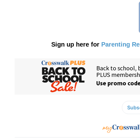
Sign up here for
Parenting R
Subsc