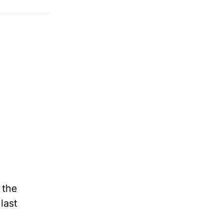
 the
last