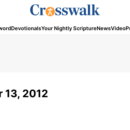
word
Devotionals
Your Nightly Scripture
News
Video
P
 13, 2012