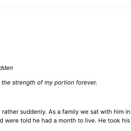
adden
 the strength of my portion forever.
rather suddenly. As a family we sat with him in
 were told he had a month to live. He took his 