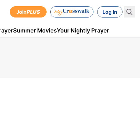
Join
PLUS
Log In
rayer
Summer Movies
Your Nightly Prayer