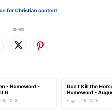
e for Christian content.
SHARE
en - Homeword -
Don’t Kill the Hors
t 6
Homeword - Augus
 06, 2026
August 05, 2026