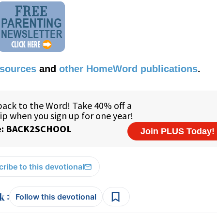
esources
and
other HomeWord publications
.
ribe to this devotional
:
Follow this devotional