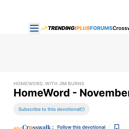
TRENDING:
PLUS
FORUMS
Cross
Open main menu
HOMEWORD, WITH JIM BURNS
HomeWord - November
Subscribe to this devotional
:
Follow this devotional