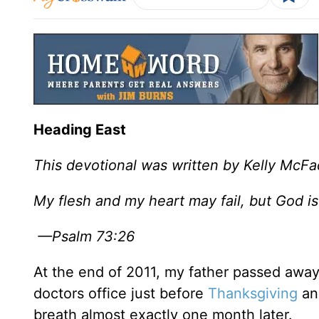
Heading East
This devotional was written by Kelly McF
My flesh and my heart may fail, but God is
—Psalm 73:26
At the end of 2011, my father passed away 
doctors office just before
Thanksgiving
and
breath almost exactly one month later.