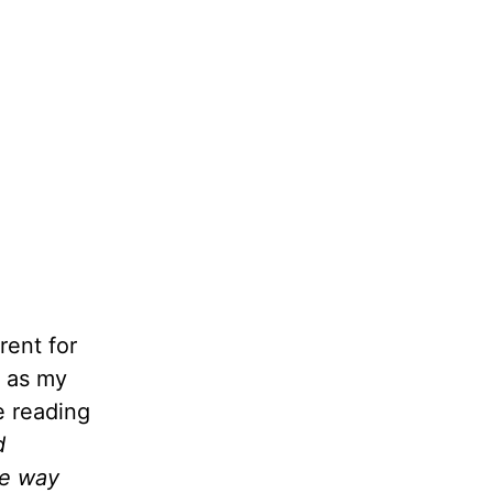
rent for
m as my
e reading
d
ve way