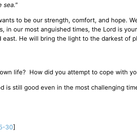
e sea."
wants to be our strength, comfort, and hope. W
, in our most anguished times, the Lord is your
 east. He will bring the light to the darkest of p
 own life? How did you attempt to cope with yo
God is still good even in the most challenging ti
5-30
]