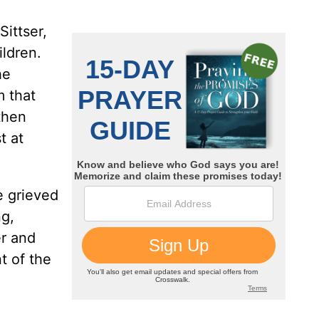
Sittser,
ildren.
he
m that
 then
t at
e grieved
ng,
er and
t of the