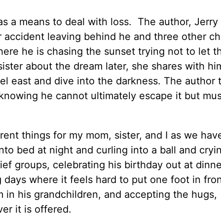
s a means to deal with loss. The author, Jerry 
ar accident leaving behind he and three other ch
ere he is chasing the sunset trying not to let t
ister about the dream later, she shares with hi
avel east and dive into the darkness. The author
knowing he cannot ultimately escape it but mus
ent things for my mom, sister, and I as we hav
nto bed at night and curling into a ball and cryi
ief groups, celebrating his birthday out at dinn
 days where it feels hard to put one foot in fron
em in his grandchildren, and accepting the hugs,
r it is offered.