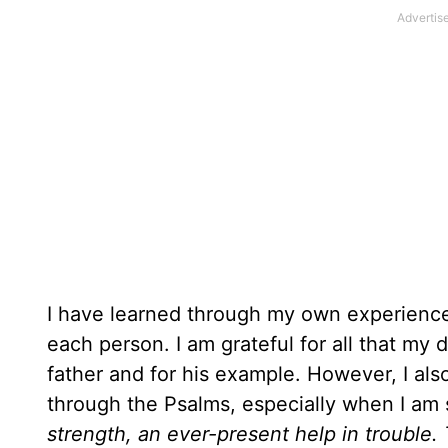
I have learned through my own experience t
each person. I am grateful for all that my
father and for his example. However, I als
through the Psalms, especially when I am
strength, an ever-present help in trouble.