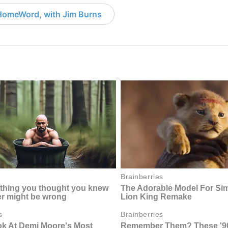
HomeWord, with Jim Burns