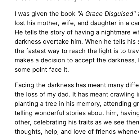
I was given the book
"A Grace Disguised"
a
lost his mother, wife, and daughter in a c
He tells the story of having a nightmare wh
darkness overtake him. When he tells his s
the fastest way to reach the light is to tr
makes a decision to accept the darkness, 
some point face it.
Facing the darkness has meant many differ
the loss of my dad. It has meant crawling i
planting a tree in his memory, attending gr
telling wonderful stories about him, having
other, celebrating his traits as we see th
thoughts, help, and love of friends wheneve