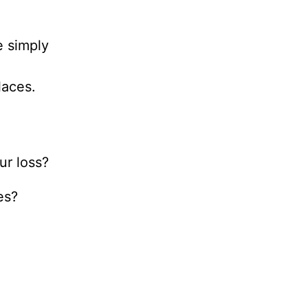
e simply
laces.
ur loss?
mes?