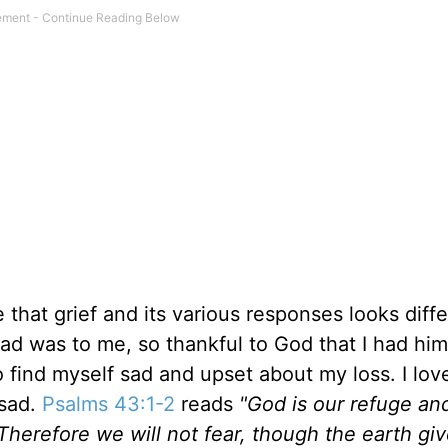
hat grief and its various responses looks diffe
 dad was to me, so thankful to God that I had hi
o find myself sad and upset about my loss. I lov
 sad.
Psalms 43:1-2
reads
"God is our refuge an
 Therefore we will not fear, though the earth gi