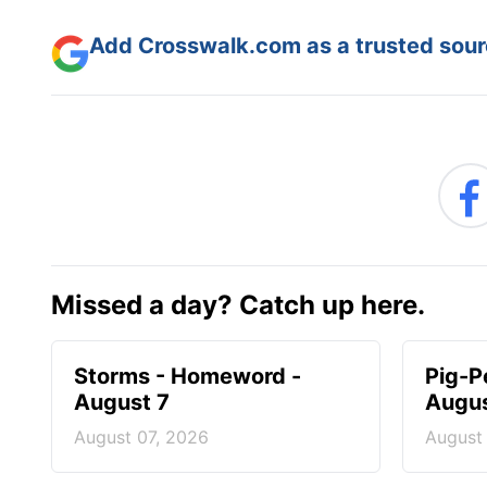
Add Crosswalk.com as a trusted sourc
Missed a day? Catch up here.
Storms - Homeword -
Pig-P
August 7
Augus
August 07, 2026
August