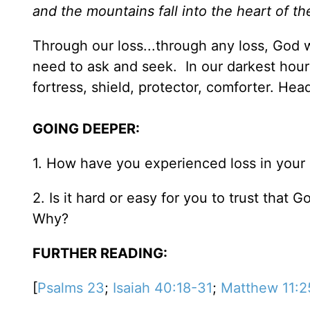
and the mountains fall into the heart of th
Through our loss...through any loss, God 
need to ask and seek. In our darkest hours
fortress, shield, protector, comforter. Head
GOING DEEPER:
1. How have you experienced loss in your
2. Is it hard or easy for you to trust that 
Why?
FURTHER READING:
[
Psalms 23
;
Isaiah 40:18-31
;
Matthew 11:2