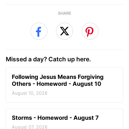
SHARE
Missed a day? Catch up here.
Following Jesus Means Forgiving
Others - Homeword - August 10
August 10, 2026
Storms - Homeword - August 7
August 07, 2026