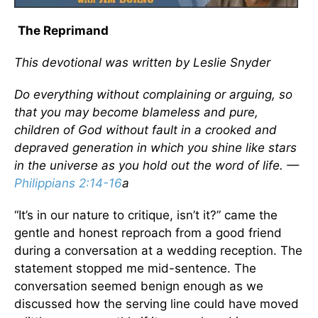
The Reprimand
This devotional was written by Leslie Snyder
Do everything without complaining or arguing, so
that you may become blameless and pure,
children of God without fault in a crooked and
depraved generation in which you shine like stars
in the universe as you hold out the word of life. —
Philippians 2:14-16
a
“It’s in our nature to critique, isn’t it?” came the
gentle and honest reproach from a good friend
during a conversation at a wedding reception. The
statement stopped me mid-sentence. The
conversation seemed benign enough as we
discussed how the serving line could have moved