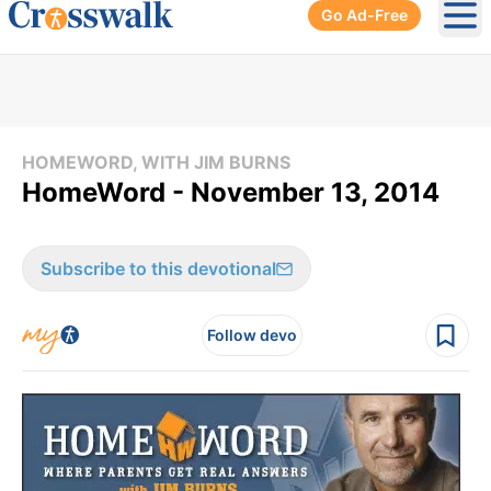
Go Ad-Free
Ope
HOMEWORD, WITH JIM BURNS
HomeWord - November 13, 2014
Subscribe to this devotional
Follow devo