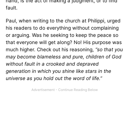
hand, is the act of making a judgment, or to find
fault.
Paul, when writing to the church at Philippi, urged
his readers to do everything without complaining
or arguing. Was he seeking to keep the peace so
that everyone will get along? No! His purpose was
much higher. Check out his reasoning,
“so that you
may become blameless and pure, children of God
without fault in a crooked and depraved
generation in which you shine like stars in the
universe as you hold out the word of life.”