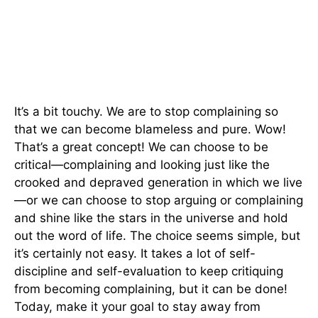
It’s a bit touchy. We are to stop complaining so
that we can become blameless and pure. Wow!
That’s a great concept! We can choose to be
critical—complaining and looking just like the
crooked and depraved generation in which we live
—or we can choose to stop arguing or complaining
and shine like the stars in the universe and hold
out the word of life. The choice seems simple, but
it’s certainly not easy. It takes a lot of self-
discipline and self-evaluation to keep critiquing
from becoming complaining, but it can be done!
Today, make it your goal to stay away from