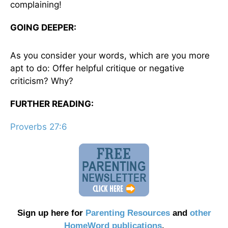
complaining!
GOING DEEPER:
As you consider your words, which are you more
apt to do: Offer helpful critique or negative
criticism? Why?
FURTHER READING:
Proverbs 27:6
Sign up here for
Parenting Resources
and
other
HomeWord publications
.