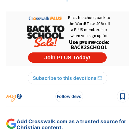
Subscribe to this devotional
Follow devo
Add Crosswalk.com as a trusted source for
Christian content.