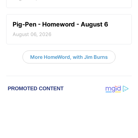
Pig-Pen - Homeword - August 6
August 06, 2026
More HomeWord, with Jim Burns