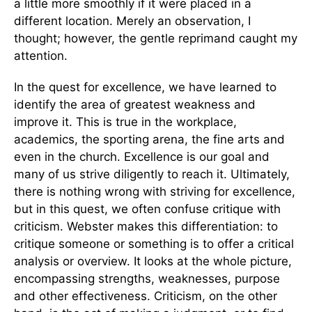
a little more smoothly if it were placed in a
different location. Merely an observation, I
thought; however, the gentle reprimand caught my
attention.
In the quest for excellence, we have learned to
identify the area of greatest weakness and
improve it. This is true in the workplace,
academics, the sporting arena, the fine arts and
even in the church. Excellence is our goal and
many of us strive diligently to reach it. Ultimately,
there is nothing wrong with striving for excellence,
but in this quest, we often confuse critique with
criticism. Webster makes this differentiation: to
critique someone or something is to offer a critical
analysis or overview. It looks at the whole picture,
encompassing strengths, weaknesses, purpose
and other effectiveness. Criticism, on the other