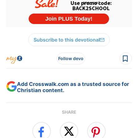
Subscribe to this devotional
Follow devo
Add Crosswalk.com as a trusted source for
Christian content.
SHARE