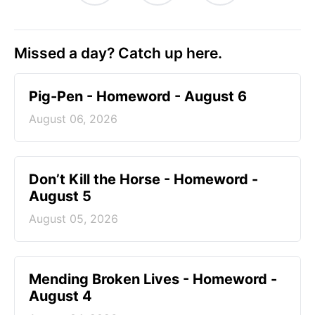
Missed a day? Catch up here.
Pig-Pen - Homeword - August 6
August 06, 2026
Don’t Kill the Horse - Homeword -
August 5
August 05, 2026
Mending Broken Lives - Homeword -
August 4