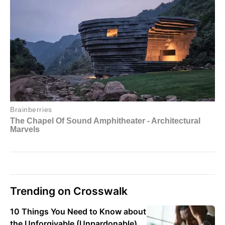
Trending on Crosswalk
10 Things You Need to Know about
the Unforgivable (Unpardonable)