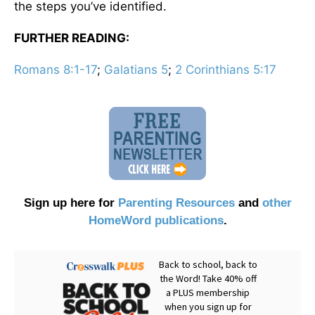
the steps you’ve identified.
FURTHER READING:
Romans 8:1-17
;
Galatians 5
;
2 Corinthians 5:17
Sign up here for
Parenting Resources
and
other
HomeWord publications
.