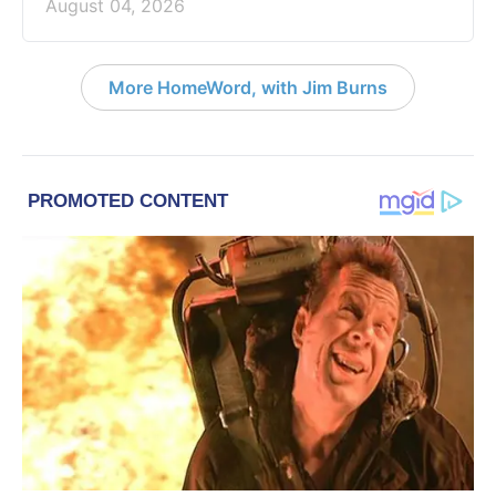
August 04, 2026
More HomeWord, with Jim Burns