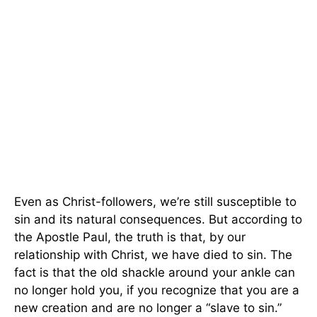
Even as Christ-followers, we’re still susceptible to
sin and its natural consequences. But according to
the Apostle Paul, the truth is that, by our
relationship with Christ, we have died to sin. The
fact is that the old shackle around your ankle can
no longer hold you, if you recognize that you are a
new creation and are no longer a “slave to sin.”