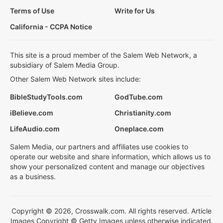
Terms of Use
Write for Us
California - CCPA Notice
This site is a proud member of the Salem Web Network, a
subsidiary of Salem Media Group.
Other Salem Web Network sites include:
BibleStudyTools.com
GodTube.com
iBelieve.com
Christianity.com
LifeAudio.com
Oneplace.com
Salem Media, our partners and affiliates use cookies to
operate our website and share information, which allows us to
show your personalized content and manage our objectives
as a business.
Copyright © 2026, Crosswalk.com. All rights reserved. Article
Images Copyright © Getty Images unless otherwise indicated.