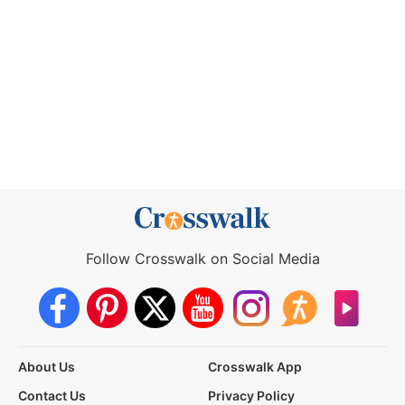
Follow Crosswalk on Social Media
About Us
Crosswalk App
Contact Us
Privacy Policy