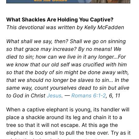
What Shackles Are Holding You Captive?
This devotional was written by Kelly McFadden
What shall we say, then? Shall we go on sinning
so that grace may increase? By no means! We
died to sin; how can we live in it any longer…For
we know that our old self was crucified with him
so that the body of sin might be done away with,
that we should no longer be slaves to sin… In the
same way, count yourselves dead to sin but alive
to God in Christ
Jesus
. —
Romans 6:1-2
, 6, 11
When a captive elephant is young, its handler will
place a shackle around its leg and chain it to a
tree so that it will not escape. At this age the
elephant is too small to pull the tree over. Try as it