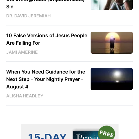
Sin
DR. DAVID JEREMIAH
10 False Versions of Jesus People
Are Falling For
JAMI AMERINE
When You Need Guidance for the
Next Step - Your Nightly Prayer -
August 4
ALISHA HEADLEY