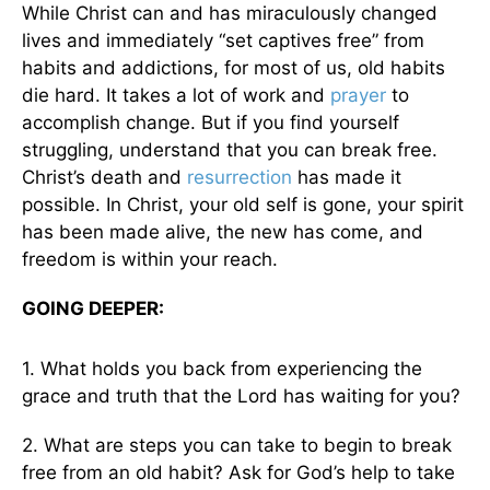
While Christ can and has miraculously changed
lives and immediately “set captives free” from
habits and addictions, for most of us, old habits
die hard. It takes a lot of work and
prayer
to
accomplish change. But if you find yourself
struggling, understand that you can break free.
Christ’s death and
resurrection
has made it
possible. In Christ, your old self is gone, your spirit
has been made alive, the new has come, and
freedom is within your reach.
GOING DEEPER:
1. What holds you back from experiencing the
grace and truth that the Lord has waiting for you?
2. What are steps you can take to begin to break
free from an old habit? Ask for God’s help to take