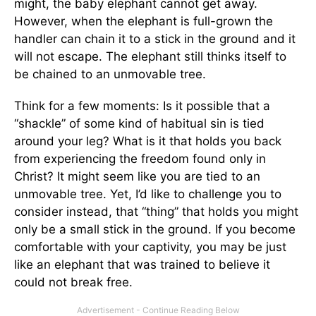
might, the baby elephant cannot get away.
However, when the elephant is full-grown the
handler can chain it to a stick in the ground and it
will not escape. The elephant still thinks itself to
be chained to an unmovable tree.
Think for a few moments: Is it possible that a
“shackle” of some kind of habitual sin is tied
around your leg? What is it that holds you back
from experiencing the freedom found only in
Christ? It might seem like you are tied to an
unmovable tree. Yet, I’d like to challenge you to
consider instead, that “thing” that holds you might
only be a small stick in the ground. If you become
comfortable with your captivity, you may be just
like an elephant that was trained to believe it
could not break free.