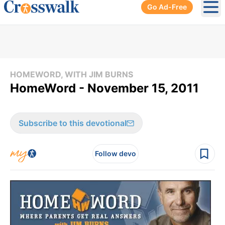
Go Ad-Free
Ope
HOMEWORD, WITH JIM BURNS
HomeWord - November 15, 2011
Subscribe to this devotional
Follow devo