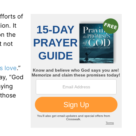
fforts of
on. It
on the
t not
s love
.”
say, “God
aying
 those