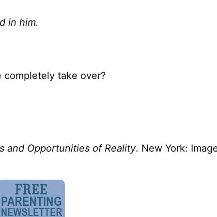
d in him.
e completely take over?
s and Opportunities of Reality
. New York: Imag