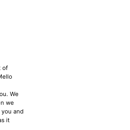
t of
Mello
you. We
en we
n you and
s it