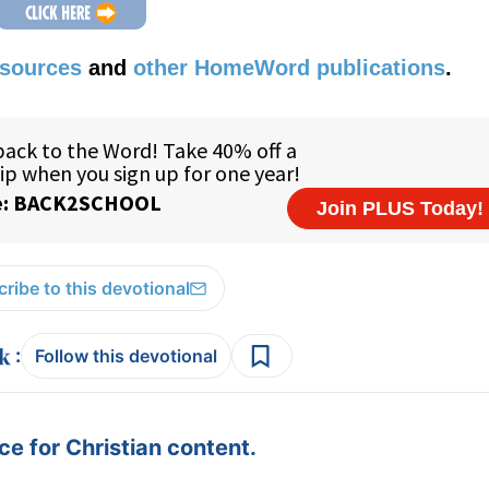
esources
and
other HomeWord publications
.
ribe to this devotional
:
Follow this devotional
e for Christian content.