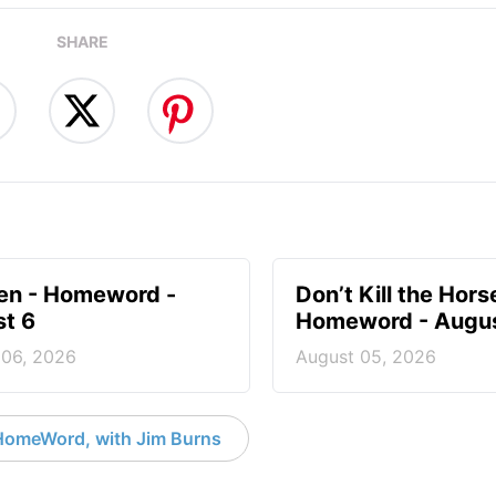
SHARE
en - Homeword -
Don’t Kill the Hors
t 6
Homeword - Augus
 06, 2026
August 05, 2026
HomeWord, with Jim Burns