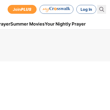
Join
PLUS
Log In
rayer
Summer Movies
Your Nightly Prayer