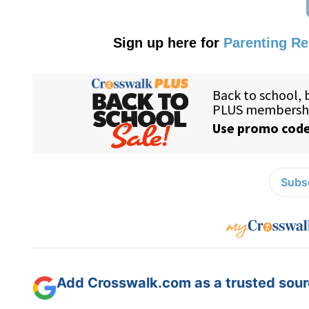
Sign up here for
Parenting R
Subsc
Add Crosswalk.com as a trusted sourc