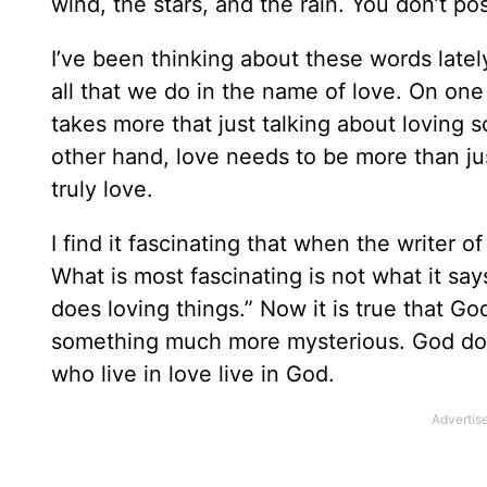
wind, the stars, and the rain. You don’t p
I’ve been thinking about these words latel
all that we do in the name of love. On one 
takes more that just talking about loving 
other hand, love needs to be more than just 
truly love.
I find it fascinating that when the writer 
What is most fascinating is not what it say
does loving things.” Now it is true that God
something much more mysterious. God does
who live in love live in God.