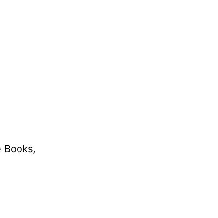
e Books,