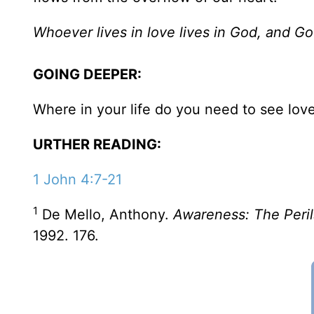
Whoever lives in love lives in God, and Go
GOING DEEPER:
Where in your life do you need to see lov
URTHER READING:
1 John 4:7-21
1
De Mello, Anthony.
Awareness: The Peril
1992. 176.