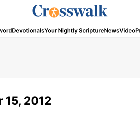
word
Devotionals
Your Nightly Scripture
News
Video
P
 15, 2012