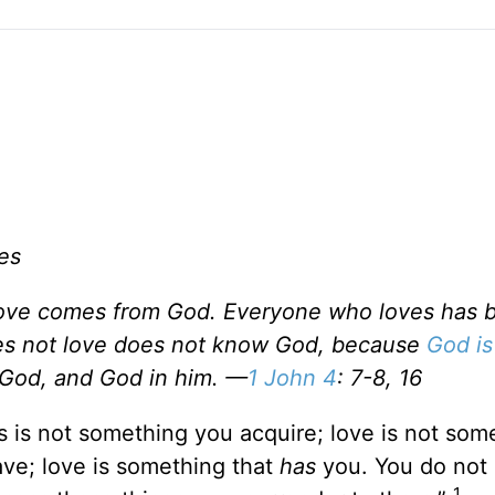
es
 love comes from God. Everyone who loves has 
s not love does not know God, because
God is
n God, and God in him. —
1 John 4
: 7-8, 16
 is not something you acquire; love is not som
ve; love is something that
has
you. You do not
1