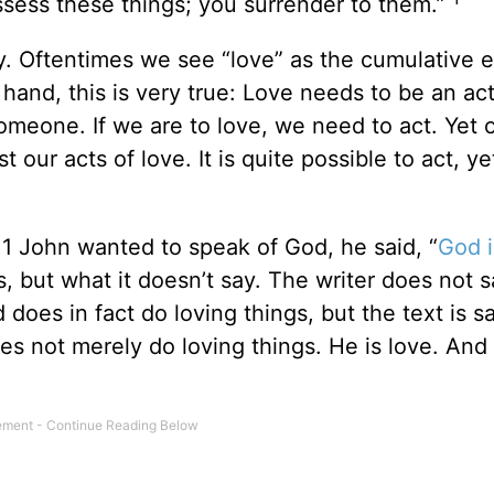
ossess these things; you surrender to them.”
y. Oftentimes we see “love” as the cumulative e
hand, this is very true: Love needs to be an acti
someone. If we are to love, we need to act. Yet 
our acts of love. It is quite possible to act, ye
of 1 John wanted to speak of God, he said, “
God i
s, but what it doesn’t say. The writer does not 
 does in fact do loving things, but the text is s
 not merely do loving things. He is love. And