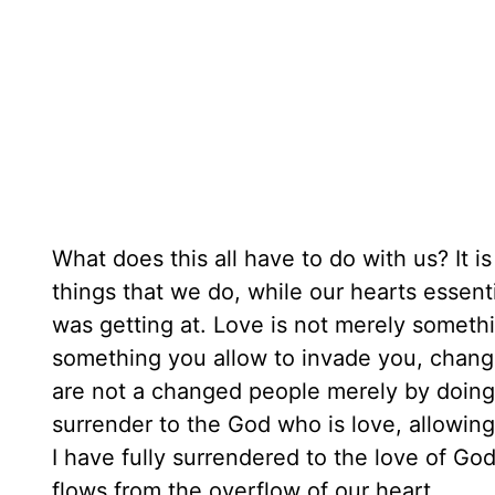
What does this all have to do with us? It is e
things that we do, while our hearts essent
was getting at. Love is not merely someth
something you allow to invade you, chang
are not a changed people merely by doing
surrender to the God who is love, allowin
I have fully surrendered to the love of God
flows from the overflow of our heart.