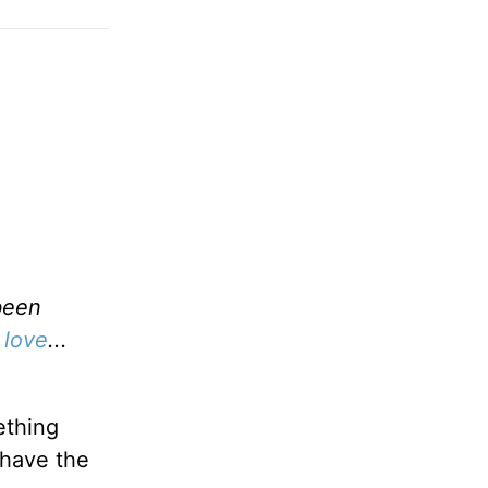
been
 love
...
ething
 have the