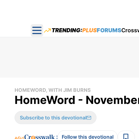
TRENDING:
PLUS
FORUMS
Cross
Open main menu
HOMEWORD, WITH JIM BURNS
HomeWord - November
Subscribe to this devotional
:
Follow this devotional