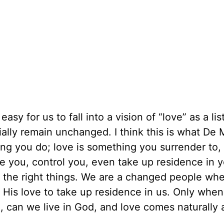
asy for us to fall into a vision of “love” as a lis
ially remain unchanged. I think this is what De 
ing you do; love is something you surrender to,
e you, control you, even take up residence in 
 the right things. We are a changed people wh
g His love to take up residence in us. Only whe
, can we live in God, and love comes naturally a