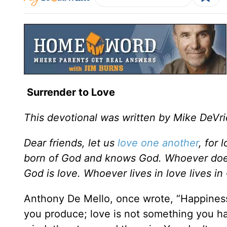
Surrender to Love
This devotional was written by Mike DeVri
Dear friends, let us
love one another
, for
born of God and knows God. Whoever doe
God is love. Whoever lives in love lives i
Anthony De Mello, once wrote, “Happiness
you produce; love is not something you ha