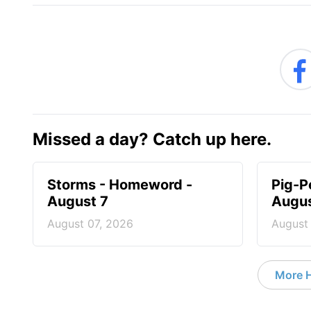
Missed a day? Catch up here.
Storms - Homeword -
Pig-P
August 7
Augus
August 07, 2026
August
More 