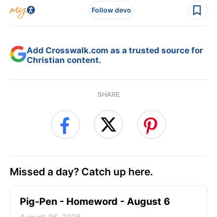
Follow devo
Add Crosswalk.com as a trusted source for
Christian content.
SHARE
Missed a day? Catch up here.
Pig-Pen - Homeword - August 6