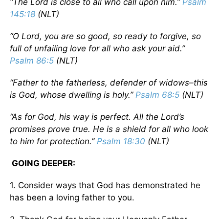
“The Lord is close to all who call upon him.”
Psalm
145:18
(NLT)
“O Lord, you are so good, so ready to forgive, so
full of unfailing love for all who ask your aid.”
Psalm 86:5
(NLT)
“Father to the fatherless, defender of widows–this
is God, whose dwelling is holy.”
Psalm 68:5
(NLT)
“As for God, his way is perfect. All the Lord’s
promises prove true. He is a shield for all who look
to him for protection.”
Psalm 18:30
(NLT)
GOING DEEPER:
1. Consider ways that God has demonstrated he
has been a loving father to you.