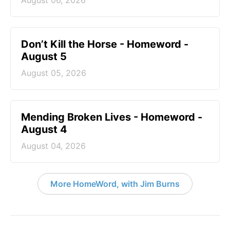
August 06, 2026
Don’t Kill the Horse - Homeword -
August 5
August 05, 2026
Mending Broken Lives - Homeword -
August 4
August 04, 2026
More HomeWord, with Jim Burns