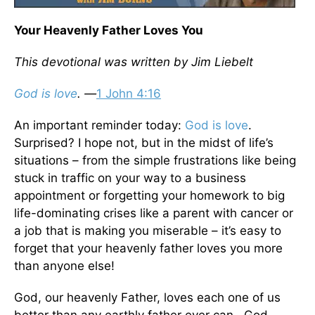
Your Heavenly Father Loves You
This devotional was written by Jim Liebelt
God is love
. —
1 John 4:16
An important reminder today:
God is love
.
Surprised? I hope not, but in the midst of life’s
situations – from the simple frustrations like being
stuck in traffic on your way to a business
appointment or forgetting your homework to big
life-dominating crises like a parent with cancer or
a job that is making you miserable – it’s easy to
forget that your heavenly father loves you more
than anyone else!
God, our heavenly Father, loves each one of us