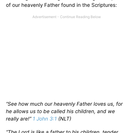
of our heavenly Father found in the Scriptures:
“See how much our heavenly Father loves us, for
he allows us to be called his children, and we
really are!”
1 John 3:1
(NLT)
“The Lord is like a father to his children, tender