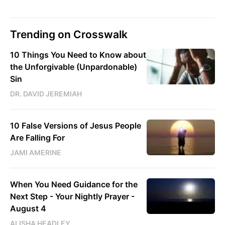
Trending on Crosswalk
10 Things You Need to Know about
the Unforgivable (Unpardonable)
Sin
DR. DAVID JEREMIAH
10 False Versions of Jesus People
Are Falling For
JAMI AMERINE
When You Need Guidance for the
Next Step - Your Nightly Prayer -
August 4
ALISHA HEADLEY