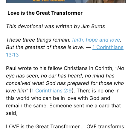
Love is the Great Transformer
This devotional was written by Jim Burns
These three things remain:
faith, hope and love
.
But the greatest of these is love. —
1 Corinthians
13:13
Paul wrote to his fellow Christians in Corinth,
"No
eye has seen, no ear has heard, no mind has
conceived what God has prepared for those who
love him"
(
1 Corinthians 2:9
). There is no one in
this world who can be in love with God and
remain the same. Someone sent me a card that
said,
LOVE is the Great Transformer…LOVE transforms: