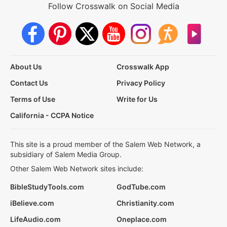
Follow Crosswalk on Social Media
About Us
Crosswalk App
Contact Us
Privacy Policy
Terms of Use
Write for Us
California - CCPA Notice
This site is a proud member of the Salem Web Network, a
subsidiary of Salem Media Group.
Other Salem Web Network sites include:
BibleStudyTools.com
GodTube.com
iBelieve.com
Christianity.com
LifeAudio.com
Oneplace.com