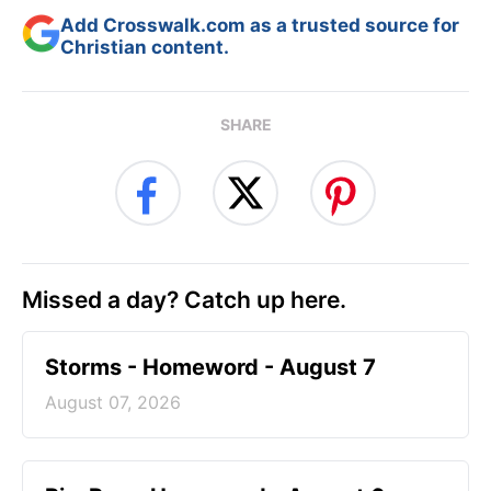
Add Crosswalk.com as a trusted source for
Christian content.
SHARE
Missed a day? Catch up here.
Storms - Homeword - August 7
August 07, 2026