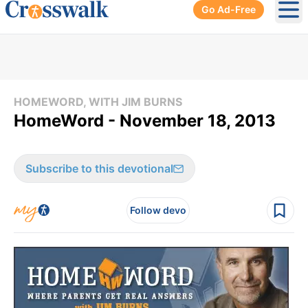
Go Ad-Free
Ope
HOMEWORD, WITH JIM BURNS
HomeWord - November 18, 2013
Subscribe to this devotional
Follow devo