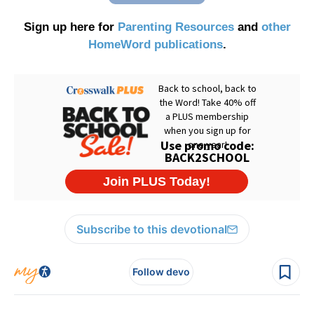
Sign up here for
Parenting Resources
and
other
HomeWord publications
.
Subscribe to this devotional
Follow devo