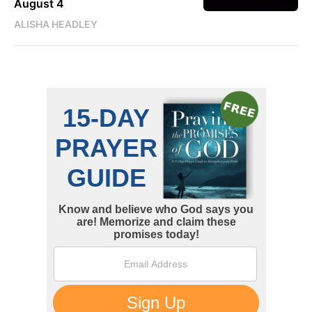
August 4
ALISHA HEADLEY