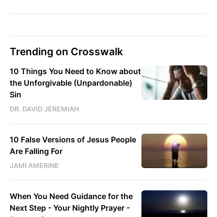
Trending on Crosswalk
10 Things You Need to Know about
the Unforgivable (Unpardonable)
Sin
DR. DAVID JEREMIAH
10 False Versions of Jesus People
Are Falling For
JAMI AMERINE
When You Need Guidance for the
Next Step - Your Nightly Prayer -