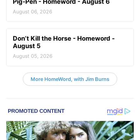
Pig-Pen - Homeword - August 6
August 06, 2026
Don’t Kill the Horse - Homeword -
August 5
August 05, 2026
More HomeWord, with Jim Burns