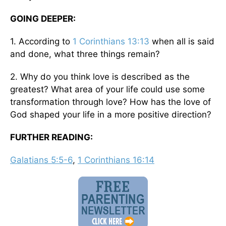
GOING DEEPER:
1. According to
1 Corinthians 13:13
when all is said
and done, what three things remain?
2. Why do you think love is described as the
greatest? What area of your life could use some
transformation through love? How has the love of
God shaped your life in a more positive direction?
FURTHER READING:
Galatians 5:5-6
,
1 Corinthians 16:14