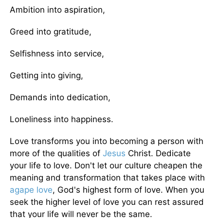
Ambition into aspiration,
Greed into gratitude,
Selfishness into service,
Getting into giving,
Demands into dedication,
Loneliness into happiness.
Love transforms you into becoming a person with
more of the qualities of
Jesus
Christ. Dedicate
your life to love. Don't let our culture cheapen the
meaning and transformation that takes place with
agape love
, God's highest form of love. When you
seek the higher level of love you can rest assured
that your life will never be the same.