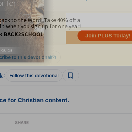
ribe to this devotional
:
Follow this devotional
e for Christian content.
SHARE