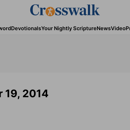
word
Devotionals
Your Nightly Scripture
News
Video
P
 19, 2014