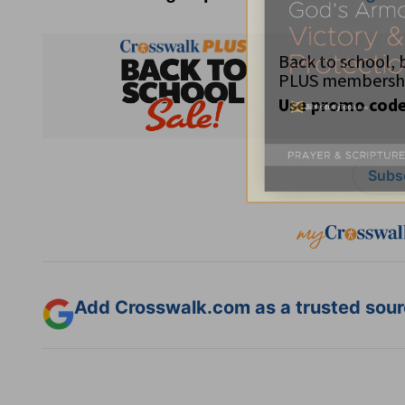
Subsc
Add Crosswalk.com as a trusted sourc