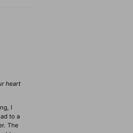
ur heart
ng, I
had to a
er. The