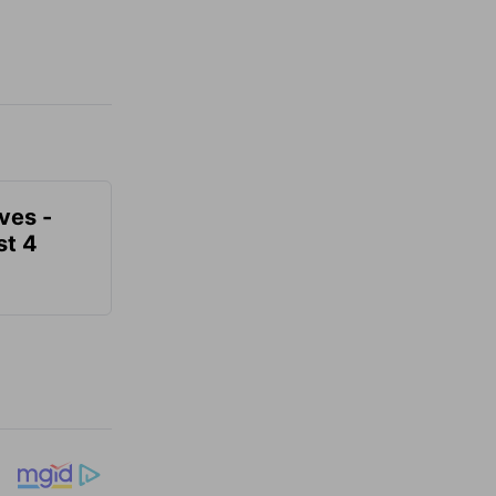
ves -
t 4