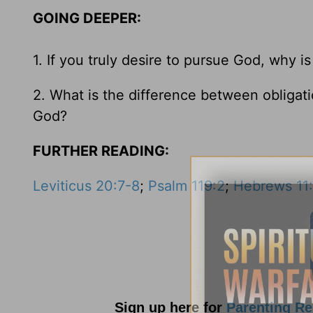
GOING DEEPER:
1. If you truly desire to pursue God, why is 
2. What is the difference between obliga
God?
FURTHER READING:
Leviticus 20:7-8
;
Psalm 119:2
;
Hebrews 11
Sign up here for
Parenting R