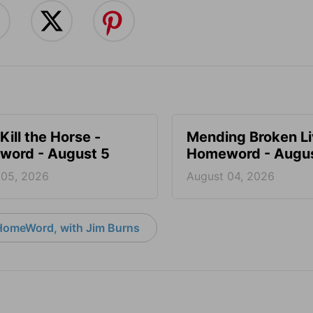
Kill the Horse -
Mending Broken Li
ord - August 5
Homeword - Augus
 05, 2026
August 04, 2026
HomeWord, with Jim Burns