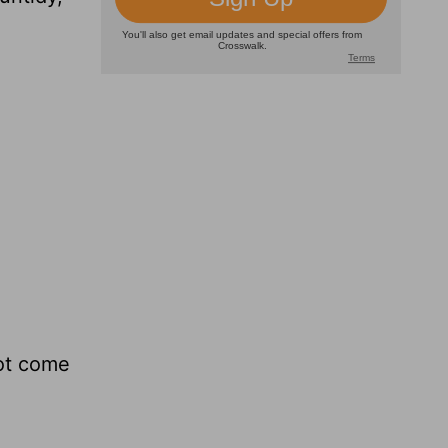
not come