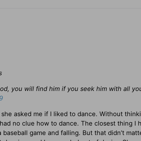
s
d, you will find him if you seek him with all yo
9
 she asked me if I liked to dance. Without thinki
 had no clue how to dance. The closest thing I 
 baseball game and falling. But that didn’t matt