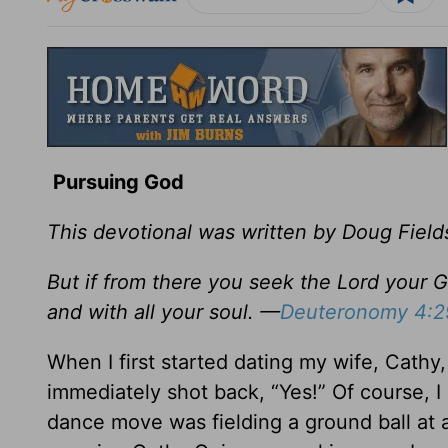
Pursuing God
This devotional was written by Doug Field
But if from there you seek the Lord your Go
and with all your soul. —
Deuteronomy 4:2
When I first started dating my wife, Cathy,
immediately shot back, “Yes!” Of course, I
dance move was fielding a ground ball at a