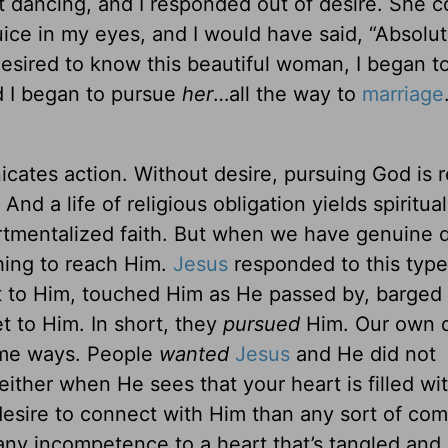
dancing, and I responded out of desire. She c
uice in my eyes, and I would have said, “Absolute
desired to know this beautiful woman, I began t
nd I began to pursue
her
…all the way to
marriage
ates action. Without desire, pursuing God is 
And a life of religious obligation yields spiritua
tmentalized faith. But when we have genuine d
hing to reach Him.
Jesus
responded to this type
t to Him, touched Him as He passed by, barged 
t to Him. In short, they
pursued
Him. Our own d
same ways. People
wanted
Jesus
and He did not
ither when He sees that your heart is filled wi
esire to connect with Him than any sort of co
any incompetence to a heart that’s tangled and 