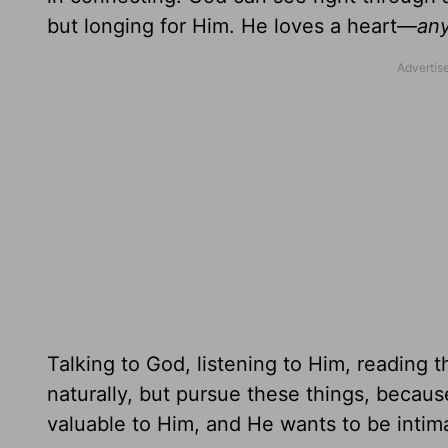
but longing for Him. He loves a heart—
an
Talking to God, listening to Him, reading 
naturally, but pursue these things, becaus
valuable to Him, and He wants to be intim