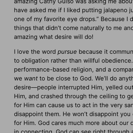
amazing Cathy Guiso was asking me about 
have asked me if I liked putting jalapeno j
one of my favorite eye drops.” Because I 
things that didn’t come naturally to me a
amazing what desire will do!
I love the word
pursue
because it communic
to obligation rather than willful obedience. 
performance-based religion, and a compar
we
want
to be close to God. We’ll do anyt
desire—people interrupted Him, yelled ou
Him, and crashed through the ceiling to ge
for Him can cause us to act in the very 
disappoint them. He won’t disappoint you e
for Him. God cares much more about our d
in connecting. God can see right through 