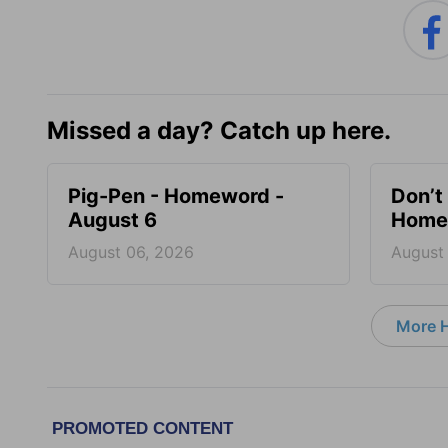
Missed a day? Catch up here.
Pig-Pen - Homeword -
Don’t 
August 6
Homew
August 06, 2026
August
More 