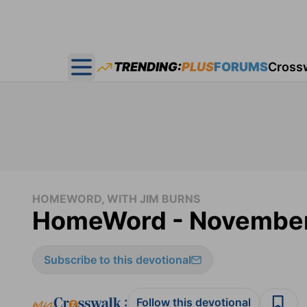
TRENDING:
PLUS
FORUMS
Cross
Open main menu
HOMEWORD, WITH JIM BURNS
HomeWord - November
Subscribe to this devotional
:
Follow this devotional