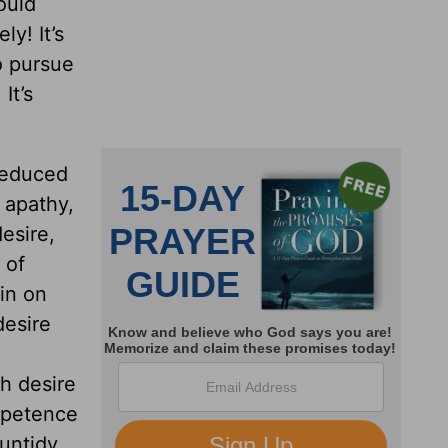
ould
ly! It’s
o pursue
. It’s
reduced
l apathy,
esire,
 of
in on
esire
th desire
mpetence
untidy,