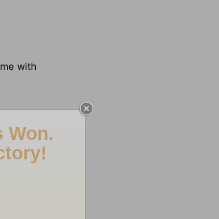
ime with