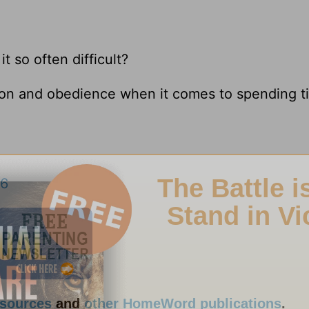
it so often difficult?
tion and obedience when it comes to spending t
:6
esources
and
other HomeWord publications
.