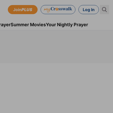
Join
PLUS
Log In
rayer
Summer Movies
Your Nightly Prayer