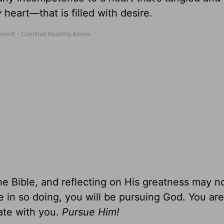
y
heart—that is filled with desire.
the Bible, and reflecting on His greatness may 
e in so doing, you will be pursuing God. You are
ate with you.
Pursue Him!