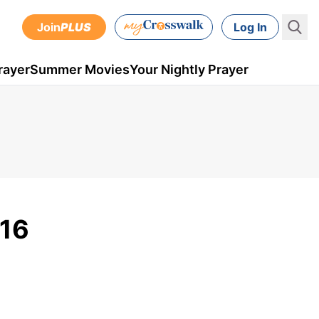
Join
PLUS
Log In
rayer
Summer Movies
Your Nightly Prayer
016