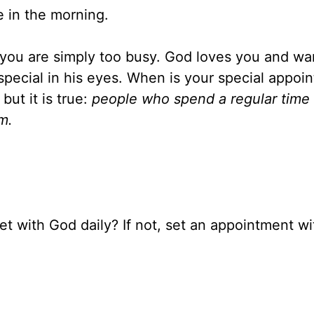
e in the morning.
n you are simply too busy. God loves you and wa
special in his eyes. When is your special appoi
but it is true:
people who spend a regular time
m.
et with God daily? If not, set an appointment w