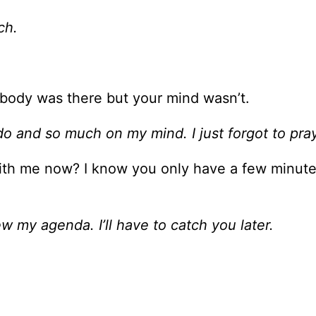
ch.
 body was there but your mind wasn’t.
 do and so much on my mind. I just forgot to pray
ith me now? I know you only have a few minute
iew my agenda. I’ll have to catch you later.