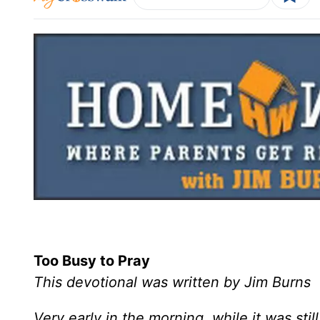
Too Busy to Pray
This devotional was written by Jim Burns
Very early in the morning, while it was stil