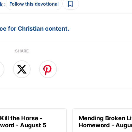
:
Follow this devotional
e for Christian content.
SHARE
Kill the Horse -
Mending Broken Li
ord - August 5
Homeword - Augus