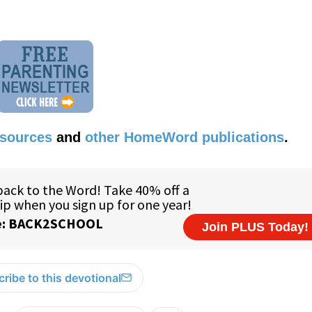
esources
and
other HomeWord publications
.
ribe to this devotional