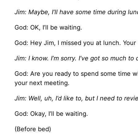
Jim: Maybe, I’ll have some time during lun
God: OK, I’ll be waiting.
God: Hey Jim, I missed you at lunch. Your
Jim: I know. I’m sorry. I’ve got so much to
God: Are you ready to spend some time w
your next meeting.
Jim: Well, uh, I’d like to, but I need to rev
God: Okay, I’ll be waiting.
(Before bed)