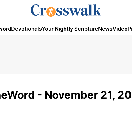
word
Devotionals
Your Nightly Scripture
News
Video
P
meWord - November 21, 2