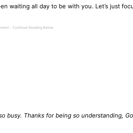
en waiting all day to be with you. Let’s just foc
I’m so busy. Thanks for being so understanding, G