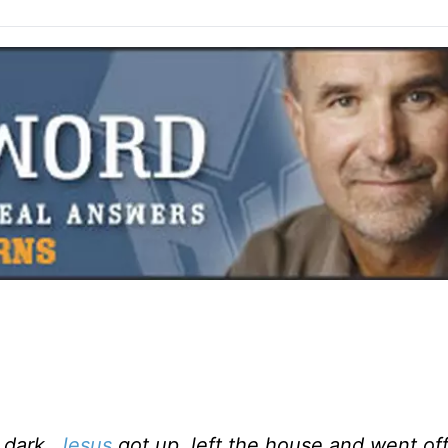
l dark,
Jesus
got up, left the house and went off