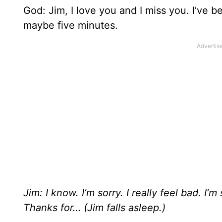
God: Jim, I love you and I miss you. I’ve be
maybe five minutes.
Jim: I know. I’m sorry. I really feel bad. 
Thanks for… (Jim falls asleep.)