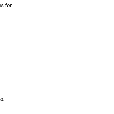
us for
od.