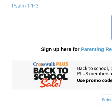
Psalm 1:1-3
Sign up here for
Parenting R
Subsc