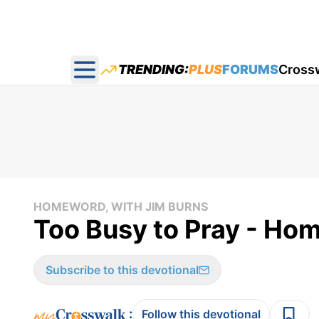
TRENDING:
PLUS
FORUMS
Cross
Open main menu
HOMEWORD, WITH JIM BURNS
Too Busy to Pray - Ho
Subscribe to this devotional
:
Follow this devotional