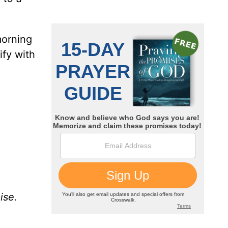
morning
ify with
ise.