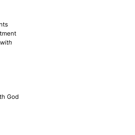
nts
ntment
 with
ith God