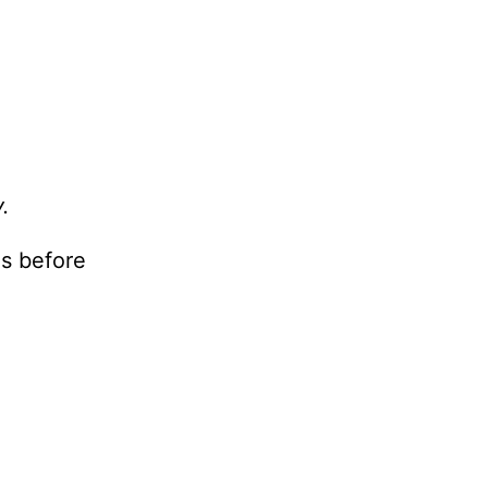
.
s before