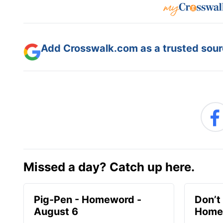
Add Crosswalk.com as a trusted sourc
Missed a day? Catch up here.
Pig-Pen - Homeword -
Don’t 
August 6
Homew