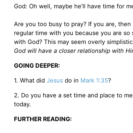
God: Oh well, maybe he’ll have time for m
Are you too busy to pray? If you are, the
regular time with you because you are so 
with God? This may seem overly simplistic 
God will have a closer relationship with Hi
GOING DEEPER:
1. What did
Jesus
do in
Mark 1:35
?
2. Do you have a set time and place to me
today.
FURTHER READING: