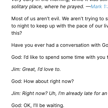
solitary place, where he prayed. —
Mark 1
Most of us aren’t evil. We aren’t trying 
to night to keep up with the pace of our li
this?
Have you ever had a conversation with God
God: I’d like to spend some time with you 
Jim: Great, I’d love to.
God: How about right now?
Jim: Right now? Uh, I’m already late for an 
God: OK, I’ll be waiting.