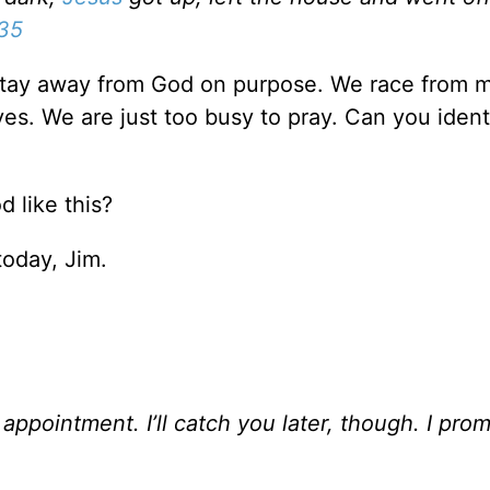
:35
to stay away from God on purpose. We race from 
ves. We are just too busy to pray. Can you ident
 like this?
today, Jim.
appointment. I’ll catch you later, though. I prom