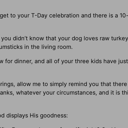
 get to your T-Day celebration and there is a 10
 you didn’t know that your dog loves raw turkey
msticks in the living room.
for dinner, and all of your three kids have ju
ngs, allow me to simply remind you that there 
anks, whatever your circumstances, and it is th
od displays His goodness: