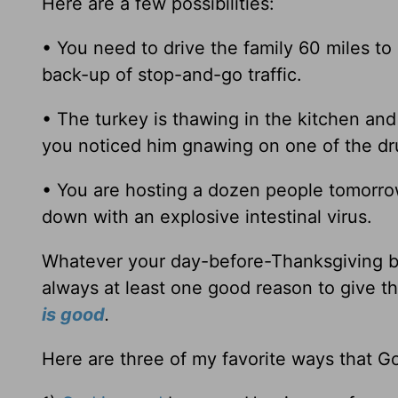
Here are a few possibilities:
• You need to drive the family 60 miles to
back-up of stop-and-go traffic.
• The turkey is thawing in the kitchen and
you noticed him gnawing on one of the dru
• You are hosting a dozen people tomorrow 
down with an explosive intestinal virus.
Whatever your day-before-Thanksgiving bri
always at least one good reason to give th
is good
.
Here are three of my favorite ways that G