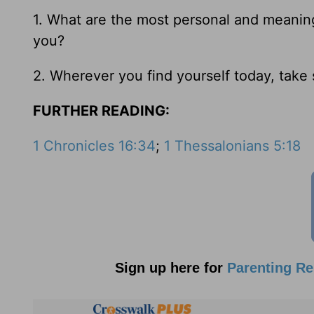
1. What are the most personal and meaning
you?
2. Wherever you find yourself today, tak
FURTHER READING:
1 Chronicles 16:34
;
1 Thessalonians 5:18
Sign up here for
Parenting R