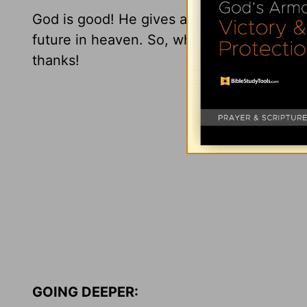
God is good! He gives amazing gifts! He l
future in heaven. So, what are you waitin
thanks!
GOING DEEPER: