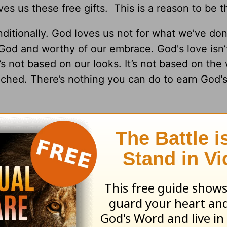
s us these free gifts. This is a reason to be t
itionally. God loves us not for what we’ve don
t God and worthy of our embrace. God's love isn
t’s not based on our looks. It’s not based on th
tached. There’s nothing you can do to earn God's
rever. In the midst of all of the craziness happ
nts our future to include
real life!
He offers us l
and someday, life in heaven. We read in
1 Peter 
nheritance that is kept in heaven for you, pure
 decay. And through your faith, God is protect
n, which is ready to be revealed on the last day 