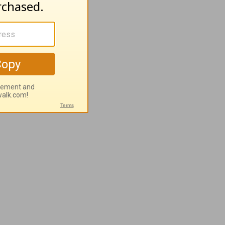
and a
t! Give