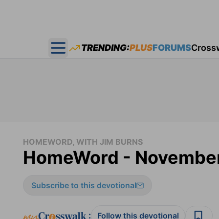
TRENDING:
PLUS
FORUMS
Cross
Open main menu
HOMEWORD, WITH JIM BURNS
HomeWord - November
Subscribe to this devotional
:
Follow this devotional