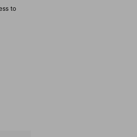
ess to