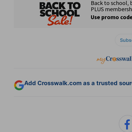
Subsc
Add Crosswalk.com as a trusted sourc