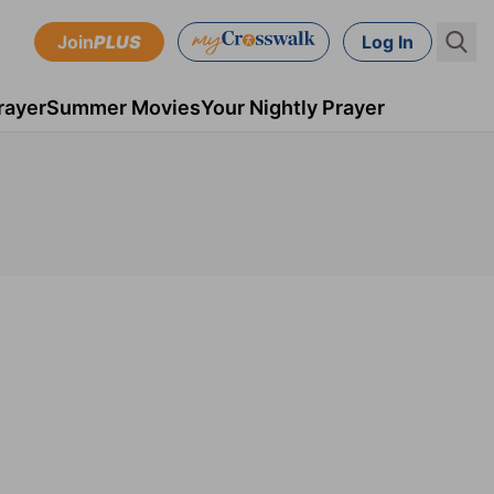
Join
PLUS
Log In
rayer
Summer Movies
Your Nightly Prayer