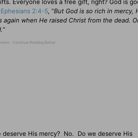
ts. Everyone loves a free gift, right? God is g
n
Ephesians 2:4-5
, “
But God is so rich in mercy,
s again when He raised Christ from the dead. O
.”
e deserve His mercy? No. Do we deserve His