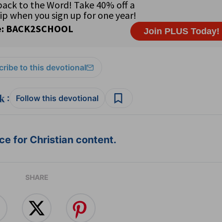
ribe to this devotional
:
Follow this devotional
e for Christian content.
SHARE