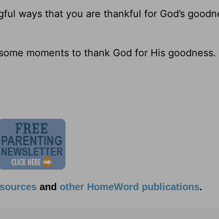
ful ways that you are thankful for God’s goodn
e some moments to thank God for His goodness.
esources
and
other HomeWord publications
.