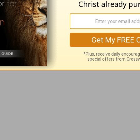
oves you unconditionally! He gives us life now 
g for? Thanksgiving Day? There’s no need to wai