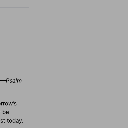
r. —Psalm
orrow’s
y be
st today.