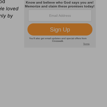
ood
 He loved
nly by