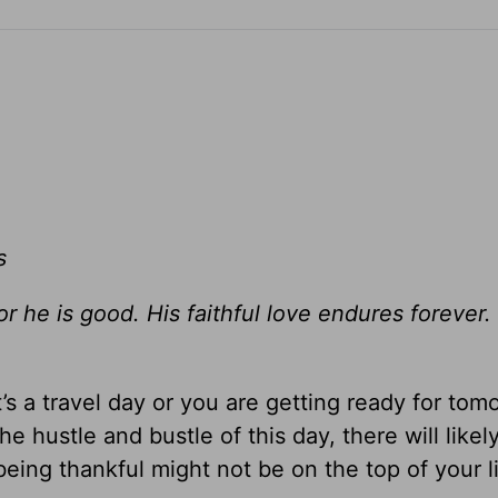
s
for he is good. His faithful love endures foreve
’s a travel day or you are getting ready for tom
he hustle and bustle of this day, there will likel
ing thankful might not be on the top of your li