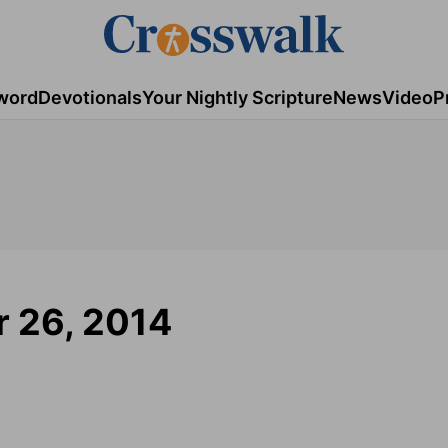
word
Devotionals
Your Nightly Scripture
News
Video
P
 26, 2014