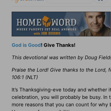
God is Good
! Give Thanks!
This devotional was written by Doug Field
Praise the Lord! Give thanks to the Lord, 
106:1 (NLT)
It’s Thanksgiving-eve today and whether it
celebration, you will probably be busy. In t
more reasons that you can count for why be