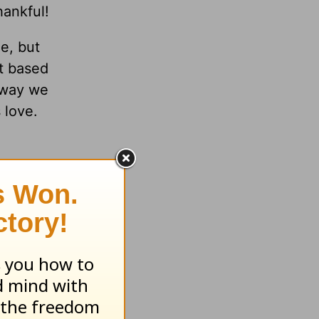
hankful!
e, but
’t based
e way we
 love.
ening in
ife to
1:4-5
,
 and
ing you
for all