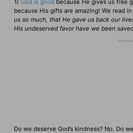
1)
God is good
because He gives us free gif
because His gifts are amazing! We read i
us so much, that He gave us back our live
His undeserved favor have we been saved
Do we deserve God’s kindness? No. Do w