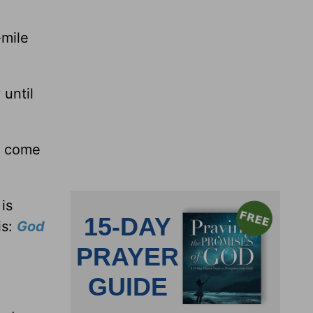
-mile
 until
st come
is
is:
God