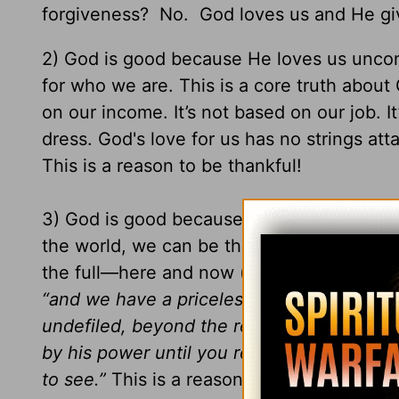
forgiveness? No. God loves us and He give
2) God is good because He loves us uncond
for who we are. This is a core truth abou
on our income. It’s not based on our job. I
dress. God's love for us has no strings at
This is a reason to be thankful!
3) God is good because he offers us life fo
the world, we can be thankful that God wa
the full—here and now (see
John 10:10
) 
“and we have a priceless inheritance—an i
undefiled, beyond the reach of change and
by his power until you receive this salvatio
to see.”
This is a reason to be thankful!