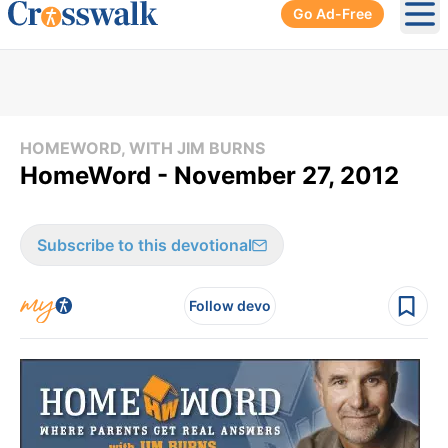
Go Ad-Free
Ope
HOMEWORD, WITH JIM BURNS
HomeWord - November 27, 2012
Subscribe to this devotional
Follow devo