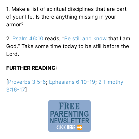
1. Make a list of spiritual disciplines that are part
of your life. Is there anything missing in your
armor?
2.
Psalm 46:10
reads, “
Be still and know
that I am
God.” Take some time today to be still before the
Lord.
FURTHER READING:
[
Proverbs 3:5-6
;
Ephesians 6:10-19
;
2 Timothy
3:16-17
]