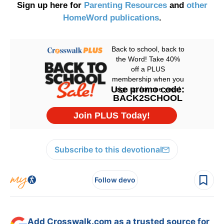
Sign up here for
Parenting Resources
and
other
HomeWord publications
.
Subscribe to this devotional
Follow devo
Add Crosswalk.com as a trusted source for