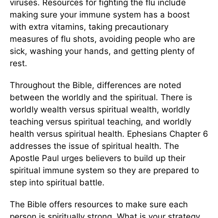
viruses. Resources for fighting the flu include
making sure your immune system has a boost
with extra vitamins, taking precautionary
measures of flu shots, avoiding people who are
sick, washing your hands, and getting plenty of
rest.
Throughout the Bible, differences are noted
between the worldly and the spiritual. There is
worldly wealth versus spiritual wealth, worldly
teaching versus spiritual teaching, and worldly
health versus spiritual health. Ephesians Chapter 6
addresses the issue of spiritual health. The
Apostle Paul urges believers to build up their
spiritual immune system so they are prepared to
step into spiritual battle.
The Bible offers resources to make sure each
person is spiritually strong. What is your strategy