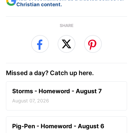
Christian content.
SHARE
Missed a day? Catch up here.
Storms - Homeword - August 7
August 07, 2026
Pig-Pen - Homeword - August 6