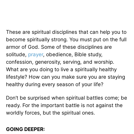
These are spiritual disciplines that can help you to
become spiritually strong. You must put on the full
armor of God. Some of these disciplines are
solitude,
prayer
, obedience, Bible study,
confession, generosity, serving, and worship.
What are you doing to live a spiritually healthy
lifestyle? How can you make sure you are staying
healthy during every season of your life?
Don’t be surprised when spiritual battles come; be
ready. For the important battle is not against the
worldly forces, but the spiritual ones.
GOING DEEPER: