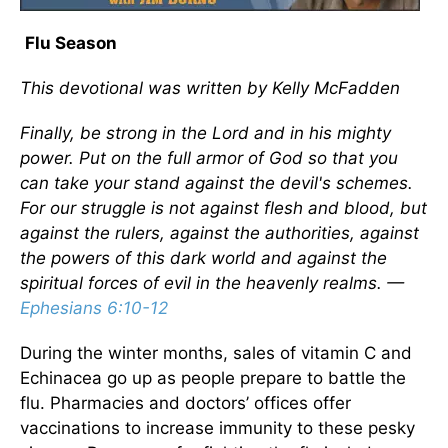
Flu Season
This devotional was written by Kelly McFadden
Finally, be strong in the Lord and in his mighty
power. Put on the full armor of God so that you
can take your stand against the devil's schemes.
For our struggle is not against flesh and blood, but
against the rulers, against the authorities, against
the powers of this dark world and against the
spiritual forces of evil in the heavenly realms. —
Ephesians 6:10-12
During the winter months, sales of vitamin C and
Echinacea go up as people prepare to battle the
flu. Pharmacies and doctors’ offices offer
vaccinations to increase immunity to these pesky