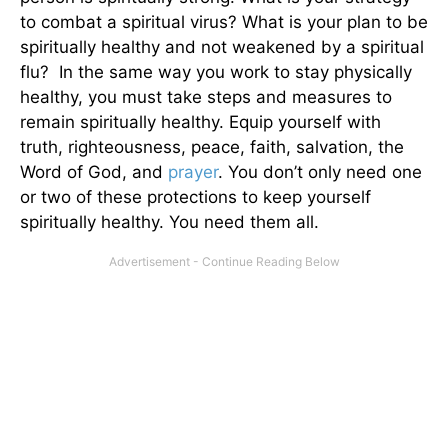
to combat a spiritual virus? What is your plan to be
spiritually healthy and not weakened by a spiritual
flu? In the same way you work to stay physically
healthy, you must take steps and measures to
remain spiritually healthy. Equip yourself with
truth, righteousness, peace, faith, salvation, the
Word of God, and
prayer
. You don’t only need one
or two of these protections to keep yourself
spiritually healthy. You need them all.