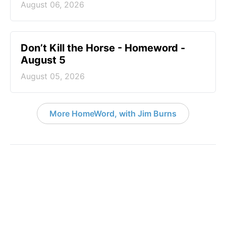
August 06, 2026
Don’t Kill the Horse - Homeword -
August 5
August 05, 2026
More HomeWord, with Jim Burns