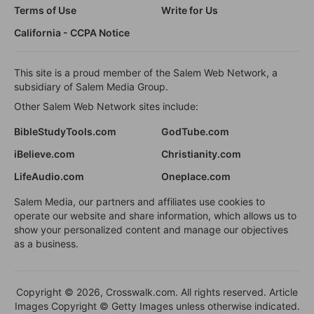
Terms of Use
Write for Us
California - CCPA Notice
This site is a proud member of the Salem Web Network, a
subsidiary of Salem Media Group.
Other Salem Web Network sites include:
BibleStudyTools.com
GodTube.com
iBelieve.com
Christianity.com
LifeAudio.com
Oneplace.com
Salem Media, our partners and affiliates use cookies to
operate our website and share information, which allows us to
show your personalized content and manage our objectives
as a business.
Copyright © 2026, Crosswalk.com. All rights reserved. Article
Images Copyright © Getty Images unless otherwise indicated.