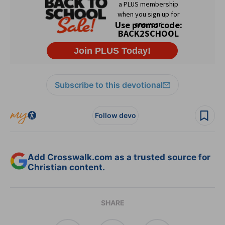
Subscribe to this devotional
Follow devo
Add Crosswalk.com as a trusted source for
Christian content.
SHARE