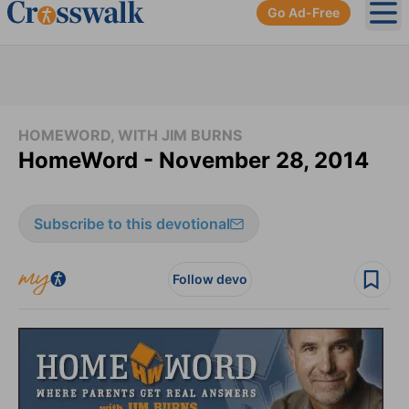
Go Ad-Free
Ope
HOMEWORD, WITH JIM BURNS
HomeWord - November 28, 2014
Subscribe to this devotional
Follow devo