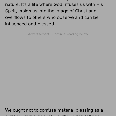
nature. It’s a life where God infuses us with His
Spirit, molds us into the image of Christ and
overflows to others who observe and can be
influenced and blessed.
We ought not to confuse material blessing as a