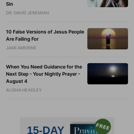
Sin
DR. DAVID JEREMIAH
10 False Versions of Jesus People
Are Falling For
JAMI AMERINE
When You Need Guidance for the
Next Step - Your Nightly Prayer -
August 4
ALISHA HEADLEY