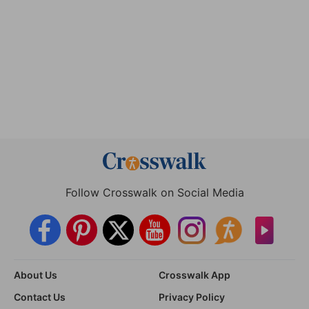
Follow Crosswalk on Social Media
About Us
Crosswalk App
Contact Us
Privacy Policy