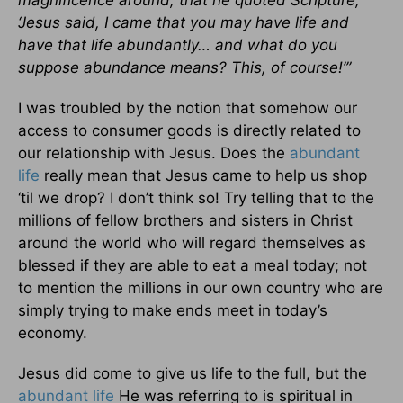
magnificence around, that he quoted Scripture,
‘Jesus said, I came that you may have life and
have that life abundantly… and what do you
suppose abundance means? This, of course!’”
I was troubled by the notion that somehow our
access to consumer goods is directly related to
our relationship with Jesus. Does the
abundant
life
really mean that Jesus came to help us shop
‘til we drop? I don’t think so! Try telling that to the
millions of fellow brothers and sisters in Christ
around the world who will regard themselves as
blessed if they are able to eat a meal today; not
to mention the millions in our own country who are
simply trying to make ends meet in today’s
economy.
Jesus did come to give us life to the full, but the
abundant life
He was referring to is spiritual in