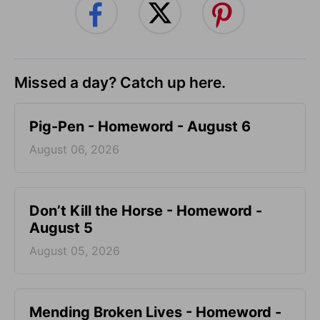
Missed a day? Catch up here.
Pig-Pen - Homeword - August 6
August 06, 2026
Don’t Kill the Horse - Homeword -
August 5
August 05, 2026
Mending Broken Lives - Homeword -