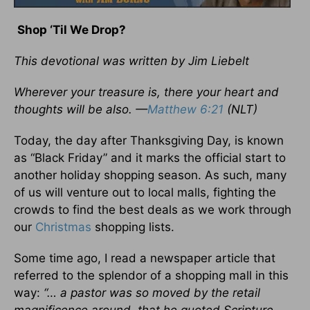
Shop ‘Til We Drop?
This devotional was written by Jim Liebelt
Wherever your treasure is, there your heart and
thoughts will be also. —
Matthew 6:21
(NLT)
Today, the day after Thanksgiving Day, is known
as “Black Friday” and it marks the official start to
another holiday shopping season. As such, many
of us will venture out to local malls, fighting the
crowds to find the best deals as we work through
our
Christmas
shopping lists.
Some time ago, I read a newspaper article that
referred to the splendor of a shopping mall in this
way:
“… a pastor was so moved by the retail