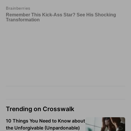
Trending on Crosswalk
10 Things You Need to Know about
the Unforgivable (Unpardonable)