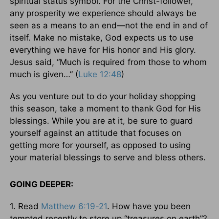
spiritual status symbol. For the Christ-follower,
any prosperity we experience should always be
seen as a means to an end—not the end in and of
itself. Make no mistake, God expects us to use
everything we have for His honor and His glory.
Jesus said, “Much is required from those to whom
much is given…” (
Luke 12:48
)
As you venture out to do your holiday shopping
this season, take a moment to thank God for His
blessings. While you are at it, be sure to guard
yourself against an attitude that focuses on
getting more for yourself, as opposed to using
your material blessings to serve and bless others.
GOING DEEPER:
1. Read
Matthew 6:19-21
. How have you been
tempted recently to store up “treasures on earth”?