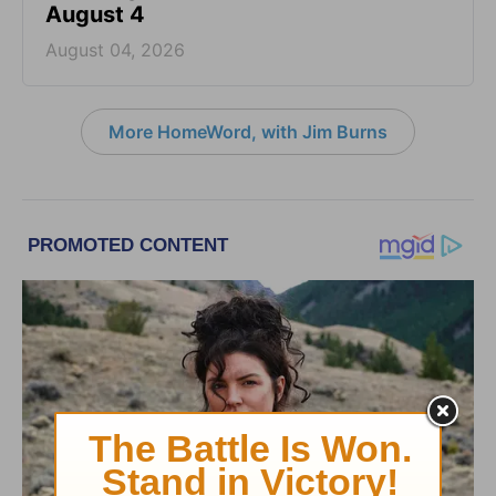
August 4
August 04, 2026
More HomeWord, with Jim Burns