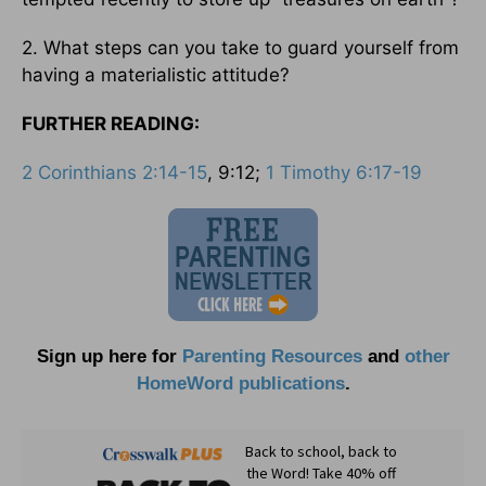
2. What steps can you take to guard yourself from
having a materialistic attitude?
FURTHER READING:
2 Corinthians 2:14-15
, 9:12;
1 Timothy 6:17-19
Sign up here for
Parenting Resources
and
other
HomeWord publications
.