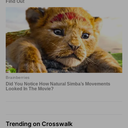
Trending on Crosswalk