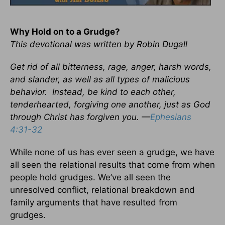
Why Hold on to a Grudge?
This devotional was written by Robin Dugall
Get rid of all bitterness, rage, anger, harsh words,
and slander, as well as all types of malicious
behavior. Instead, be kind to each other,
tenderhearted, forgiving one another, just as God
through Christ has forgiven you. —
Ephesians
4:31-32
While none of us has ever seen a grudge, we have
all seen the relational results that come from when
people hold grudges. We’ve all seen the
unresolved conflict, relational breakdown and
family arguments that have resulted from
grudges.