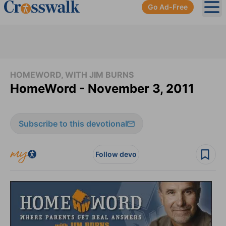
Go Ad-Free
Ope
HOMEWORD, WITH JIM BURNS
HomeWord - November 3, 2011
Subscribe to this devotional
Follow devo