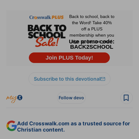
Subscribe to this devotional
Follow devo
Add Crosswalk.com as a trusted source for
Christian content.