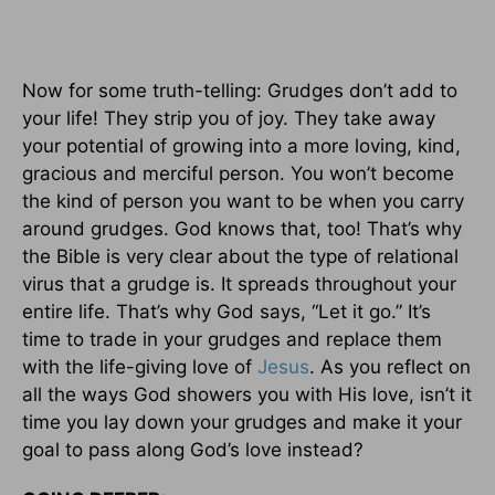
Now for some truth-telling: Grudges don’t add to
your life! They strip you of joy. They take away
your potential of growing into a more loving, kind,
gracious and merciful person. You won’t become
the kind of person you want to be when you carry
around grudges. God knows that, too! That’s why
the Bible is very clear about the type of relational
virus that a grudge is. It spreads throughout your
entire life. That’s why God says, “Let it go.” It’s
time to trade in your grudges and replace them
with the life-giving love of
Jesus
. As you reflect on
all the ways God showers you with His love, isn’t it
time you lay down your grudges and make it your
goal to pass along God’s love instead?