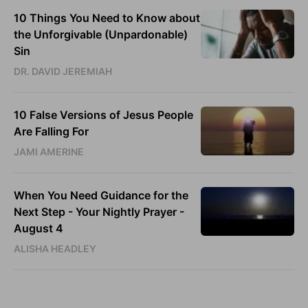
10 Things You Need to Know about
the Unforgivable (Unpardonable)
Sin
DR. DAVID JEREMIAH
10 False Versions of Jesus People
Are Falling For
JAMI AMERINE
When You Need Guidance for the
Next Step - Your Nightly Prayer -
August 4
ALISHA HEADLEY