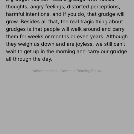
thoughts, angry feelings, distorted perceptions,
harmful intentions, and if you do, that grudge will
grow. Besides all that, the real tragic thing about
grudges is that people will walk around and carry
them for weeks or months or even years. Although
they weigh us down and are joyless, we still can’t
wait to get up in the morning and carry our grudge
all through the day.