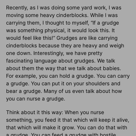
Recently, as I was doing some yard work, I was
moving some heavy cinderblocks. While I was
carrying them, I thought to myself, “If a grudge
was something physical, it would look this. It
would feel like this!“ Grudges are like carrying
cinderblocks because they are heavy and weigh
one down. Interestingly, we have pretty
fascinating language about grudges. We talk
about them the way that we talk about babies.
For example, you can hold a grudge. You can carry
a grudge. You can put it on your shoulders and
bear a grudge. Many of us even talk about how
you can nurse a grudge.
Think about it this way: When you nurse
something, you feed it that which will keep it alive,
that which will make it grow. You can do that with
a grudge. You can feed a grudge with hostile