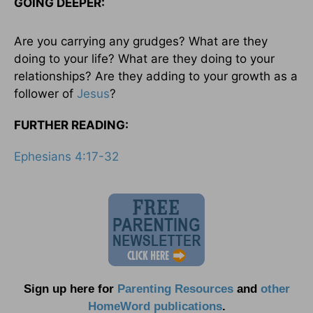
GOING DEEPER:
Are you carrying any grudges? What are they
doing to your life? What are they doing to your
relationships? Are they adding to your growth as a
follower of
Jesus
?
FURTHER READING:
Ephesians 4:17-32
Sign up here for
Parenting Resources
and
other
HomeWord publications
.