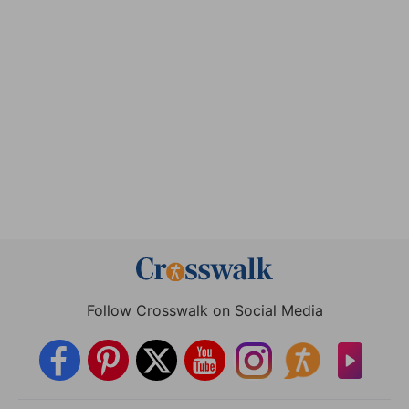
Follow Crosswalk on Social Media