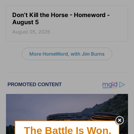
Don’t Kill the Horse - Homeword -
August 5
August 05, 2026
More HomeWord, with Jim Burns