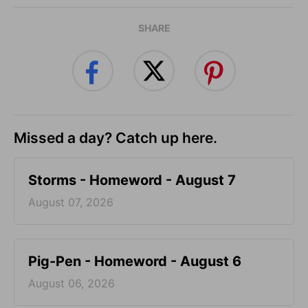
SHARE
Missed a day? Catch up here.
Storms - Homeword - August 7
August 07, 2026
Pig-Pen - Homeword - August 6
August 06, 2026