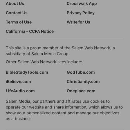
About Us
Crosswalk App
Contact Us
Privacy Policy
Terms of Use
Write for Us
California - CCPA Notice
This site is a proud member of the Salem Web Network, a
subsidiary of Salem Media Group.
Other Salem Web Network sites include:
BibleStudyTools.com
GodTube.com
iBelieve.com
Christianity.com
LifeAudio.com
Oneplace.com
Salem Media, our partners and affiliates use cookies to
operate our website and share information, which allows us to
show your personalized content and manage our objectives
as a business.