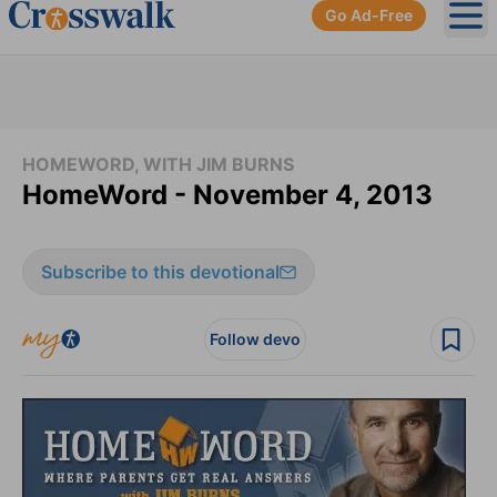
Go Ad-Free
Ope
HOMEWORD, WITH JIM BURNS
HomeWord - November 4, 2013
Subscribe to this devotional
Follow devo