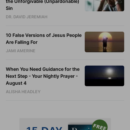
the Unforgivable (Unpardonable)
Sin
DR. DAVID JEREMIAH
10 False Versions of Jesus People
Are Falling For
JAMI AMERINE
When You Need Guidance for the
Next Step - Your Nightly Prayer -
August 4
ALISHA HEADLEY