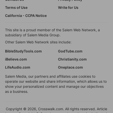
Terms of Use
Write for Us
California - CCPA Notice
This site is a proud member of the Salem Web Network, a
subsidiary of Salem Media Group.
Other Salem Web Network sites include:
BibleStudyTools.com
GodTube.com
iBelieve.com
Christianity.com
LifeAudio.com
Oneplace.com
Salem Media, our partners and affiliates use cookies to
operate our website and share information, which allows us to
show your personalized content and manage our objectives
as a business.
Copyright © 2026, Crosswalk.com. All rights reserved. Article