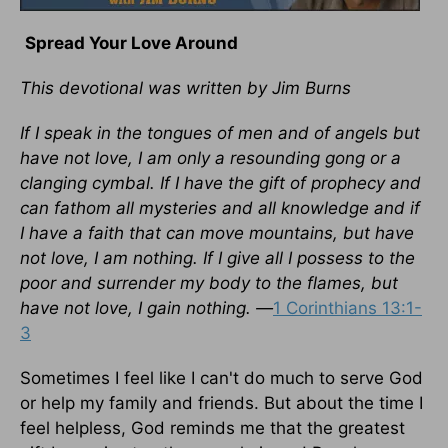
Spread Your Love Around
This devotional was written by Jim Burns
If I speak in the tongues of men and of angels but
have not love, I am only a resounding gong or a
clanging cymbal. If I have the gift of prophecy and
can fathom all mysteries and all knowledge and if
I have a faith that can move mountains, but have
not love, I am nothing. If I give all I possess to the
poor and surrender my body to the flames, but
have not love, I gain nothing. —
1 Corinthians 13:1-
3
Sometimes I feel like I can't do much to serve God
or help my family and friends. But about the time I
feel helpless, God reminds me that the greatest