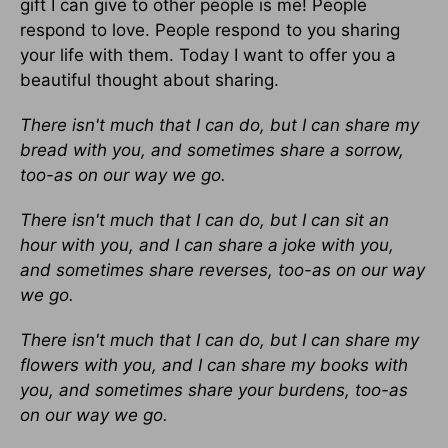
gift I can give to other people is me! People
respond to love. People respond to you sharing
your life with them. Today I want to offer you a
beautiful thought about sharing.
There isn't much that I can do, but I can share my
bread with you, and sometimes share a sorrow,
too-as on our way we go.
There isn't much that I can do, but I can sit an
hour with you, and I can share a joke with you,
and sometimes share reverses, too-as on our way
we go.
There isn't much that I can do, but I can share my
flowers with you, and I can share my books with
you, and sometimes share your burdens, too-as
on our way we go.