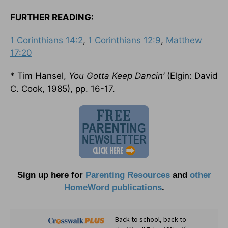
FURTHER READING:
1 Corinthians 14:2
,
1 Corinthians 12:9
,
Matthew
17:20
* Tim Hansel,
You Gotta Keep Dancin’
(Elgin: David
C. Cook, 1985), pp. 16-17.
Sign up here for
Parenting Resources
and
other
HomeWord publications
.