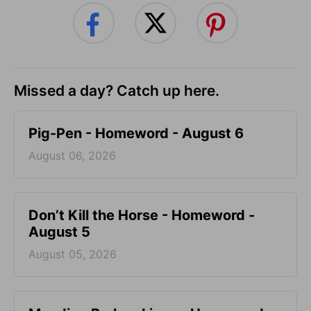
Missed a day? Catch up here.
Pig-Pen - Homeword - August 6
August 06, 2026
Don’t Kill the Horse - Homeword -
August 5
August 05, 2026