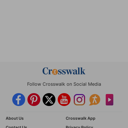
Follow Crosswalk on Social Media
About Us
Crosswalk App
Contact Us
Privacy Policy