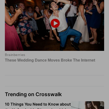
Trending on Crosswalk
10 Things You Need to Know about