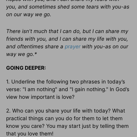
you, and sometimes shed some tears with you-as
on our way we go.
There isn't much that I can do, but I can share my
friends with you, and I can share my life with you,
and oftentimes share a
prayer
with you-as on our
way we go.*
GOING DEEPER:
1. Underline the following two phrases in today’s
verse: "I am nothing" and "I gain nothing." In God’s
view how important is love?
2. Who can you share your life with today? What
practical things can you do for them to let them
know you care? You may start just by telling them
that you love them!