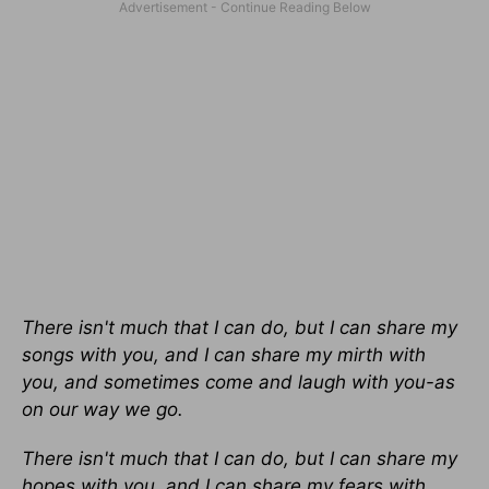
There isn't much that I can do, but I can share my
songs with you, and I can share my mirth with
you, and sometimes come and laugh with you-as
on our way we go.
There isn't much that I can do, but I can share my
hopes with you, and I can share my fears with