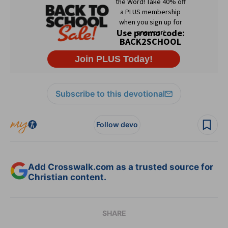
Subscribe to this devotional
Follow devo
Add Crosswalk.com as a trusted source for
Christian content.
SHARE