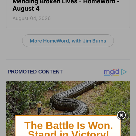
Mending Broken Lives - Homeword -
August 4
August 04, 2026
More HomeWord, with Jim Burns