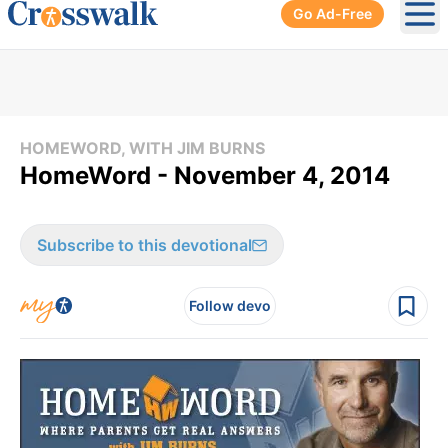
Go Ad-Free
Ope
HOMEWORD, WITH JIM BURNS
HomeWord - November 4, 2014
Subscribe to this devotional
Follow devo