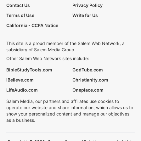
Contact Us
Privacy Policy
Terms of Use
Write for Us
California - CCPA Notice
This site is a proud member of the Salem Web Network, a
subsidiary of Salem Media Group.
Other Salem Web Network sites include:
BibleStudyTools.com
GodTube.com
iBelieve.com
Christianity.com
LifeAudio.com
Oneplace.com
Salem Media, our partners and affiliates use cookies to
operate our website and share information, which allows us to
show your personalized content and manage our objectives
as a business.