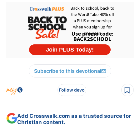
Subscribe to this devotional
Follow devo
Add Crosswalk.com as a trusted source for
Christian content.