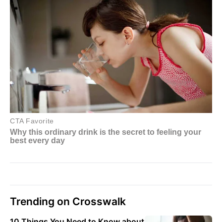
Trending on Crosswalk
10 Things You Need to Know about