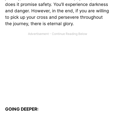
does it promise safety. You’ll experience darkness
and danger. However, in the end, if you are willing
to pick up your cross and persevere throughout
the journey, there is eternal glory.
GOING DEEPER: