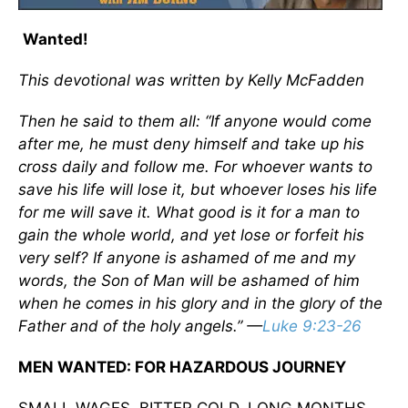
Wanted!
This devotional was written by Kelly McFadden
Then he said to them all: “If anyone would come
after me, he must deny himself and take up his
cross daily and follow me. For whoever wants to
save his life will lose it, but whoever loses his life
for me will save it. What good is it for a man to
gain the whole world, and yet lose or forfeit his
very self? If anyone is ashamed of me and my
words, the Son of Man will be ashamed of him
when he comes in his glory and in the glory of the
Father and of the holy angels.”
—
Luke 9:23-26
MEN WANTED: FOR HAZARDOUS JOURNEY