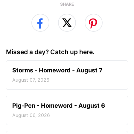
SHARE
Missed a day? Catch up here.
Storms - Homeword - August 7
August 07, 2026
Pig-Pen - Homeword - August 6
August 06, 2026