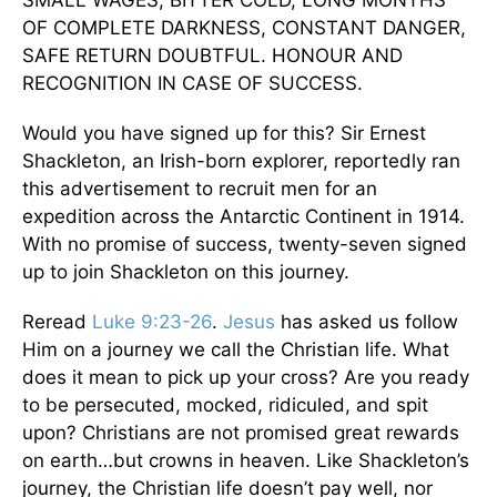
SMALL WAGES, BITTER COLD, LONG MONTHS
OF COMPLETE DARKNESS, CONSTANT DANGER,
SAFE RETURN DOUBTFUL. HONOUR AND
RECOGNITION IN CASE OF SUCCESS.
Would you have signed up for this? Sir Ernest
Shackleton, an Irish-born explorer, reportedly ran
this advertisement to recruit men for an
expedition across the Antarctic Continent in 1914.
With no promise of success, twenty-seven signed
up to join Shackleton on this journey.
Reread
Luke 9:23-26
.
Jesus
has asked us follow
Him on a journey we call the Christian life. What
does it mean to pick up your cross? Are you ready
to be persecuted, mocked, ridiculed, and spit
upon? Christians are not promised great rewards
on earth…but crowns in heaven. Like Shackleton’s
journey, the Christian life doesn’t pay well, nor