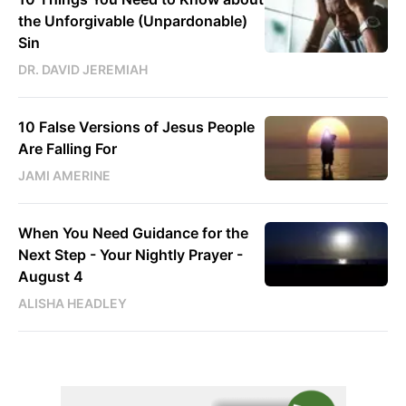
the Unforgivable (Unpardonable)
Sin
DR. DAVID JEREMIAH
10 False Versions of Jesus People
Are Falling For
JAMI AMERINE
When You Need Guidance for the
Next Step - Your Nightly Prayer -
August 4
ALISHA HEADLEY