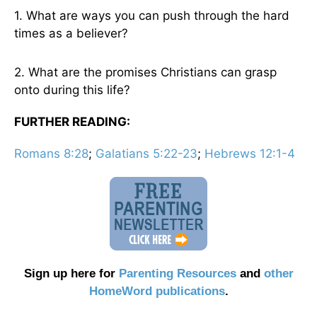
1. What are ways you can push through the hard
times as a believer?
2. What are the promises Christians can grasp
onto during this life?
FURTHER READING:
Romans 8:28
;
Galatians 5:22-23
;
Hebrews 12:1-4
Sign up here for
Parenting Resources
and
other
HomeWord publications
.