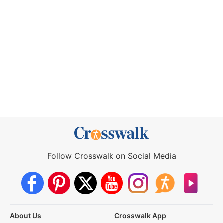
Follow Crosswalk on Social Media
About Us
Crosswalk App