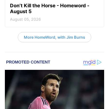
Don’t Kill the Horse - Homeword -
August 5
August 05, 2026
More HomeWord, with Jim Burns