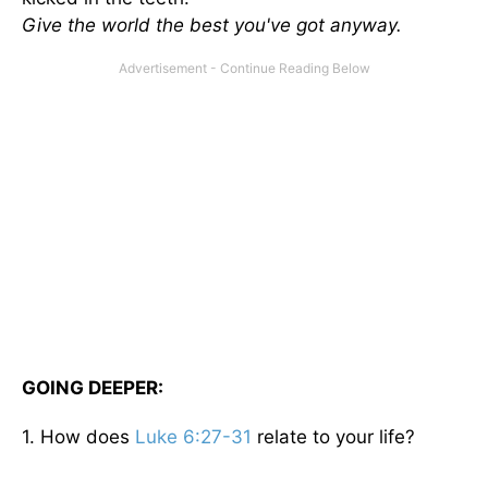
Give the world the best you've got anyway.
GOING DEEPER:
1. How does
Luke 6:27-31
relate to your life?