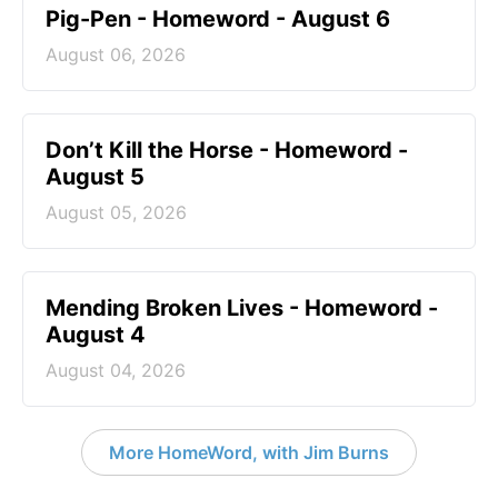
Pig-Pen - Homeword - August 6
August 06, 2026
Don’t Kill the Horse - Homeword -
August 5
August 05, 2026
Mending Broken Lives - Homeword -
August 4
August 04, 2026
More HomeWord, with Jim Burns