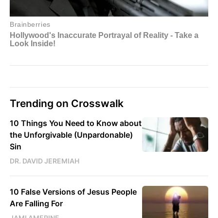
Trending on Crosswalk
10 Things You Need to Know about
the Unforgivable (Unpardonable)
Sin
DR. DAVID JEREMIAH
10 False Versions of Jesus People
Are Falling For
JAMI AMERINE