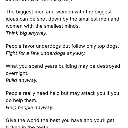
The biggest men and women with the biggest
ideas can be shot down by the smallest men and
women with the smallest minds.
Think big anyway.
People favor underdogs but follow only top dogs.
Fight for a few underdogs anyway.
What you spend years building may be destroyed
overnight.
Build anyway.
People really need help but may attack you if you
do help them.
Help people anyway.
Give the world the best you have and you’ll get
kicked in the teeth.