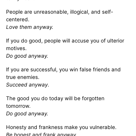
People are unreasonable, illogical, and self-
centered.
Love them anyway.
If you do good, people will accuse you of ulterior
motives.
Do good anyway.
If you are successful, you win false friends and
true enemies.
Succeed anyway
.
The good you do today will be forgotten
tomorrow.
Do good anyway.
Honesty and frankness make you vulnerable.
Be honest and frank anyway.