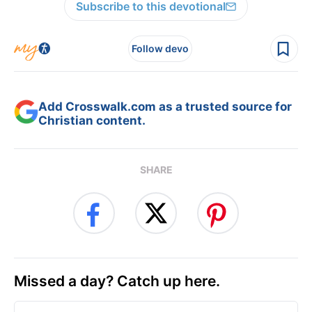
Subscribe to this devotional
Follow devo
Add Crosswalk.com as a trusted source for
Christian content.
SHARE
Missed a day? Catch up here.