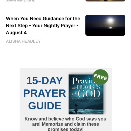
When You Need Guidance for the
Next Step - Your Nightly Prayer -
August 4
ALISHA HEADLEY