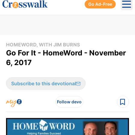
Go Ad-Free
Ope
HOMEWORD, WITH JIM BURNS
Go For It - HomeWord - November
6, 2017
Subscribe to this devotional
Follow devo