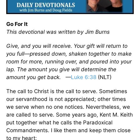
Go For It
This devotional was written by Jim Burns
Give, and you will receive. Your gift will return to
you full—pressed down, shaken together to make
room for more, running over, and poured into your
lap. The amount you give will determine the
amount you get back.
—
Luke 6:38
(NLT)
The call to Christ is the call to serve. Sometimes
our servanthood is not appreciated; other times
we serve when no one notices. Nevertheless, we
are called to serve. Some years ago, Kent M. Keith
put together what he calls the Paradoxical
Commandments. I like them and keep them close
to my heart: