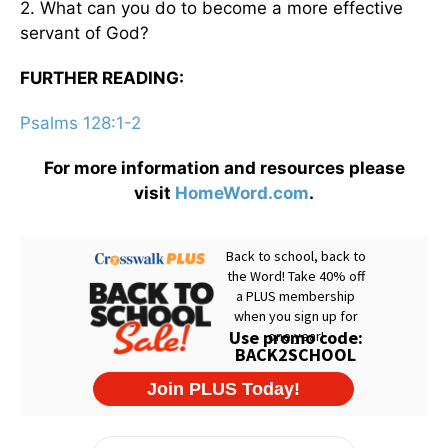
2. What can you do to become a more effective
servant of God?
FURTHER READING:
Psalms 128:1-2
For more information and resources please
visit
HomeWord.com
.