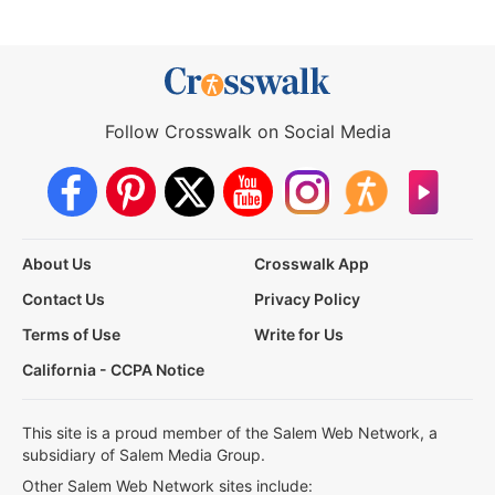
Follow Crosswalk on Social Media
About Us
Crosswalk App
Contact Us
Privacy Policy
Terms of Use
Write for Us
California - CCPA Notice
This site is a proud member of the Salem Web Network, a
subsidiary of Salem Media Group.
Other Salem Web Network sites include: