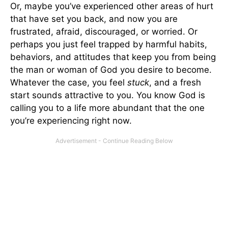
Or, maybe you’ve experienced other areas of hurt
that have set you back, and now you are
frustrated, afraid, discouraged, or worried. Or
perhaps you just feel trapped by harmful habits,
behaviors, and attitudes that keep you from being
the man or woman of God you desire to become.
Whatever the case, you feel
stuck
, and a fresh
start sounds attractive to you. You know God is
calling you to a life more abundant that the one
you’re experiencing right now.