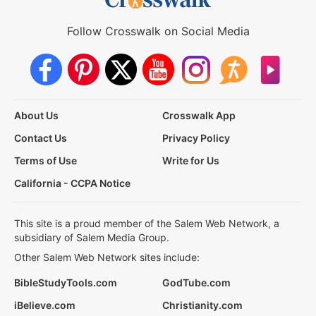
Follow Crosswalk on Social Media
About Us
Crosswalk App
Contact Us
Privacy Policy
Terms of Use
Write for Us
California - CCPA Notice
This site is a proud member of the Salem Web Network, a
subsidiary of Salem Media Group.
Other Salem Web Network sites include:
BibleStudyTools.com
GodTube.com
iBelieve.com
Christianity.com