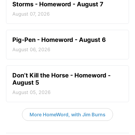
Storms - Homeword - August 7
August 07, 2026
Pig-Pen - Homeword - August 6
August 06, 2026
Don’t Kill the Horse - Homeword -
August 5
August 05, 2026
More HomeWord, with Jim Burns