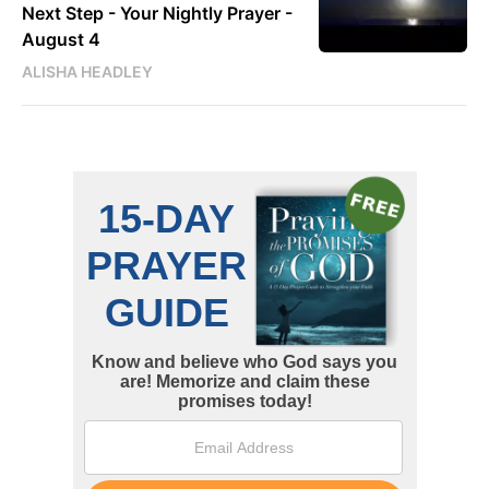
Next Step - Your Nightly Prayer -
August 4
ALISHA HEADLEY