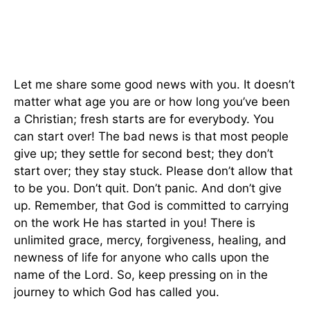
Let me share some good news with you. It doesn’t
matter what age you are or how long you’ve been
a Christian; fresh starts are for everybody. You
can start over! The bad news is that most people
give up; they settle for second best; they don’t
start over; they stay stuck. Please don’t allow that
to be you. Don’t quit. Don’t panic. And don’t give
up. Remember, that God is committed to carrying
on the work He has started in you! There is
unlimited grace, mercy, forgiveness, healing, and
newness of life for anyone who calls upon the
name of the Lord. So, keep pressing on in the
journey to which God has called you.