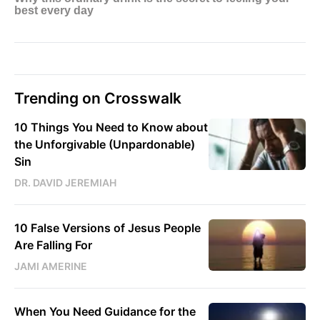
Trending on Crosswalk
10 Things You Need to Know about
the Unforgivable (Unpardonable)
Sin
DR. DAVID JEREMIAH
10 False Versions of Jesus People
Are Falling For
JAMI AMERINE
When You Need Guidance for the