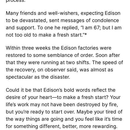
process.
Many friends and well-wishers, expecting Edison
to be devastated, sent messages of condolence
and support. To one he replied, “I am 67; but I am
not too old to make a fresh start.”*
Within three weeks the Edison factories were
restored to some semblance of order. Soon after
that they were running at two shifts. The speed of
the recovery, on observer said, was almost as
spectacular as the disaster.
Could it be that Edison’s bold words reflect the
desire of your heart—to make a fresh start? Your
life’s work may not have been destroyed by fire,
but you’re ready to start over. Maybe your tired of
the way things are going and you feel like it’s time
for something different, better, more rewarding.