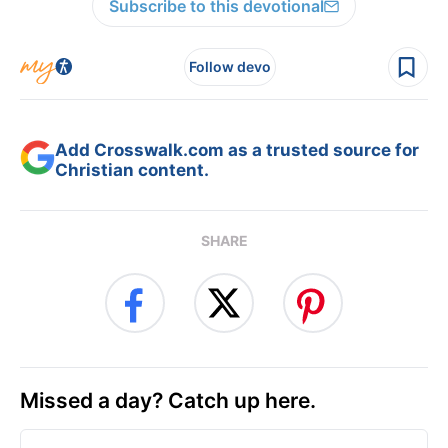
Subscribe to this devotional
Follow devo
Add Crosswalk.com as a trusted source for
Christian content.
SHARE
Missed a day? Catch up here.