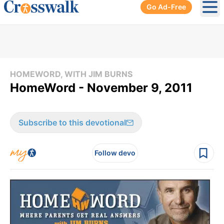
Go Ad-Free
Ope
HOMEWORD, WITH JIM BURNS
HomeWord - November 9, 2011
Subscribe to this devotional
Follow devo