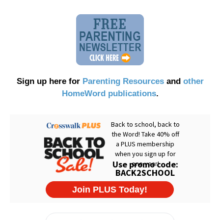
Sign up here for
Parenting Resources
and
other
HomeWord publications
.