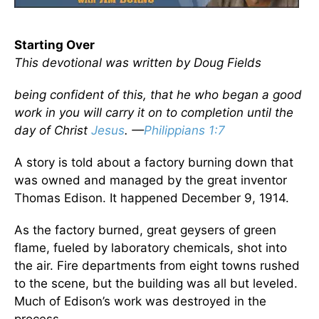
Starting Over
This devotional was written by Doug Fields
being confident of this, that he who began a good
work in you will carry it on to completion until the
day of Christ
Jesus
. —
Philippians 1:7
A story is told about a factory burning down that
was owned and managed by the great inventor
Thomas Edison. It happened December 9, 1914.
As the factory burned, great geysers of green
flame, fueled by laboratory chemicals, shot into
the air. Fire departments from eight towns rushed
to the scene, but the building was all but leveled.
Much of Edison’s work was destroyed in the