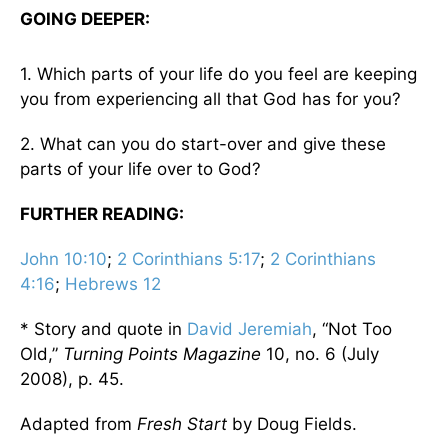
GOING DEEPER:
1. Which parts of your life do you feel are keeping
you from experiencing all that God has for you?
2. What can you do start-over and give these
parts of your life over to God?
FURTHER READING:
John 10:10
;
2 Corinthians 5:17
;
2 Corinthians
4:16
;
Hebrews 12
* Story and quote in
David Jeremiah
, “Not Too
Old,”
Turning Points Magazine
10, no. 6 (July
2008), p. 45.
Adapted from
Fresh Start
by Doug Fields.