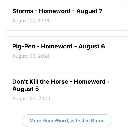
Storms - Homeword - August 7
August 07, 2026
Pig-Pen - Homeword - August 6
August 06, 2026
Don’t Kill the Horse - Homeword -
August 5
August 05, 2026
More HomeWord, with Jim Burns