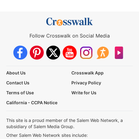
Follow Crosswalk on Social Media
About Us
Crosswalk App
Contact Us
Privacy Policy
Terms of Use
Write for Us
California - CCPA Notice
This site is a proud member of the Salem Web Network, a
subsidiary of Salem Media Group.
Other Salem Web Network sites include: