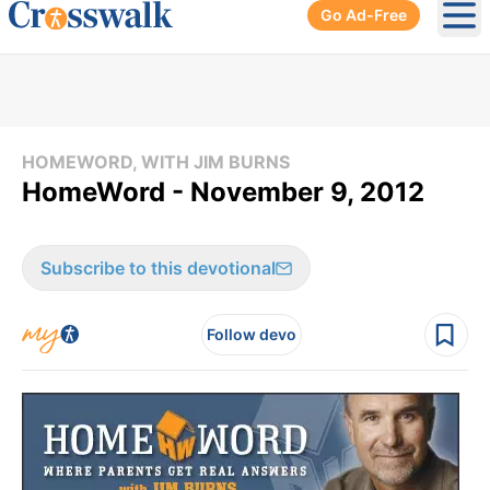
Go Ad-Free
Ope
HOMEWORD, WITH JIM BURNS
HomeWord - November 9, 2012
Subscribe to this devotional
Follow devo