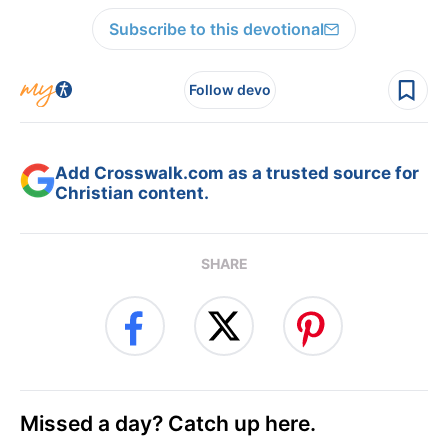
Subscribe to this devotional
Follow devo
Add Crosswalk.com as a trusted source for
Christian content.
SHARE
Missed a day? Catch up here.