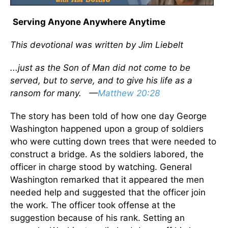
Serving Anyone Anywhere Anytime
This devotional was written by Jim Liebelt
...just as the Son of Man did not come to be
served, but to serve, and to give his life as a
ransom for many. —
Matthew 20:28
The story has been told of how one day George
Washington happened upon a group of soldiers
who were cutting down trees that were needed to
construct a bridge. As the soldiers labored, the
officer in charge stood by watching. General
Washington remarked that it appeared the men
needed help and suggested that the officer join
the work. The officer took offense at the
suggestion because of his rank. Setting an