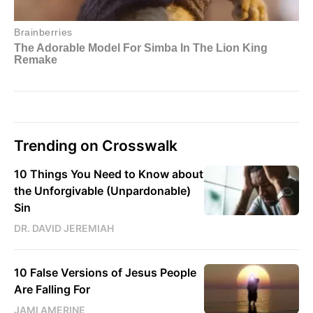
Trending on Crosswalk
10 Things You Need to Know about
the Unforgivable (Unpardonable)
Sin
DR. DAVID JEREMIAH
10 False Versions of Jesus People
Are Falling For
JAMI AMERINE