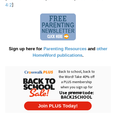
4:2
]
Sign up here for
Parenting Resources
and
other
HomeWord publications
.