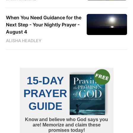
When You Need Guidance for the
Next Step - Your Nightly Prayer -
August 4
ALISHA HEADLEY