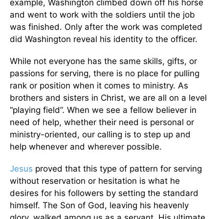
example, Washington climbed down off his horse
and went to work with the soldiers until the job
was finished. Only after the work was completed
did Washington reveal his identity to the officer.
While not everyone has the same skills, gifts, or
passions for serving, there is no place for pulling
rank or position when it comes to ministry. As
brothers and sisters in Christ, we are all on a level
“playing field”. When we see a fellow believer in
need of help, whether their need is personal or
ministry-oriented, our calling is to step up and
help whenever and wherever possible.
Jesus
proved that this type of pattern for serving
without reservation or hesitation is what he
desires for his followers by setting the standard
himself. The Son of God, leaving his heavenly
glory, walked among us as a servant. His ultimate