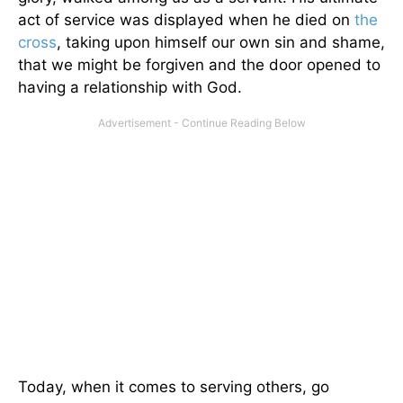
act of service was displayed when he died on
the
cross
, taking upon himself our own sin and shame,
that we might be forgiven and the door opened to
having a relationship with God.
Today, when it comes to serving others, go