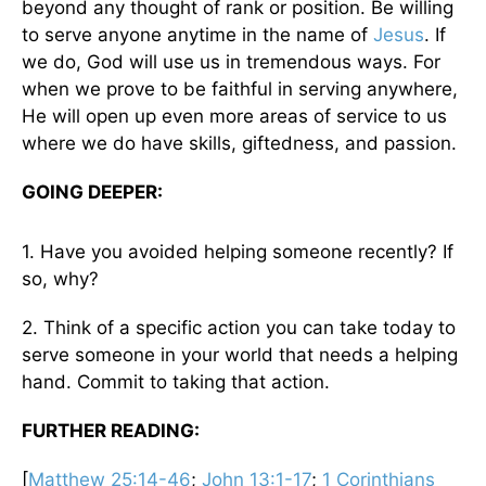
beyond any thought of rank or position. Be willing
to serve anyone anytime in the name of
Jesus
. If
we do, God will use us in tremendous ways. For
when we prove to be faithful in serving anywhere,
He will open up even more areas of service to us
where we do have skills, giftedness, and passion.
GOING DEEPER:
1. Have you avoided helping someone recently? If
so, why?
2. Think of a specific action you can take today to
serve someone in your world that needs a helping
hand. Commit to taking that action.
FURTHER READING:
[
Matthew 25:14-46
;
John 13:1-17
;
1 Corinthians