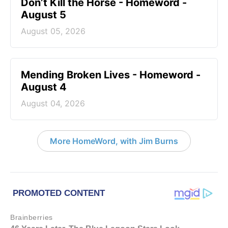
Don’t Kill the Horse - Homeword -
August 5
August 05, 2026
Mending Broken Lives - Homeword -
August 4
August 04, 2026
More HomeWord, with Jim Burns