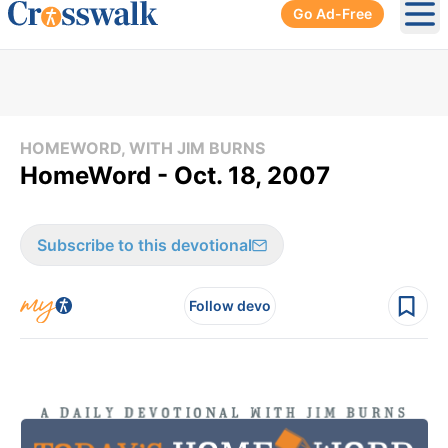
Go Ad-Free
Ope
HOMEWORD, WITH JIM BURNS
HomeWord - Oct. 18, 2007
Subscribe to this devotional
Follow devo