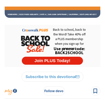
Subscribe to this devotional
Follow devo