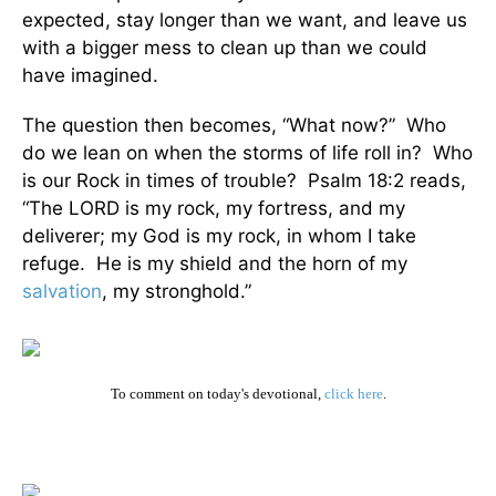
expected, stay longer than we want, and leave us
with a bigger mess to clean up than we could
have imagined.
The question then becomes, “What now?” Who
do we lean on when the storms of life roll in? Who
is our Rock in times of trouble? Psalm 18:2 reads,
“The LORD is my rock, my fortress, and my
deliverer; my God is my rock, in whom I take
refuge. He is my shield and the horn of my
salvation
, my stronghold.”
To comment on today's devotional,
click here
.