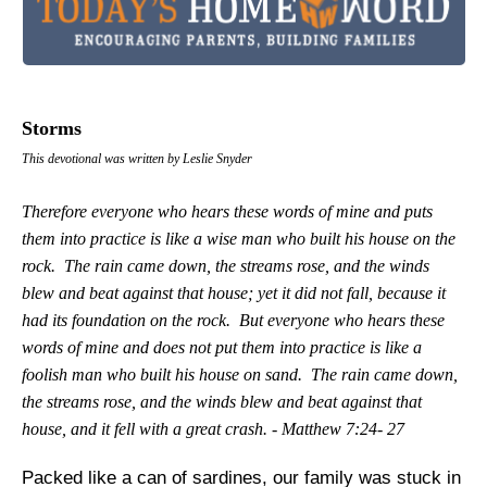
Storms
This devotional was written by Leslie Snyder
Therefore everyone who hears these words of mine and puts
them into practice is like a wise man who built his house on the
rock. The rain came down, the streams rose, and the winds
blew and beat against that house; yet it did not fall, because it
had its foundation on the rock. But everyone who hears these
words of mine and does not put them into practice is like a
foolish man who built his house on sand. The rain came down,
the streams rose, and the winds blew and beat against that
house, and it fell with a great crash. - Matthew 7:24- 27
Packed like a can of sardines, our family was stuck in