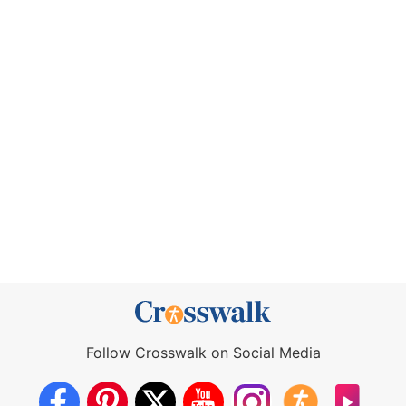
Follow Crosswalk on Social Media