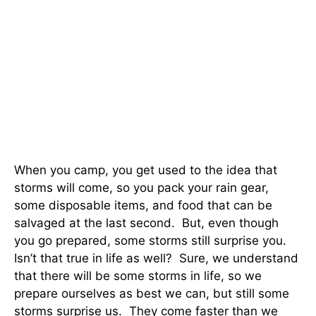
When you camp, you get used to the idea that
storms will come, so you pack your rain gear,
some disposable items, and food that can be
salvaged at the last second. But, even though
you go prepared, some storms still surprise you.
Isn’t that true in life as well? Sure, we understand
that there will be some storms in life, so we
prepare ourselves as best we can, but still some
storms surprise us. They come faster than we