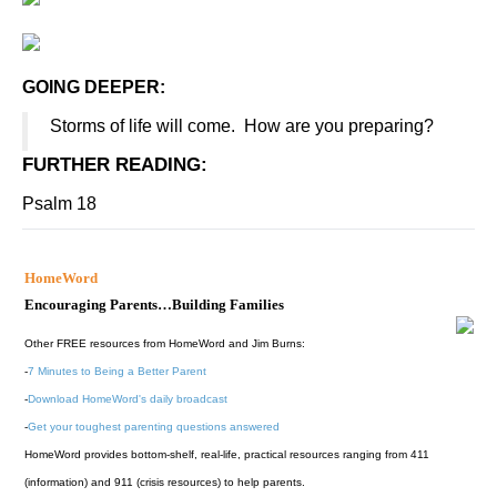
GOING DEEPER:
Storms of life will come. How are you preparing?
FURTHER READING
:
Psalm 18
HomeWord
Encouraging Parents…Building Families
Other FREE resources from HomeWord and Jim Burns:
-
7 Minutes to Being a Better Parent
-
Download HomeWord's daily broadcast
-
Get your toughest parenting questions answered
HomeWord provides bottom-shelf, real-life, practical resources ranging from 411
(information) and 911 (crisis resources) to help parents.