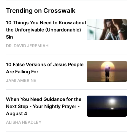
Trending on Crosswalk
10 Things You Need to Know about
the Unforgivable (Unpardonable)
Sin
DR. DAVID JEREMIAH
10 False Versions of Jesus People
Are Falling For
JAMI AMERINE
When You Need Guidance for the
Next Step - Your Nightly Prayer -
August 4
ALISHA HEADLEY