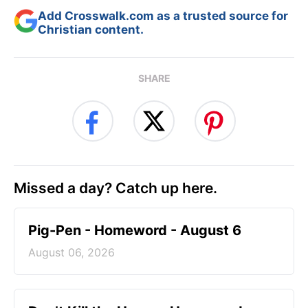
Add Crosswalk.com as a trusted source for
Christian content.
SHARE
Missed a day? Catch up here.
Pig-Pen - Homeword - August 6
August 06, 2026