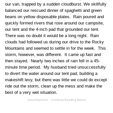
our van, trapped by a sudden cloudburst. We skillfully
balanced our rescued dinner of spaghetti and green
beans on yellow disposable plates. Rain poured and
quickly formed rivers that rose around our campsite,
our tent and the 4-inch pad that grounded our tent.
There was no doubt it would be a long night. Rain
clouds had followed us during our drive to the Rocky
Mountains and seemed to settle in for the week. This
storm, however, was different. It came up fast and
then stayed. Nearly two inches of rain fell in a 45-
minute time period. My husband tried unsuccessfully
to divert the water around our tent pad, building a
makeshift levy, but there was little we could do except
ride out the storm, clean up the mess and make the
best of a very wet situation.