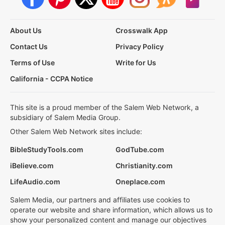
About Us
Crosswalk App
Contact Us
Privacy Policy
Terms of Use
Write for Us
California - CCPA Notice
This site is a proud member of the Salem Web Network, a
subsidiary of Salem Media Group.
Other Salem Web Network sites include:
BibleStudyTools.com
GodTube.com
iBelieve.com
Christianity.com
LifeAudio.com
Oneplace.com
Salem Media, our partners and affiliates use cookies to
operate our website and share information, which allows us to
show your personalized content and manage our objectives