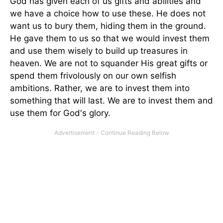
God has given each of us gifts and abilities and
we have a choice how to use these. He does not
want us to bury them, hiding them in the ground.
He gave them to us so that we would invest them
and use them wisely to build up treasures in
heaven. We are not to squander His great gifts or
spend them frivolously on our own selfish
ambitions. Rather, we are to invest them into
something that will last. We are to invest them and
use them for God's glory.