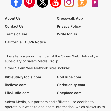
About Us
Crosswalk App
Contact Us
Privacy Policy
Terms of Use
Write for Us
California - CCPA Notice
This site is a proud member of the Salem Web Network, a
subsidiary of Salem Media Group.
Other Salem Web Network sites include:
BibleStudyTools.com
GodTube.com
iBelieve.com
Christianity.com
LifeAudio.com
Oneplace.com
Salem Media, our partners and affiliates use cookies to
operate our website and share information, which allows us to