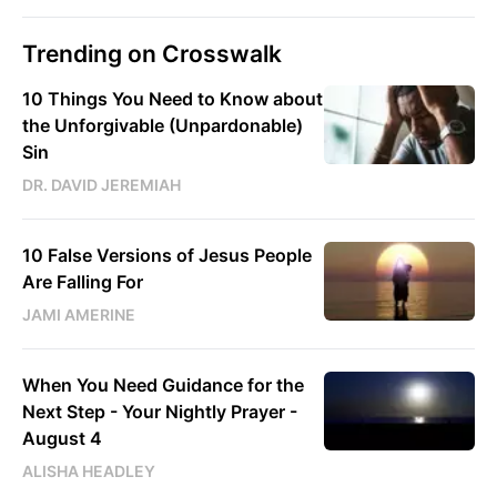
Trending on Crosswalk
10 Things You Need to Know about
the Unforgivable (Unpardonable)
Sin
DR. DAVID JEREMIAH
10 False Versions of Jesus People
Are Falling For
JAMI AMERINE
When You Need Guidance for the
Next Step - Your Nightly Prayer -
August 4
ALISHA HEADLEY