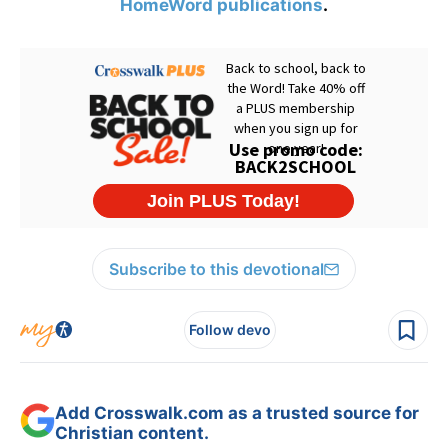
HomeWord publications
.
Subscribe to this devotional
Follow devo
Add Crosswalk.com as a trusted source for
Christian content.