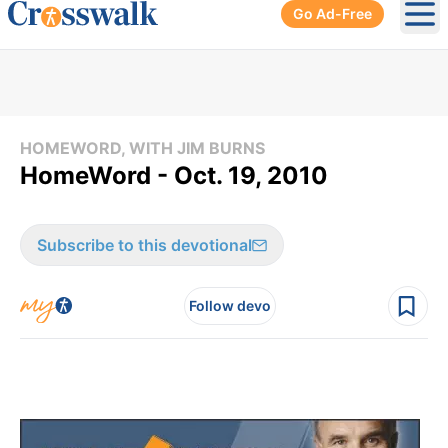
Go Ad-Free
Ope
HOMEWORD, WITH JIM BURNS
HomeWord - Oct. 19, 2010
Subscribe to this devotional
Follow devo