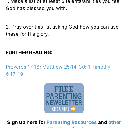
1. Make a list of at least 5 talents/abilities you feel
God has blessed you with.
2. Pray over this list asking God how you can use
these for His glory.
FURTHER READING:
Proverbs 17:16
;
Matthew 25:14-30
;
1 Timothy
6:17-19
Sign up here for
Parenting Resources
and
other