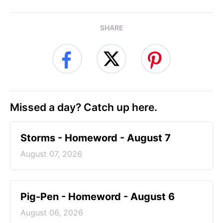
SHARE
Missed a day? Catch up here.
Storms - Homeword - August 7
August 07, 2026
Pig-Pen - Homeword - August 6
August 06, 2026