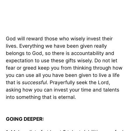
God will reward those who wisely invest their
lives. Everything we have been given really
belongs to God, so there is accountability and
expectation to use these gifts wisely. Do not let
fear or greed keep you from thinking through how
you can use all you have been given to live a life
that is
successful
. Prayerfully seek the Lord,
asking how you can invest your time and talents
into something that is eternal.
GOING DEEPER: