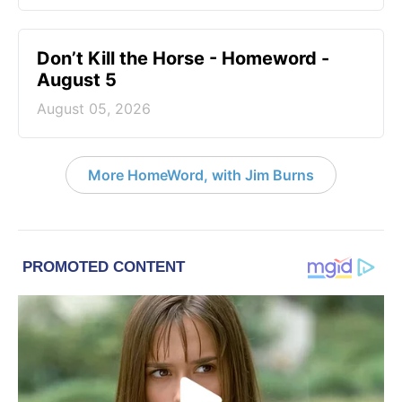
Don’t Kill the Horse - Homeword -
August 5
August 05, 2026
More HomeWord, with Jim Burns