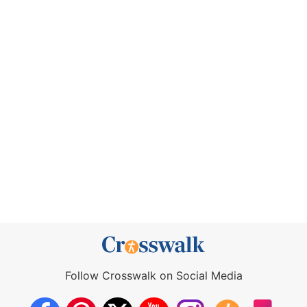
Follow Crosswalk on Social Media