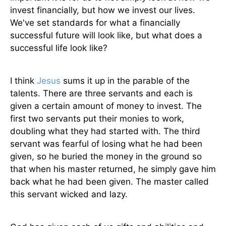
invest financially, but how we invest our lives.
We've set standards for what a financially
successful future will look like, but what does a
successful life look like?
I think
Jesus
sums it up in the parable of the
talents. There are three servants and each is
given a certain amount of money to invest. The
first two servants put their monies to work,
doubling what they had started with. The third
servant was fearful of losing what he had been
given, so he buried the money in the ground so
that when his master returned, he simply gave him
back what he had been given. The master called
this servant wicked and lazy.