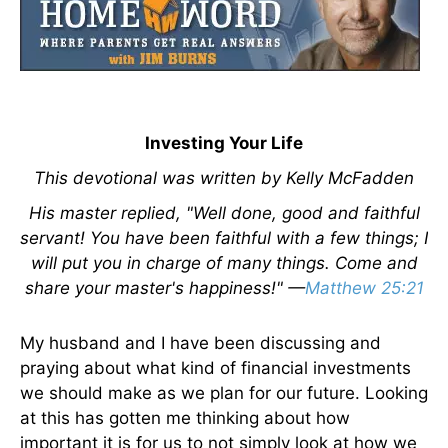
Investing Your Life
This devotional was written by Kelly McFadden
His master replied, "Well done, good and faithful
servant! You have been faithful with a few things; I
will put you in charge of many things. Come and
share your master's happiness!" —
Matthew 25:21
My husband and I have been discussing and
praying about what kind of financial investments
we should make as we plan for our future. Looking
at this has gotten me thinking about how
important it is for us to not simply look at how we