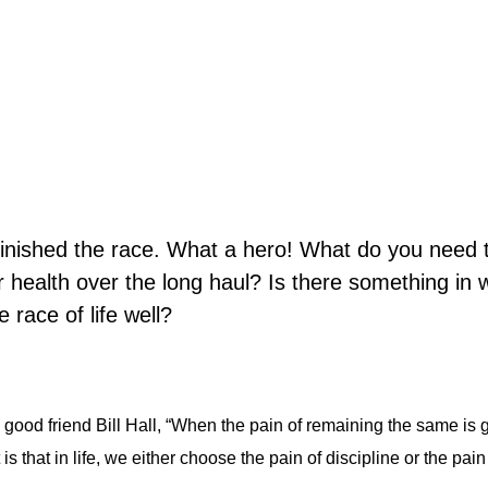
inished the race. What a hero! What do you need 
 or health over the long haul? Is there something in
 race of life well?
good friend Bill Hall, “When the pain of remaining the same is 
s that in life, we either choose the pain of discipline or the pain 