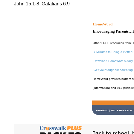
John 15:1-8; Galatians 6:9
HomeWord
Encouraging Parents…B
Other FREE resources from 
-
7 Minutes to Being a Better 
-
Download HomeWord's daily 
-
Get your toughest parenting
HomeWord provides bottom-shel
(information) and 911 (crisis r