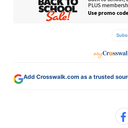
Subsc
Add Crosswalk.com as a trusted sourc