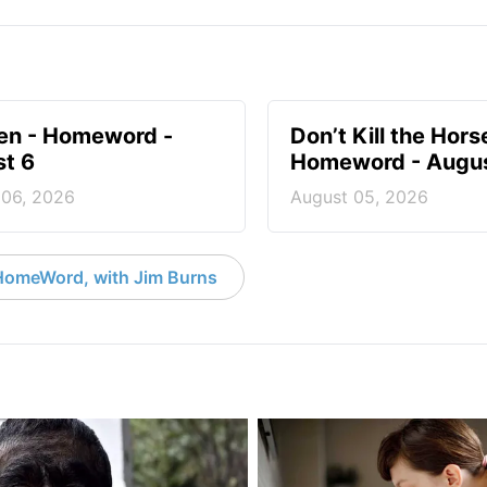
en - Homeword -
Don’t Kill the Hors
t 6
Homeword - Augus
 06, 2026
August 05, 2026
HomeWord, with Jim Burns