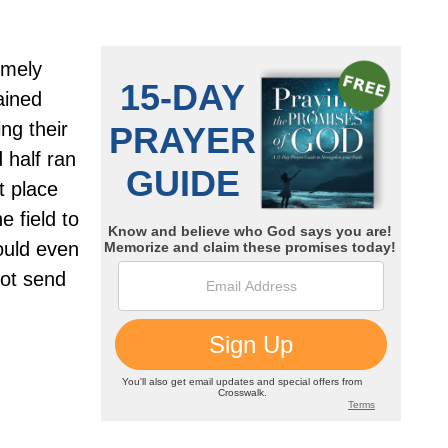
emely
ained
ng their
 half ran
t place
e field to
ould even
not send