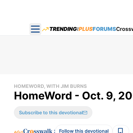
TRENDING:
PLUS
FORUMS
Cross
Open main menu
HOMEWORD, WITH JIM BURNS
HomeWord - Oct. 9, 2
Subscribe to this devotional
:
Follow this devotional