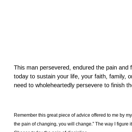
This man persevered, endured the pain and f
today to sustain your life, your faith, family,
need to wholeheartedly persevere to finish the
Remember this great piece of advice offered to me by my 
the pain of changing, you will change.” The way I figure it i