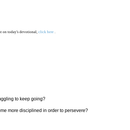
 on today's devotional,
click here
.
ruggling to keep going?
ome more disciplined in order to persevere?