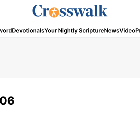
word
Devotionals
Your Nightly Scripture
News
Video
P
006