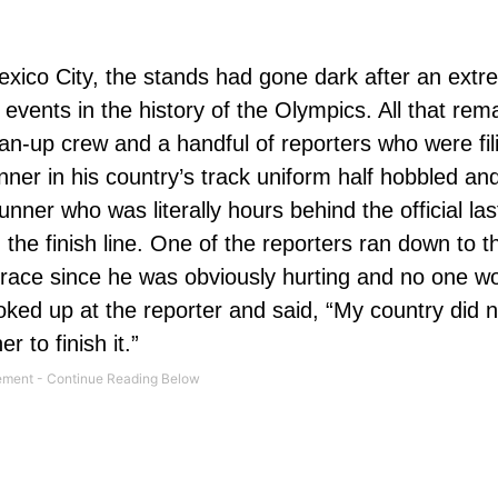
exico City, the stands had gone dark after an extr
 events in the history of the Olympics. All that rem
an-up crew and a handful of reporters who were fili
ner in his country’s track uniform half hobbled and
nner who was literally hours behind the official las
the finish line. One of the reporters ran down to th
e race since he was obviously hurting and no one w
ooked up at the reporter and said, “My country did 
 to finish it.”