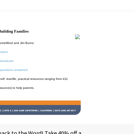
uilding Families
HomeWord and Jim Burns:
Parent
broadcast
 questions answered
f, real-life, practical resources ranging from 411
esources) to help parents.