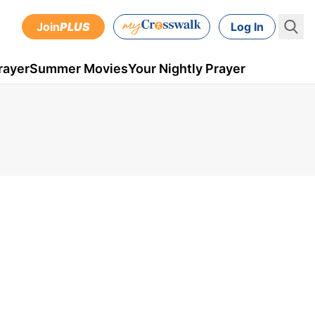
Join
PLUS
Log In
rayer
Summer Movies
Your Nightly Prayer