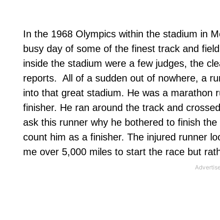
In the 1968 Olympics within the stadium in M
busy day of some of the finest track and field
inside the stadium were a few judges, the cle
reports.
All of a sudden out of nowhere, a run
into that great stadium. He was a marathon ru
finisher. He ran around the track and crossed 
ask this runner why he bothered to finish th
count him as a finisher. The injured runner l
me over 5,000 miles to start the race but rather