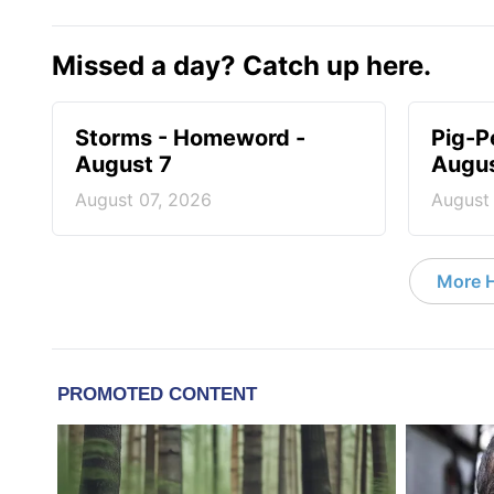
Missed a day? Catch up here.
Storms - Homeword -
Pig-P
August 7
Augus
August 07, 2026
August
More 