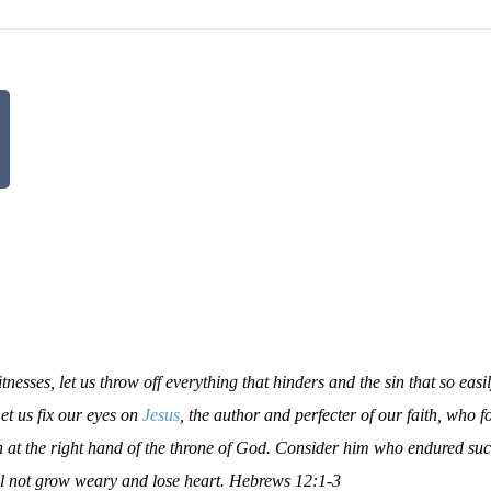
esses, let us throw off everything that hinders and the sin that so easi
et us fix our eyes on
Jesus
, the author and perfecter of our faith, who fo
n at the right hand of the throne of God. Consider him who endured su
ill not grow weary and lose heart. Hebrews 12:1-3