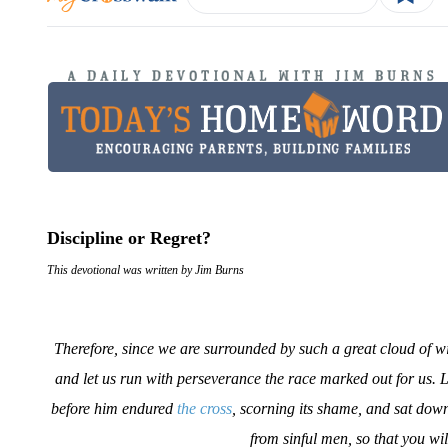
Discipline or Regret?
This devotional was written by Jim Burns
Therefore, since we are surrounded by such a great cloud of witn
and let us run with perseverance the race marked out for us. L
before him endured
the cross
, scorning its shame, and sat dow
from sinful men, so that you w