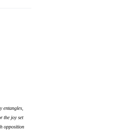
ly entangles,
r the joy set
ch opposition