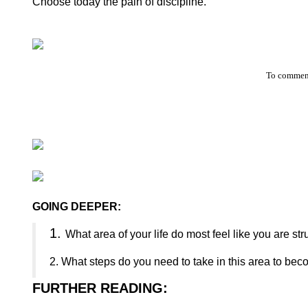
Choose today the pain of discipline.
To comment
GOING DEEPER:
1.
What area of your life do most feel like you are st
2.
What steps do you need to take in this area to bec
FURTHER READING
: