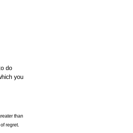
to do
 which you
greater than
of regret.