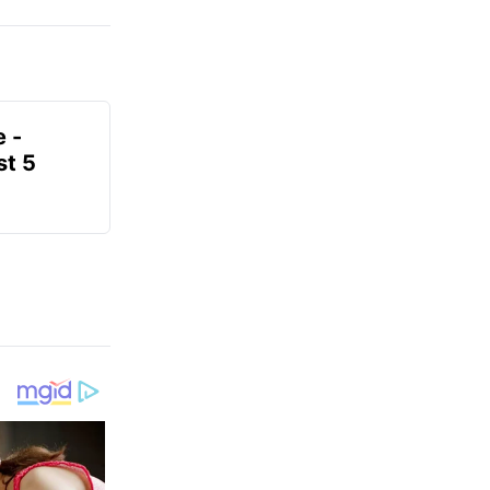
e -
t 5