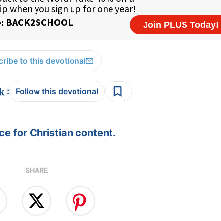
ribe to this devotional
:
Follow this devotional
e for Christian content.
SHARE