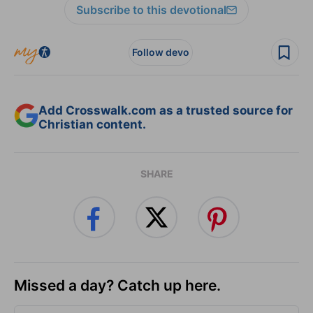
Subscribe to this devotional
Follow devo
Add Crosswalk.com as a trusted source for
Christian content.
SHARE
Missed a day? Catch up here.