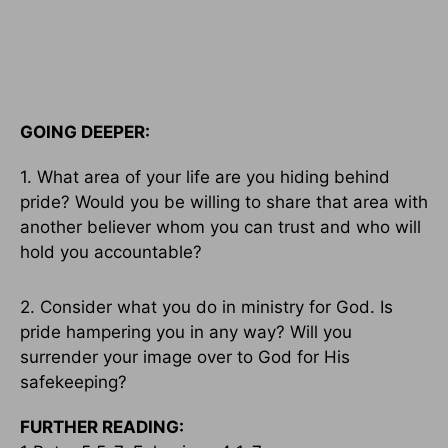
GOING DEEPER:
1. What area of your life are you hiding behind
pride? Would you be willing to share that area with
another believer whom you can trust and who will
hold you accountable?
2. Consider what you do in ministry for God. Is
pride hampering you in any way? Will you
surrender your image over to God for His
safekeeping?
FURTHER READING: