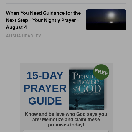
When You Need Guidance for the
Next Step - Your Nightly Prayer -
August 4
ALISHA HEADLEY