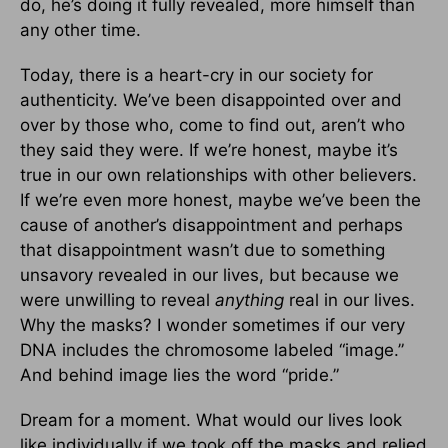
do, he’s doing it fully revealed, more himself than
any other time.
Today, there is a heart-cry in our society for
authenticity. We’ve been disappointed over and
over by those who, come to find out, aren’t who
they said they were. If we’re honest, maybe it’s
true in our own relationships with other believers.
If we’re even more honest, maybe we’ve been the
cause of another’s disappointment and perhaps
that disappointment wasn’t due to something
unsavory revealed in our lives, but because we
were unwilling to reveal
anything
real in our lives.
Why the masks? I wonder sometimes if our very
DNA includes the chromosome labeled “image.”
And behind image lies the word “pride.”
Dream for a moment. What would our lives look
like individually if we took off the masks and relied