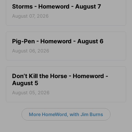
Storms - Homeword - August 7
August 07, 2026
Pig-Pen - Homeword - August 6
August 06, 2026
Don’t Kill the Horse - Homeword -
August 5
August 05, 2026
More HomeWord, with Jim Burns