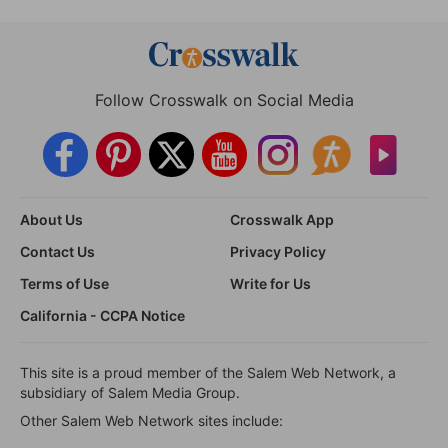
Follow Crosswalk on Social Media
About Us
Crosswalk App
Contact Us
Privacy Policy
Terms of Use
Write for Us
California - CCPA Notice
This site is a proud member of the Salem Web Network, a
subsidiary of Salem Media Group.
Other Salem Web Network sites include: