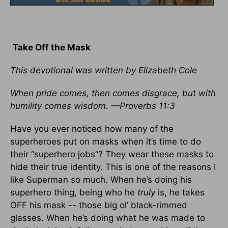
Take Off the Mask
This devotional was written by Elizabeth Cole
When pride comes, then comes disgrace, but with
humility comes wisdom. —Proverbs 11:3
Have you ever noticed how many of the
superheroes put on masks when it’s time to do
their “superhero jobs”? They wear these masks to
hide their true identity. This is one of the reasons I
like Superman so much. When he’s doing his
superhero thing, being who he
truly
is, he takes
OFF his mask -- those big ol’ black-rimmed
glasses. When he’s doing what he was made to