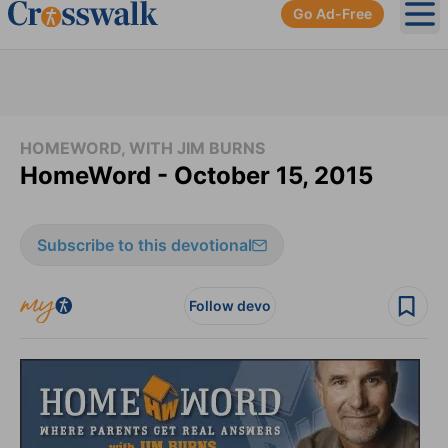
Go Ad-Free
Ope
HOMEWORD, WITH JIM BURNS
HomeWord - October 15, 2015
Subscribe to this devotional
Follow devo