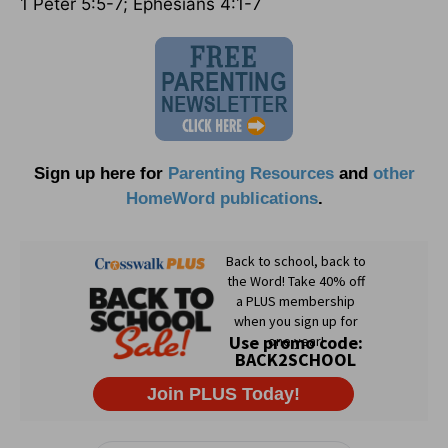
1 Peter 5:5-7; Ephesians 4:1-7
Sign up here for
Parenting Resources
and
other
HomeWord publications
.