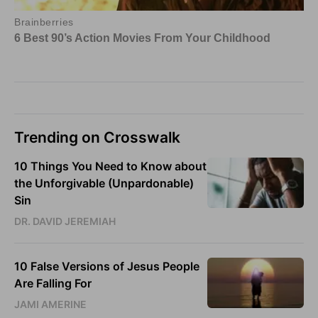
Trending on Crosswalk
10 Things You Need to Know about
the Unforgivable (Unpardonable)
Sin
DR. DAVID JEREMIAH
10 False Versions of Jesus People
Are Falling For
JAMI AMERINE