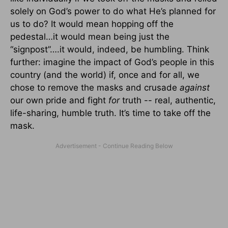
solely on God’s power to do what He’s planned for
us to do? It would mean hopping off the
pedestal…it would mean being just the
“signpost”….it would, indeed, be humbling. Think
further: imagine the impact of God’s people in this
country (and the world) if, once and for all, we
chose to remove the masks and crusade
against
our own pride and fight
for
truth -- real, authentic,
life-sharing, humble truth. It’s time to take off the
mask.