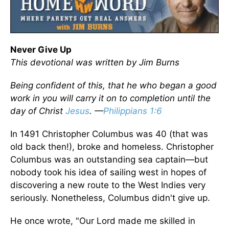
Never Give Up
This devotional was written by Jim Burns
Being confident of this, that he who began a good
work in you will carry it on to completion until the
day of Christ
Jesus
. —
Philippians 1:6
In 1491 Christopher Columbus was 40 (that was
old back then!), broke and homeless. Christopher
Columbus was an outstanding sea captain—but
nobody took his idea of sailing west in hopes of
discovering a new route to the West Indies very
seriously. Nonetheless, Columbus didn't give up.
He once wrote, "Our Lord made me skilled in