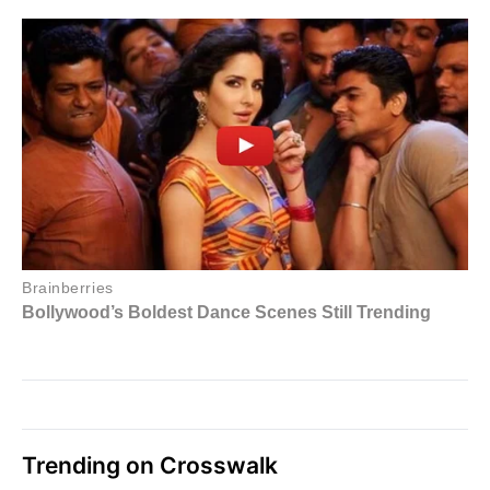
Trending on Crosswalk