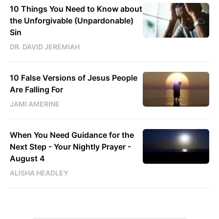
10 Things You Need to Know about
the Unforgivable (Unpardonable)
Sin
DR. DAVID JEREMIAH
10 False Versions of Jesus People
Are Falling For
JAMI AMERINE
When You Need Guidance for the
Next Step - Your Nightly Prayer -
August 4
ALISHA HEADLEY