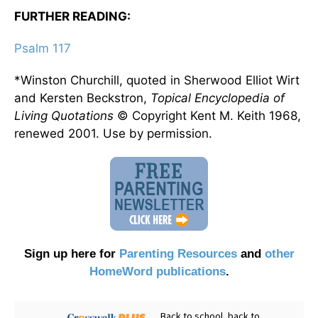
FURTHER READING:
Psalm 117
*Winston Churchill, quoted in Sherwood Elliot Wirt
and Kersten Beckstron,
Topical Encyclopedia of
Living Quotations
© Copyright Kent M. Keith 1968,
renewed 2001. Use by permission.
Sign up here for
Parenting Resources
and
other
HomeWord publications
.