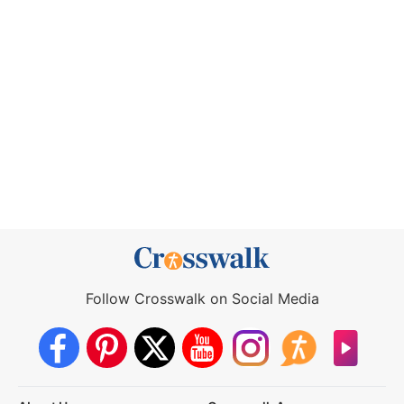
Follow Crosswalk on Social Media