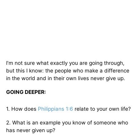
I'm not sure what exactly you are going through,
but this I know: the people who make a difference
in the world and in their own lives never give up.
GOING DEEPER:
1. How does
Philippians 1:6
relate to your own life?
2. What is an example you know of someone who
has never given up?