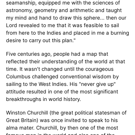
seamanship, equipped me with the sciences of
astronomy, geometry and arithmetic and taught
my mind and hand to draw this sphere... then our
Lord revealed to me that it was feasible to sail
from here to the Indies and placed in me a burning
desire to carry out this plan."
Five centuries ago, people had a map that
reflected their understanding of the world at that
time. It wasn't changed until the courageous
Columbus challenged conventional wisdom by
sailing to the West Indies. His "never give up"
attitude resulted in one of the most significant
breakthroughs in world history.
Winston Churchill (the great political statesman of
Great Britain) was once invited to speak to his
alma mater. Churchill, by then one of the most