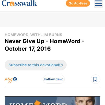
Go Ad-Free
Ope
HOMEWORD, WITH JIM BURNS
Never Give Up - HomeWord -
October 17, 2016
Subscribe to this devotional
Follow devo