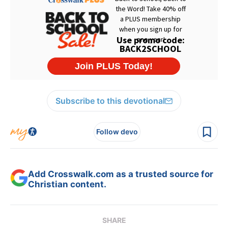
Subscribe to this devotional
Follow devo
Add Crosswalk.com as a trusted source for
Christian content.
SHARE