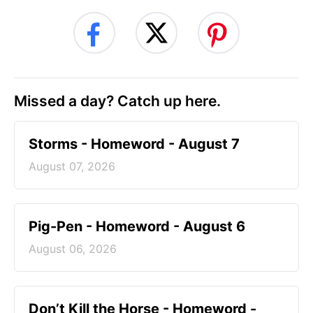
Missed a day? Catch up here.
Storms - Homeword - August 7
August 07, 2026
Pig-Pen - Homeword - August 6
August 06, 2026
Don’t Kill the Horse - Homeword -