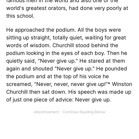
famous men in the world and also one of the
world's greatest orators, had done very poorly at
this school.
He approached the podium. All the boys were
sitting up straight, totally quiet, waiting for great
words of wisdom. Churchill stood behind the
podium looking in the eyes of each boy. Then he
quietly said, "Never give up." He stared at them
again and shouted "Never give up." He pounded
the podium and at the top of his voice he
screamed, "Never, never, never give up!”* Winston
Churchill then sat down. His speech was made up
of just one piece of advice: Never give up.