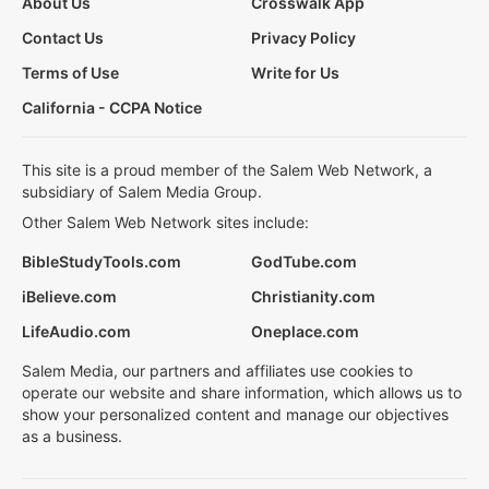
About Us
Crosswalk App
Contact Us
Privacy Policy
Terms of Use
Write for Us
California - CCPA Notice
This site is a proud member of the Salem Web Network, a
subsidiary of Salem Media Group.
Other Salem Web Network sites include:
BibleStudyTools.com
GodTube.com
iBelieve.com
Christianity.com
LifeAudio.com
Oneplace.com
Salem Media, our partners and affiliates use cookies to
operate our website and share information, which allows us to
show your personalized content and manage our objectives
as a business.