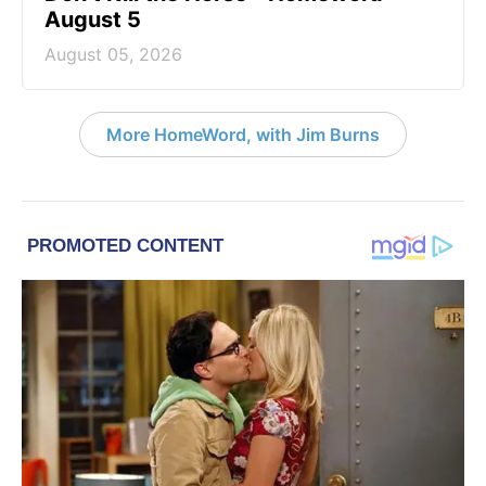
August 5
August 05, 2026
More HomeWord, with Jim Burns