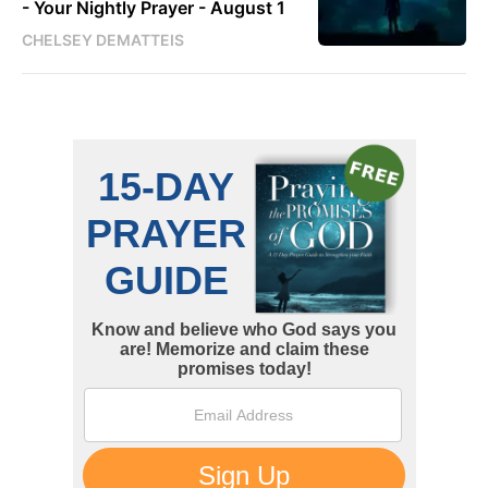
- Your Nightly Prayer - August 1
CHELSEY DEMATTEIS