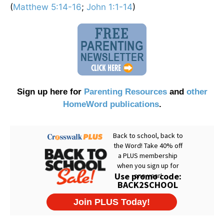
(
Matthew 5:14-16
;
John 1:1-14
)
Sign up here for
Parenting Resources
and
other
HomeWord publications
.