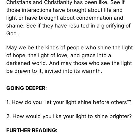
Christians and Christianity has been like. See if
those interactions have brought about life and
light or have brought about condemnation and
shame. See if they have resulted in a glorifying of
God.
May we be the kinds of people who shine the light
of hope, the light of love, and grace into a
darkened world. And may those who see the light
be drawn to it, invited into its warmth.
GOING DEEPER:
1. How do you “let your light shine before others”?
2. How would you like your light to shine brighter?
FURTHER READING: