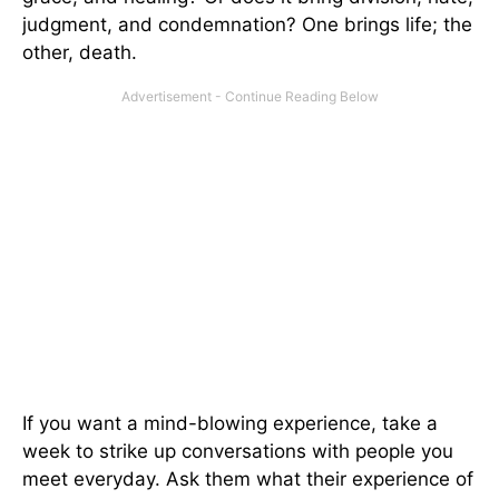
judgment, and condemnation? One brings life; the
other, death.
If you want a mind-blowing experience, take a
week to strike up conversations with people you
meet everyday. Ask them what their experience of