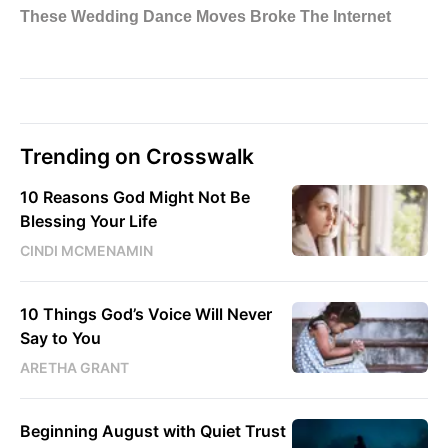
Trending on Crosswalk
10 Reasons God Might Not Be
Blessing Your Life
CINDI MCMENAMIN
10 Things God’s Voice Will Never
Say to You
ARETHA GRANT
Beginning August with Quiet Trust