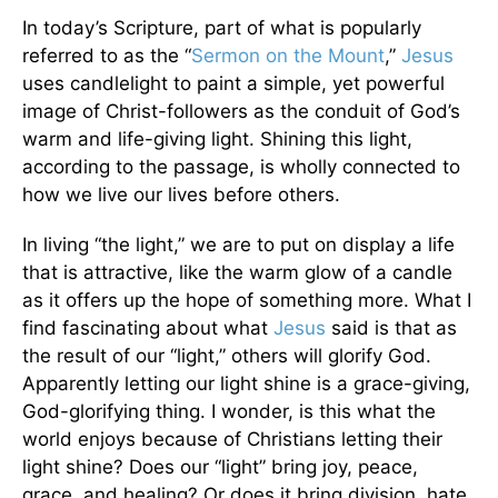
In today’s Scripture, part of what is popularly
referred to as the “
Sermon on the Mount
,”
Jesus
uses candlelight to paint a simple, yet powerful
image of Christ-followers as the conduit of God’s
warm and life-giving light. Shining this light,
according to the passage, is wholly connected to
how we live our lives before others.
In living “the light,” we are to put on display a life
that is attractive, like the warm glow of a candle
as it offers up the hope of something more. What I
find fascinating about what
Jesus
said is that as
the result of our “light,” others will glorify God.
Apparently letting our light shine is a grace-giving,
God-glorifying thing. I wonder, is this what the
world enjoys because of Christians letting their
light shine? Does our “light” bring joy, peace,
grace, and healing? Or does it bring division, hate,