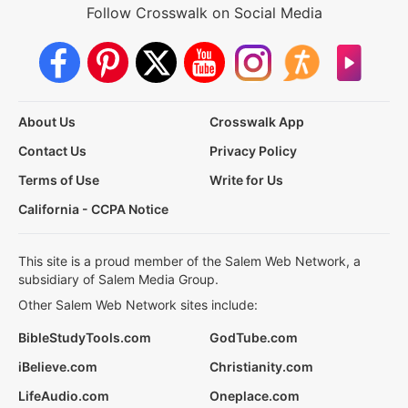
Follow Crosswalk on Social Media
About Us
Crosswalk App
Contact Us
Privacy Policy
Terms of Use
Write for Us
California - CCPA Notice
This site is a proud member of the Salem Web Network, a
subsidiary of Salem Media Group.
Other Salem Web Network sites include:
BibleStudyTools.com
GodTube.com
iBelieve.com
Christianity.com
LifeAudio.com
Oneplace.com