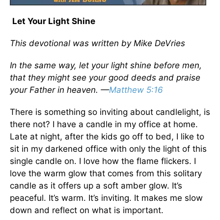
Let Your Light Shine
This devotional was written by Mike DeVries
In the same way, let your light shine before men,
that they might see your good deeds and praise
your Father in heaven. —
Matthew 5:16
There is something so inviting about candlelight, is
there not? I have a candle in my office at home.
Late at night, after the kids go off to bed, I like to
sit in my darkened office with only the light of this
single candle on. I love how the flame flickers. I
love the warm glow that comes from this solitary
candle as it offers up a soft amber glow. It’s
peaceful. It’s warm. It’s inviting. It makes me slow
down and reflect on what is important.