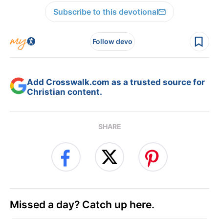
Subscribe to this devotional
Follow devo
Add Crosswalk.com as a trusted source for
Christian content.
SHARE
Missed a day? Catch up here.