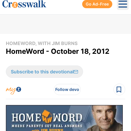
Go Ad-Free
Ope
HOMEWORD, WITH JIM BURNS
HomeWord - October 18, 2012
Subscribe to this devotional
Follow devo