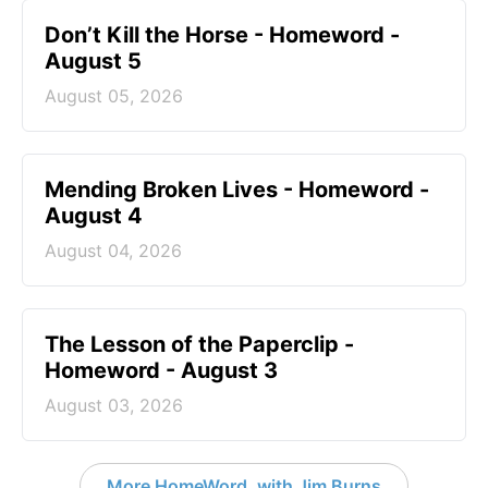
Don’t Kill the Horse - Homeword -
August 5
August 05, 2026
Mending Broken Lives - Homeword -
August 4
August 04, 2026
The Lesson of the Paperclip -
Homeword - August 3
August 03, 2026
More HomeWord, with Jim Burns