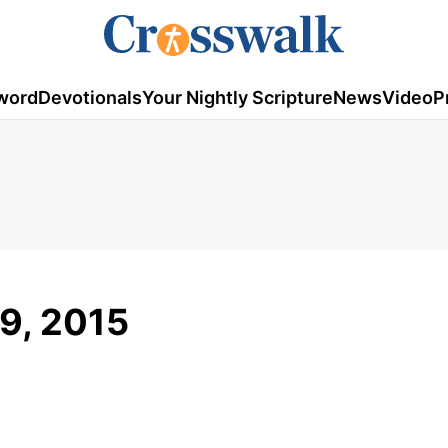
word
Devotionals
Your Nightly Scripture
News
Video
P
9, 2015