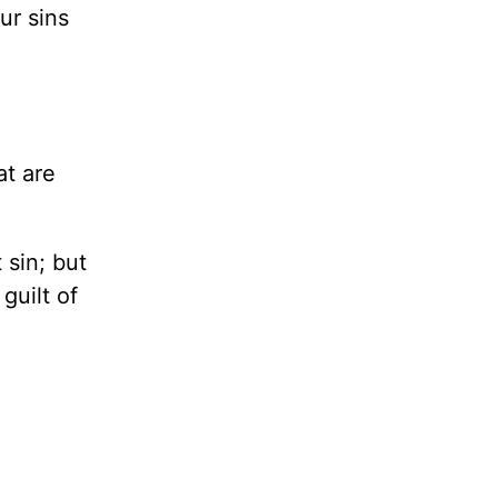
ur sins
t are
 sin; but
guilt of