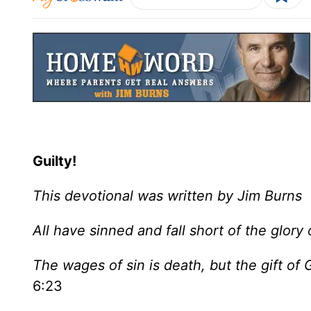
Guilty!
This devotional was written by Jim Burns
All have sinned and fall short of the glo
The wages of sin is death, but the gift of G
6:23