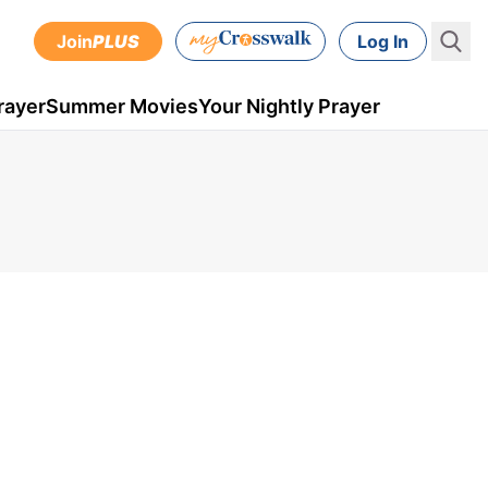
Join
PLUS
Log In
rayer
Summer Movies
Your Nightly Prayer