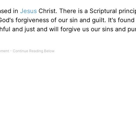
ased in
Jesus
Christ. There is a Scriptural princi
's forgiveness of our sin and guilt. It's found 
ithful and just and will forgive us our sins and pu