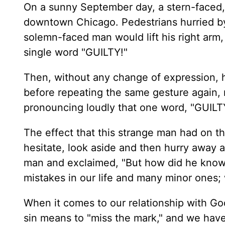
On a sunny September day, a stern-faced, 
downtown Chicago. Pedestrians hurried by 
solemn-faced man would lift his right arm,
single word "GUILTY!"
Then, without any change of expression, h
before repeating the same gesture again, 
pronouncing loudly that one word, "GUILT
The effect that this strange man had on t
hesitate, look aside and then hurry away 
man and exclaimed, "But how did he know?
mistakes in our life and many minor ones; w
When it comes to our relationship with God
sin means to "miss the mark," and we have