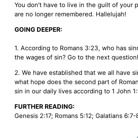
You don't have to live in the guilt of your 
are no longer remembered. Hallelujah!
GOING DEEPER:
1. According to Romans 3:23, who has si
the wages of sin? Go to the next question
2. We have established that we all have si
what hope does the second part of Romans
sin in our daily lives according to 1 John 1
FURTHER READING:
Genesis 2:17; Romans 5:12; Galatians 6:7-