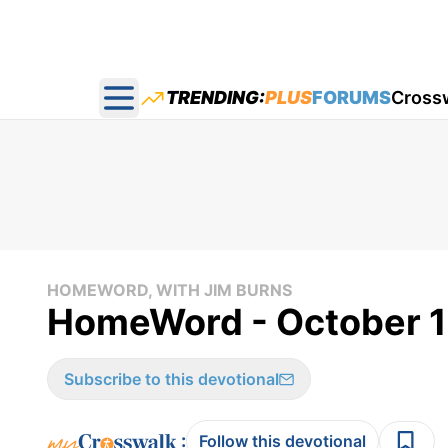
TRENDING:
PLUS
FORUMS
Cross
Open main menu
HOMEWORD, WITH JIM BURNS
HomeWord - October 1
Subscribe to this devotional
:
Follow this devotional