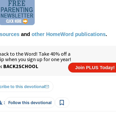
esources
and
other HomeWord publications
.
ribe to this devotional
:
Follow this devotional