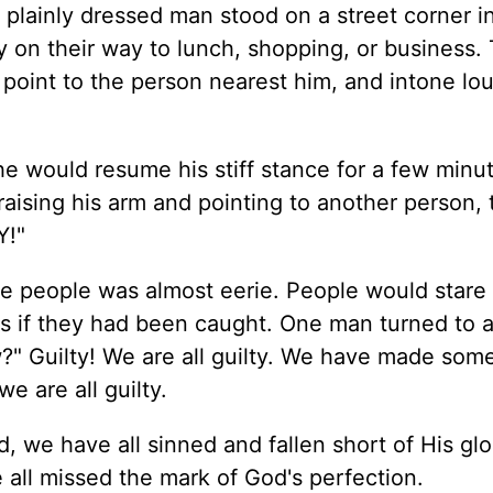
plainly dressed man stood on a street corner i
on their way to lunch, shopping, or business. 
 point to the person nearest him, and intone lou
e would resume his stiff stance for a few minu
raising his arm and pointing to another person,
Y!"
he people was almost eerie. People would stare 
as if they had been caught. One man turned to 
" Guilty! We are all guilty. We have made som
e are all guilty.
, we have all sinned and fallen short of His glo
 all missed the mark of God's perfection.