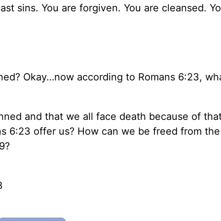
past sins. You are forgiven. You are cleansed. Yo
nned? Okay…now according to Romans 6:23, wha
!
nned and that we all face death because of that
 6:23 offer us? How can we be freed from the 
:9?
8