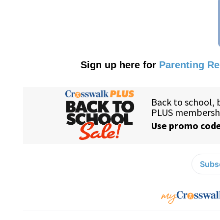
Sign up here for
Parenting R
Subsc