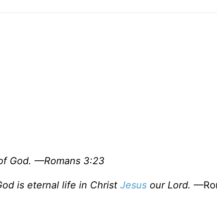
ry of God. —Romans 3:23
od is eternal life in Christ
Jesus
our Lord.
—Ro