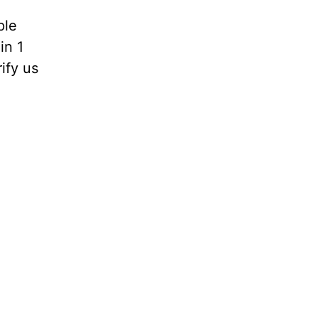
ple
in 1
rify us