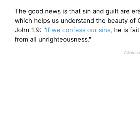
The good news is that sin and guilt are er
which helps us understand the beauty of God
John 1:9: "
If we confess our sins
, he is fa
from all unrighteousness."