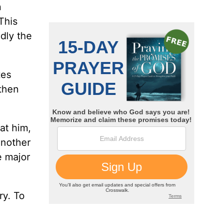
n
This
dly the
tes
 then
at him,
another
e major
ry. To