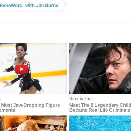
HomeWord, with Jim Burns