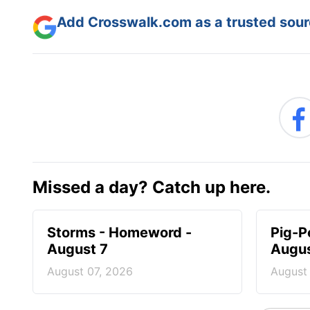
Add Crosswalk.com as a trusted sourc
Missed a day? Catch up here.
Storms - Homeword -
Pig-P
August 7
Augus
August 07, 2026
August