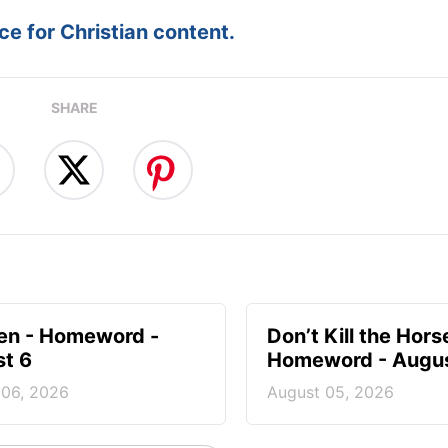
e for Christian content.
SHARE
en - Homeword -
Don’t Kill the Hors
t 6
Homeword - Augus
 06, 2026
August 05, 2026