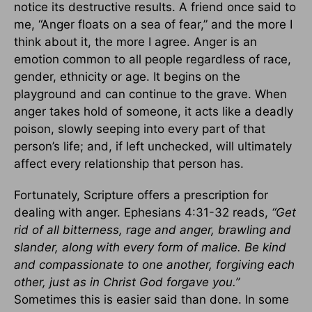
notice its destructive results. A friend once said to
me, “Anger floats on a sea of fear,” and the more I
think about it, the more I agree. Anger is an
emotion common to all people regardless of race,
gender, ethnicity or age. It begins on the
playground and can continue to the grave. When
anger takes hold of someone, it acts like a deadly
poison, slowly seeping into every part of that
person’s life; and, if left unchecked, will ultimately
affect every relationship that person has.
Fortunately, Scripture offers a prescription for
dealing with anger. Ephesians 4:31-32 reads,
“Get
rid of all bitterness, rage and anger, brawling and
slander, along with every form of malice. Be kind
and compassionate to one another, forgiving each
other, just as in Christ God forgave you.”
Sometimes this is easier said than done. In some