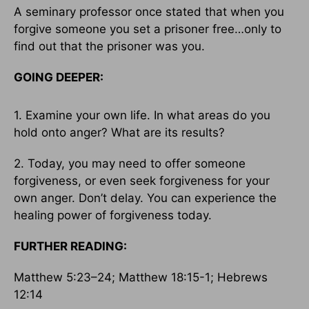
A seminary professor once stated that when you
forgive someone you set a prisoner free…only to
find out that the prisoner was you.
GOING DEEPER:
1. Examine your own life. In what areas do you
hold onto anger? What are its results?
2. Today, you may need to offer someone
forgiveness, or even seek forgiveness for your
own anger. Don’t delay. You can experience the
healing power of forgiveness today.
FURTHER READING:
Matthew 5:23–24; Matthew 18:15-1; Hebrews
12:14