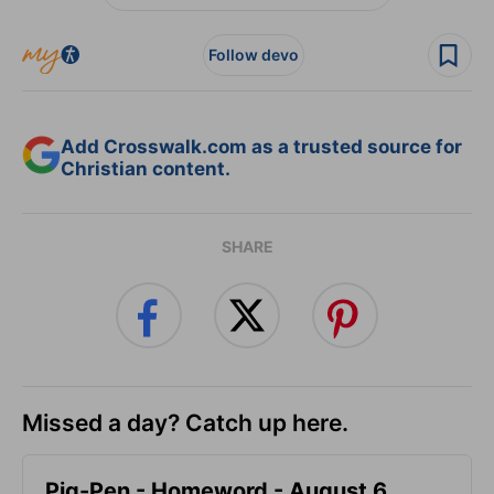
Follow devo
Add Crosswalk.com as a trusted source for
Christian content.
SHARE
Missed a day? Catch up here.
Pig-Pen - Homeword - August 6