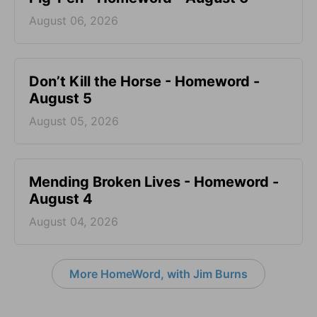
August 06, 2026
Don’t Kill the Horse - Homeword -
August 5
August 05, 2026
Mending Broken Lives - Homeword -
August 4
August 04, 2026
More HomeWord, with Jim Burns