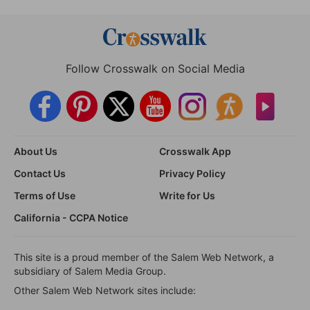
Follow Crosswalk on Social Media
About Us
Crosswalk App
Contact Us
Privacy Policy
Terms of Use
Write for Us
California - CCPA Notice
This site is a proud member of the Salem Web Network, a
subsidiary of Salem Media Group.
Other Salem Web Network sites include: