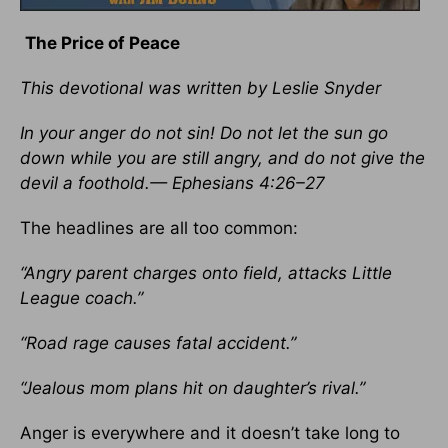
The Price of Peace
This devotional was written by Leslie Snyder
In your anger do not sin! Do not let the sun go
down while you are still angry, and do not give the
devil a foothold.— Ephesians 4:26–27
The headlines are all too common:
“Angry parent charges onto field, attacks Little
League coach.”
“Road rage causes fatal accident.”
“Jealous mom plans hit on daughter’s rival.”
Anger is everywhere and it doesn’t take long to