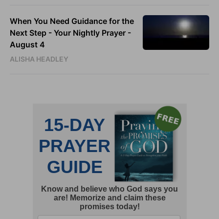
When You Need Guidance for the
Next Step - Your Nightly Prayer -
August 4
ALISHA HEADLEY