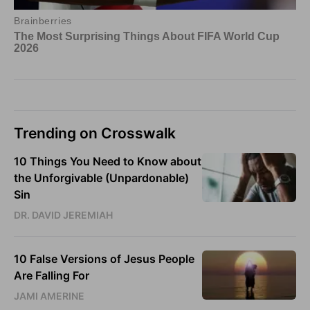
Trending on Crosswalk
10 Things You Need to Know about
the Unforgivable (Unpardonable)
Sin
DR. DAVID JEREMIAH
10 False Versions of Jesus People
Are Falling For
JAMI AMERINE