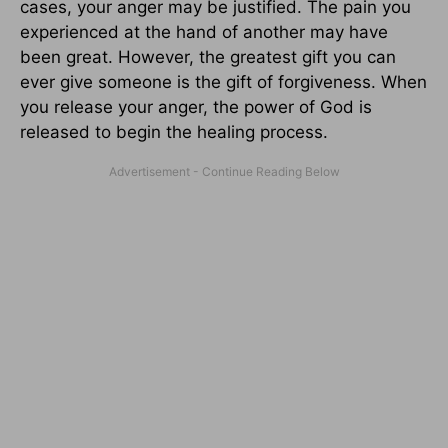
cases, your anger may be justified. The pain you
experienced at the hand of another may have
been great. However, the greatest gift you can
ever give someone is the gift of forgiveness. When
you release your anger, the power of God is
released to begin the healing process.