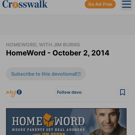
Go Ad-Free
Ope
HOMEWORD, WITH JIM BURNS
HomeWord - October 2, 2014
Subscribe to this devotional
Follow devo