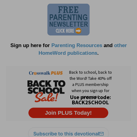
Sign up here for
Parenting Resources
and
other
HomeWord publications
.
Subscribe to this devotional