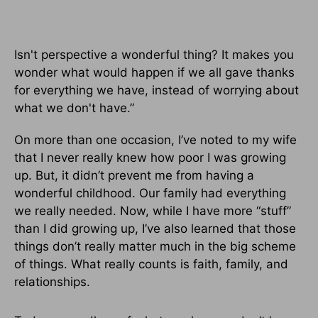
Isn't perspective a wonderful thing? It makes you
wonder what would happen if we all gave thanks
for everything we have, instead of worrying about
what we don't have.”
On more than one occasion, I’ve noted to my wife
that I never really knew how poor I was growing
up. But, it didn’t prevent me from having a
wonderful childhood. Our family had everything
we really needed. Now, while I have more “stuff”
than I did growing up, I’ve also learned that those
things don’t really matter much in the big scheme
of things. What really counts is faith, family, and
relationships.