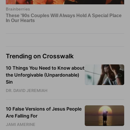
Trending on Crosswalk
10 Things You Need to Know about
the Unforgivable (Unpardonable)
Sin
DR. DAVID JEREMIAH
10 False Versions of Jesus People
Are Falling For
JAMI AMERINE