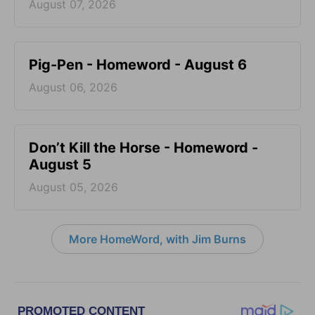
August 07, 2026
Pig-Pen - Homeword - August 6
August 06, 2026
Don’t Kill the Horse - Homeword -
August 5
August 05, 2026
More HomeWord, with Jim Burns