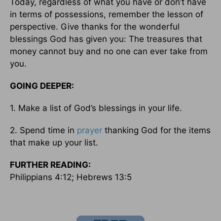
Today, regardless of what you have or don’t have
in terms of possessions, remember the lesson of
perspective. Give thanks for the wonderful
blessings God has given you: The treasures that
money cannot buy and no one can ever take from
you.
GOING DEEPER:
1. Make a list of God’s blessings in your life.
2. Spend time in
prayer
thanking God for the items
that make up your list.
FURTHER READING:
Philippians 4:12; Hebrews 13:5