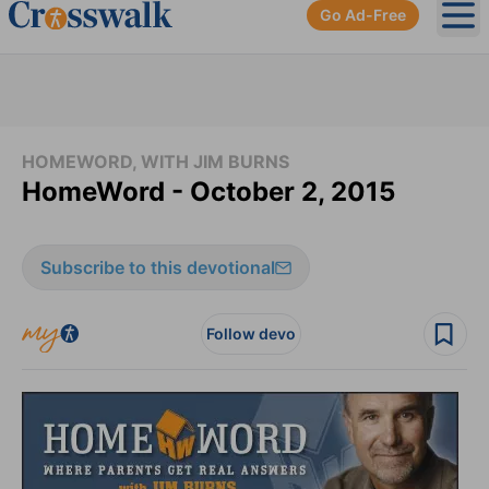
Go Ad-Free
Ope
HOMEWORD, WITH JIM BURNS
HomeWord - October 2, 2015
Subscribe to this devotional
Follow devo