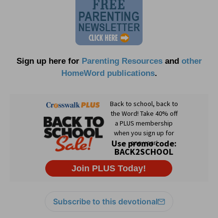
Sign up here for
Parenting Resources
and
other
HomeWord publications
.
Subscribe to this devotional