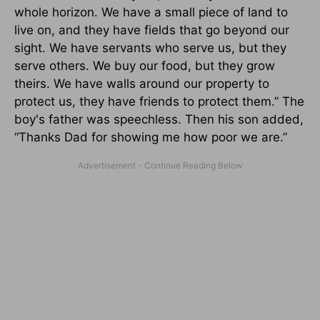
whole horizon. We have a small piece of land to
live on, and they have fields that go beyond our
sight. We have servants who serve us, but they
serve others. We buy our food, but they grow
theirs. We have walls around our property to
protect us, they have friends to protect them.” The
boy's father was speechless. Then his son added,
“Thanks Dad for showing me how poor we are.”