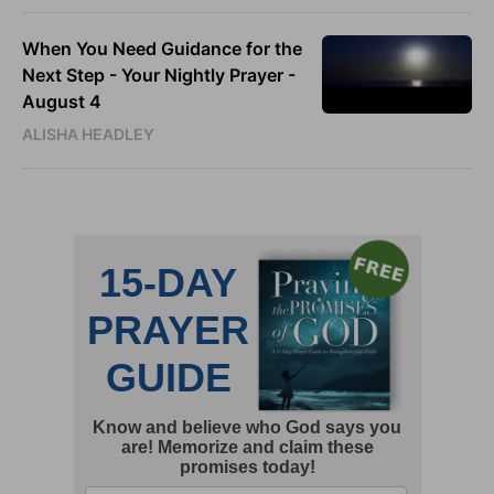
When You Need Guidance for the
Next Step - Your Nightly Prayer -
August 4
ALISHA HEADLEY