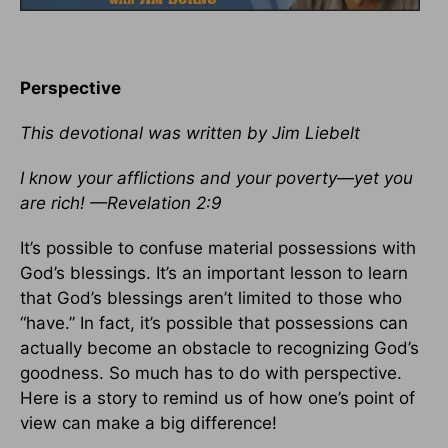
Perspective
This devotional was written by Jim Liebelt
I know your afflictions and your poverty—yet you
are rich! —Revelation 2:9
It’s possible to confuse material possessions with
God’s blessings. It’s an important lesson to learn
that God’s blessings aren’t limited to those who
“have.” In fact, it’s possible that possessions can
actually become an obstacle to recognizing God’s
goodness. So much has to do with perspective.
Here is a story to remind us of how one’s point of
view can make a big difference!