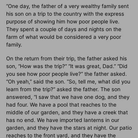
“One day, the father of a very wealthy family sent
his son on a trip to the country with the express
purpose of showing him how poor people live.
They spent a couple of days and nights on the
farm of what would be considered a very poor
family.
On the return from their trip, the father asked his
son, “How was the trip?” “It was great, Dad.” “Did
you see how poor people live?” the father asked.
“Oh yeah,” said the son. “So, tell me, what did you
learn from the trip?” asked the father. The son
answered, “I saw that we have one dog, and they
had four. We have a pool that reaches to the
middle of our garden, and they have a creek that
has no end. We have imported lanterns in our
garden, and they have the stars at night. Our patio
reaches to the front yard, and they have the