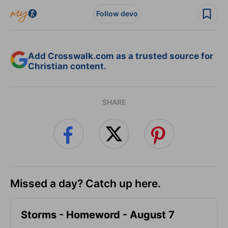
Follow devo
Add Crosswalk.com as a trusted source for
Christian content.
SHARE
Missed a day? Catch up here.
Storms - Homeword - August 7