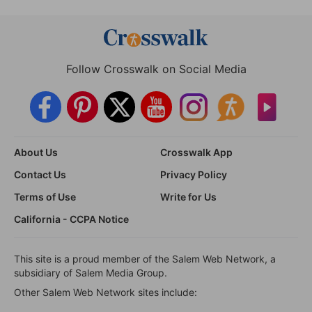
Follow Crosswalk on Social Media
About Us
Crosswalk App
Contact Us
Privacy Policy
Terms of Use
Write for Us
California - CCPA Notice
This site is a proud member of the Salem Web Network, a
subsidiary of Salem Media Group.
Other Salem Web Network sites include: