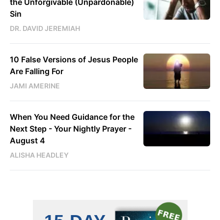
the Unforgivable (Unpardonable)
Sin
DR. DAVID JEREMIAH
10 False Versions of Jesus People
Are Falling For
JAMI AMERINE
When You Need Guidance for the
Next Step - Your Nightly Prayer -
August 4
ALISHA HEADLEY