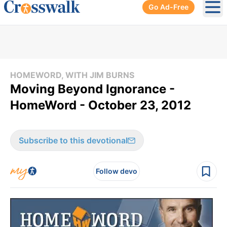
Go Ad-Free
Ope
HOMEWORD, WITH JIM BURNS
Moving Beyond Ignorance -
HomeWord - October 23, 2012
Subscribe to this devotional
Follow devo