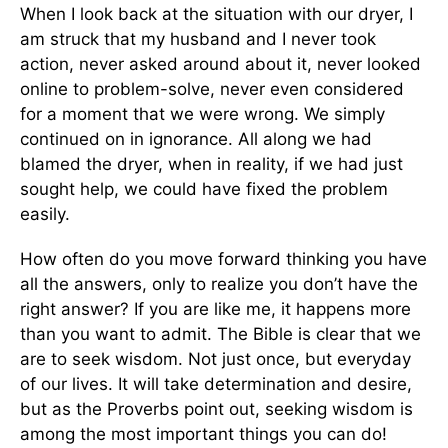
When I look back at the situation with our dryer, I
am struck that my husband and I never took
action, never asked around about it, never looked
online to problem-solve, never even considered
for a moment that we were wrong. We simply
continued on in ignorance. All along we had
blamed the dryer, when in reality, if we had just
sought help, we could have fixed the problem
easily.
How often do you move forward thinking you have
all the answers, only to realize you don’t have the
right answer? If you are like me, it happens more
than you want to admit. The Bible is clear that we
are to seek wisdom. Not just once, but everyday
of our lives. It will take determination and desire,
but as the Proverbs point out, seeking wisdom is
among the most important things you can do!