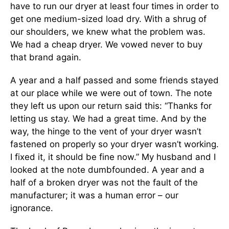
have to run our dryer at least four times in order to
get one medium-sized load dry. With a shrug of
our shoulders, we knew what the problem was.
We had a cheap dryer. We vowed never to buy
that brand again.
A year and a half passed and some friends stayed
at our place while we were out of town. The note
they left us upon our return said this: “Thanks for
letting us stay. We had a great time. And by the
way, the hinge to the vent of your dryer wasn’t
fastened on properly so your dryer wasn’t working.
I fixed it, it should be fine now.” My husband and I
looked at the note dumbfounded. A year and a
half of a broken dryer was not the fault of the
manufacturer; it was a human error – our
ignorance.