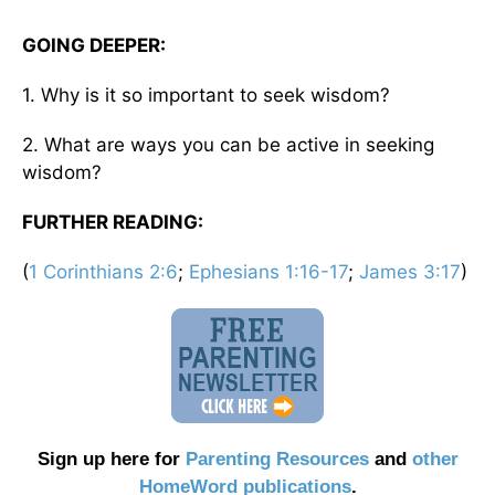
GOING DEEPER:
1. Why is it so important to seek wisdom?
2. What are ways you can be active in seeking
wisdom?
FURTHER READING:
(
1 Corinthians 2:6
;
Ephesians 1:16-17
;
James 3:17
)
Sign up here for
Parenting Resources
and
other
HomeWord publications
.