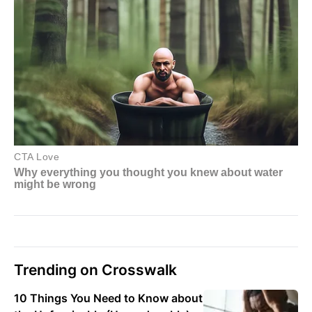
Trending on Crosswalk
10 Things You Need to Know about