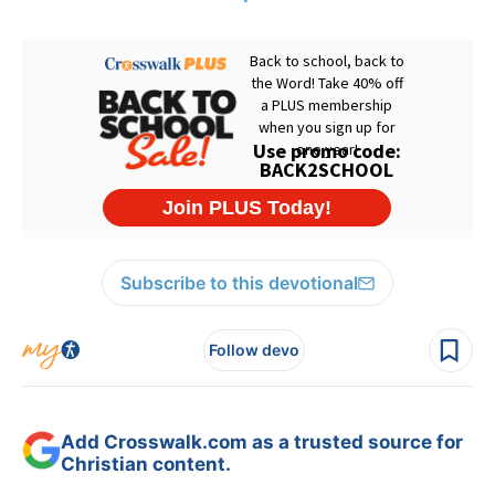
Subscribe to this devotional
Follow devo
Add Crosswalk.com as a trusted source for
Christian content.