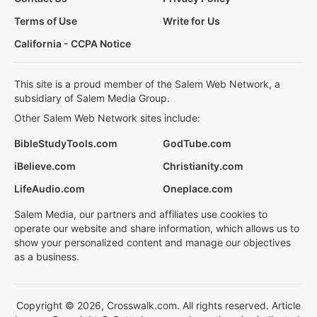
Terms of Use
Write for Us
California - CCPA Notice
This site is a proud member of the Salem Web Network, a
subsidiary of Salem Media Group.
Other Salem Web Network sites include:
BibleStudyTools.com
GodTube.com
iBelieve.com
Christianity.com
LifeAudio.com
Oneplace.com
Salem Media, our partners and affiliates use cookies to
operate our website and share information, which allows us to
show your personalized content and manage our objectives
as a business.
Copyright © 2026, Crosswalk.com. All rights reserved. Article