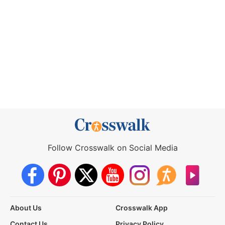
Follow Crosswalk on Social Media
About Us
Crosswalk App
Contact Us
Privacy Policy