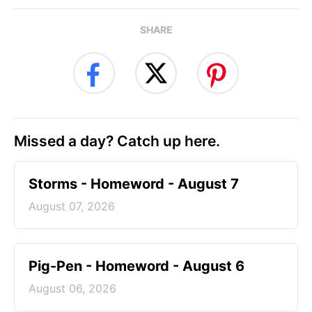
SHARE
Missed a day? Catch up here.
Storms - Homeword - August 7
August 07, 2026
Pig-Pen - Homeword - August 6
August 06, 2026