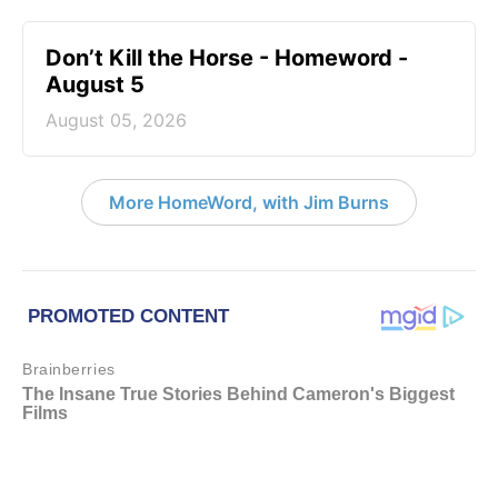
Don’t Kill the Horse - Homeword -
August 5
August 05, 2026
More HomeWord, with Jim Burns