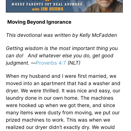
Moving Beyond Ignorance
This devotional was written by Kelly McFadden
Getting wisdom is the most important thing you
can do! And whatever else you do, get good
judgment. —
Proverbs 4:7
(NLT)
When my husband and I were first married, we
moved into an apartment that had a washer and
dryer. We were thrilled. It was nice and easy, our
laundry done in our own home. The machines
were hooked up when we got there, and since
many items were dusty from moving, we put our
prized machines to work. This was when we
realized our dryer didn’t exactly dry. We would