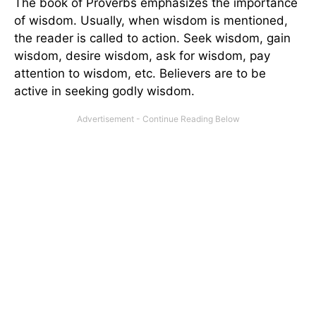
The book of Proverbs emphasizes the importance
of wisdom. Usually, when wisdom is mentioned,
the reader is called to action. Seek wisdom, gain
wisdom, desire wisdom, ask for wisdom, pay
attention to wisdom, etc. Believers are to be
active in seeking godly wisdom.