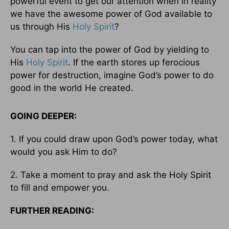
powerful event to get our attention when in reality
we have the awesome power of God available to
us through His
Holy Spirit
?
You can tap into the power of God by yielding to
His
Holy Spirit
. If the earth stores up ferocious
power for destruction, imagine God’s power to do
good in the world He created.
GOING DEEPER:
1. If you could draw upon God’s power today, what
would you ask Him to do?
2. Take a moment to pray and ask the Holy Spirit
to fill and empower you.
FURTHER READING: