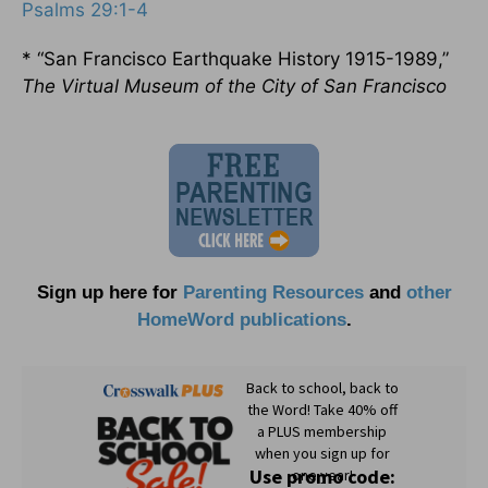
Psalms 29:1-4
* “San Francisco Earthquake History 1915-1989,”
The Virtual Museum of the City of San Francisco
Sign up here for
Parenting Resources
and
other
HomeWord publications
.