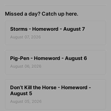
Missed a day? Catch up here.
Storms - Homeword - August 7
August 07, 2026
Pig-Pen - Homeword - August 6
August 06, 2026
Don’t Kill the Horse - Homeword -
August 5
August 05, 2026