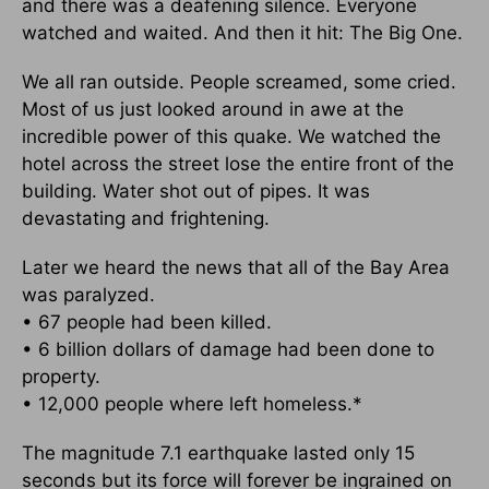
and there was a deafening silence. Everyone
watched and waited. And then it hit: The Big One.
We all ran outside. People screamed, some cried.
Most of us just looked around in awe at the
incredible power of this quake. We watched the
hotel across the street lose the entire front of the
building. Water shot out of pipes. It was
devastating and frightening.
Later we heard the news that all of the Bay Area
was paralyzed.
• 67 people had been killed.
• 6 billion dollars of damage had been done to
property.
• 12,000 people where left homeless.*
The magnitude 7.1 earthquake lasted only 15
seconds but its force will forever be ingrained on