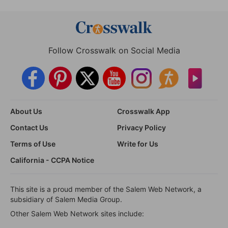
Follow Crosswalk on Social Media
About Us
Crosswalk App
Contact Us
Privacy Policy
Terms of Use
Write for Us
California - CCPA Notice
This site is a proud member of the Salem Web Network, a
subsidiary of Salem Media Group.
Other Salem Web Network sites include: