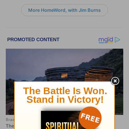
More HomeWord, with Jim Burns