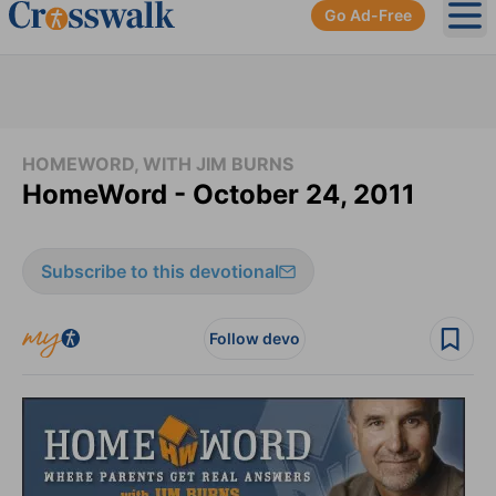
Go Ad-Free
Ope
HOMEWORD, WITH JIM BURNS
HomeWord - October 24, 2011
Subscribe to this devotional
Follow devo