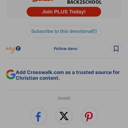
Subscribe to this devotional
Follow devo
Add Crosswalk.com as a trusted source for
Christian content.
SHARE