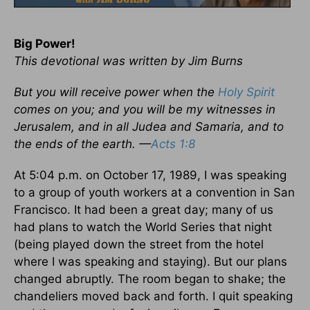
Big Power!
This devotional was written by Jim Burns
But you will receive power when the
Holy Spirit
comes on you; and you will be my witnesses in
Jerusalem, and in all Judea and Samaria, and to
the ends of the earth. —
Acts 1:8
At 5:04 p.m. on October 17, 1989, I was speaking
to a group of youth workers at a convention in San
Francisco. It had been a great day; many of us
had plans to watch the World Series that night
(being played down the street from the hotel
where I was speaking and staying). But our plans
changed abruptly. The room began to shake; the
chandeliers moved back and forth. I quit speaking