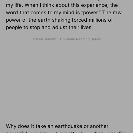
my life. When I think about this experience, the
word that comes to my mind is “power.” The raw
power of the earth shaking forced millions of
people to stop and adjust their lives.
Why does it take an earthquake or another