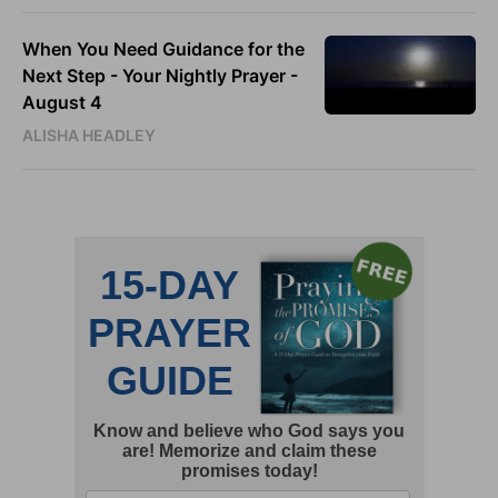
When You Need Guidance for the
Next Step - Your Nightly Prayer -
August 4
ALISHA HEADLEY