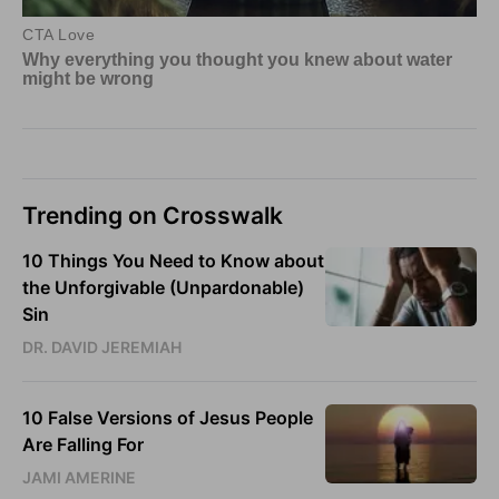
Trending on Crosswalk
10 Things You Need to Know about
the Unforgivable (Unpardonable)
Sin
DR. DAVID JEREMIAH
10 False Versions of Jesus People
Are Falling For
JAMI AMERINE