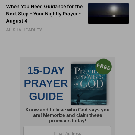
When You Need Guidance for the
Next Step - Your Nightly Prayer -
August 4
ALISHA HEADLEY