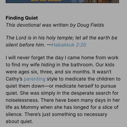
Finding Quiet
This devotional was written by Doug Fields
The Lord is in his holy temple; let all the earth be
silent before him. —
Habakkuk 2:20
I will never forget the day I came home from work
to find my wife
hiding
in the bathroom. Our kids
were ages six, three, and six months. It wasn’t
Cathy’s
parenting
style to medicate the children to
quiet them down—or medicate
herself
to pursue
quiet. She was simply in the desperate search for
noiselessness. There have been many days in her
life as Mommy when she has longed for a slice of
silence. There’s just something so necessary
about quiet.