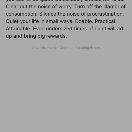
Clear out the noise of worry. Turn off the clamor of
consumption. Silence the noise of procrastination.
Quiet your life in small ways. Doable. Practical.
Attainable. Even undersized times of quiet will ad
up and bring big rewards.