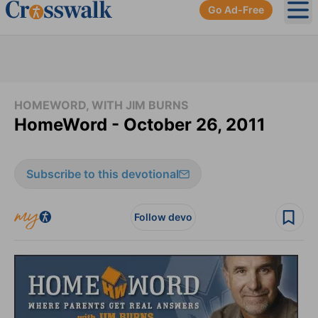
Go Ad-Free
Ope
HOMEWORD, WITH JIM BURNS
HomeWord - October 26, 2011
Subscribe to this devotional
Follow devo