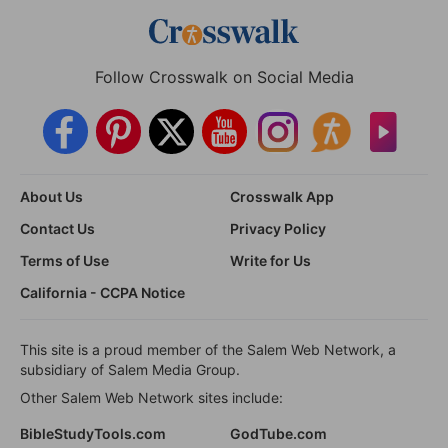
Follow Crosswalk on Social Media
About Us
Crosswalk App
Contact Us
Privacy Policy
Terms of Use
Write for Us
California - CCPA Notice
This site is a proud member of the Salem Web Network, a
subsidiary of Salem Media Group.
Other Salem Web Network sites include:
BibleStudyTools.com
GodTube.com