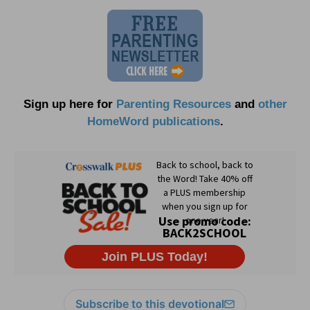
Sign up here for
Parenting Resources
and
other
HomeWord publications
.
Subscribe to this devotional