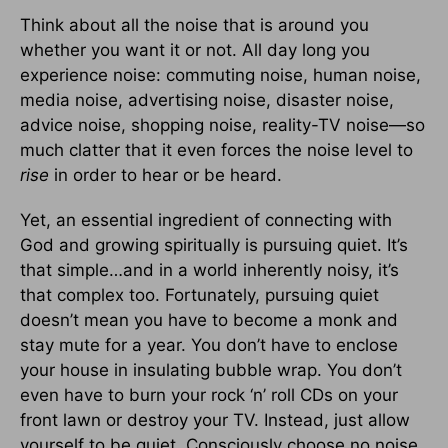
Think about all the noise that is around you
whether you want it or not. All day long you
experience noise: commuting noise, human noise,
media noise, advertising noise, disaster noise,
advice noise, shopping noise, reality-TV noise—so
much clatter that it even forces the noise level to
rise
in order to hear or be heard.
Yet, an essential ingredient of connecting with
God and growing spiritually is pursuing quiet. It’s
that simple…and in a world inherently noisy, it’s
that complex too. Fortunately, pursuing quiet
doesn’t mean you have to become a monk and
stay mute for a year. You don’t have to enclose
your house in insulating bubble wrap. You don’t
even have to burn your rock ‘n’ roll CDs on your
front lawn or destroy your TV. Instead, just allow
yourself to be quiet. Consciously choose no noise.