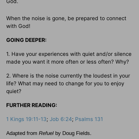
God.
When the noise is gone, be prepared to connect
with God!
GOING DEEPER:
1. Have your experiences with quiet and/or silence
made you want it more often or less often? Why?
2. Where is the noise currently the loudest in your
life? What may need to change for you to enjoy
quiet?
FURTHER READING:
1 Kings 19:11-13
;
Job 6:24
;
Psalms 131
Adapted from
Refuel
by Doug Fields.