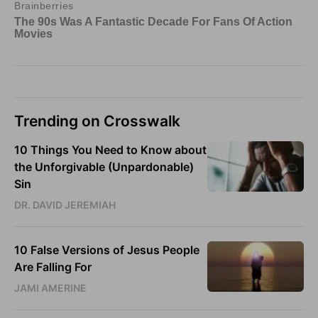
Trending on Crosswalk
10 Things You Need to Know about
the Unforgivable (Unpardonable)
Sin
DR. DAVID JEREMIAH
10 False Versions of Jesus People
Are Falling For
JAMI AMERINE