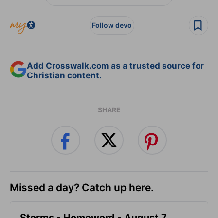
Follow devo
Add Crosswalk.com as a trusted source for
Christian content.
SHARE
Missed a day? Catch up here.
Storms - Homeword - August 7