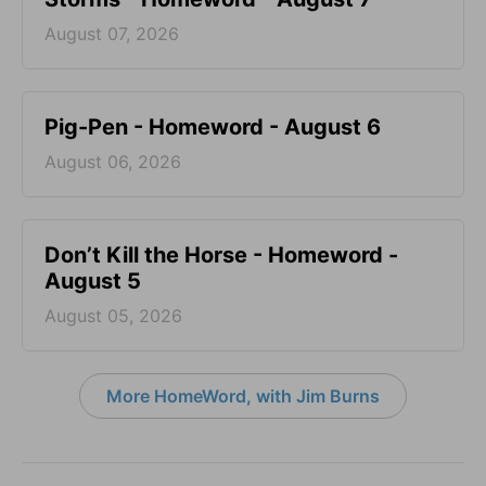
August 07, 2026
Pig-Pen - Homeword - August 6
August 06, 2026
Don’t Kill the Horse - Homeword -
August 5
August 05, 2026
More HomeWord, with Jim Burns