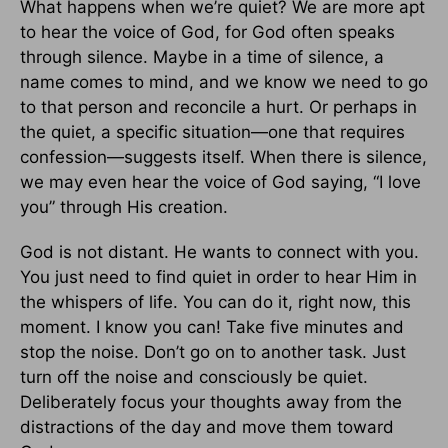
What happens when we’re quiet? We are more apt
to hear the voice of God, for God often speaks
through silence. Maybe in a time of silence, a
name comes to mind, and we know we need to go
to that person and reconcile a hurt. Or perhaps in
the quiet, a specific situation—one that requires
confession—suggests itself. When there is silence,
we may even hear the voice of God saying, “I love
you” through His creation.
God is not distant. He wants to connect with you.
You just need to find quiet in order to hear Him in
the whispers of life. You can do it, right now, this
moment. I know you can! Take five minutes and
stop the noise. Don’t go on to another task. Just
turn off the noise and consciously be quiet.
Deliberately focus your thoughts away from the
distractions of the day and move them toward