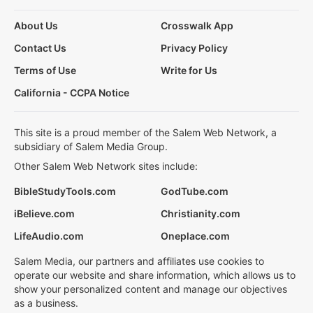
About Us
Crosswalk App
Contact Us
Privacy Policy
Terms of Use
Write for Us
California - CCPA Notice
This site is a proud member of the Salem Web Network, a
subsidiary of Salem Media Group.
Other Salem Web Network sites include:
BibleStudyTools.com
GodTube.com
iBelieve.com
Christianity.com
LifeAudio.com
Oneplace.com
Salem Media, our partners and affiliates use cookies to
operate our website and share information, which allows us to
show your personalized content and manage our objectives
as a business.