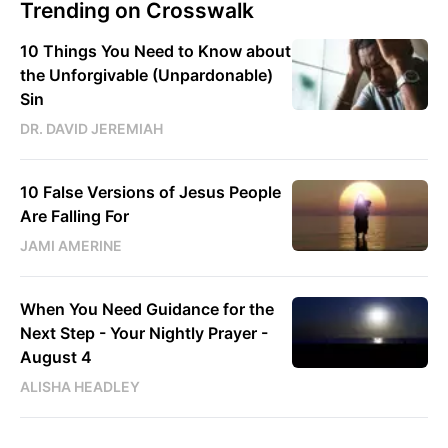
Trending on Crosswalk
10 Things You Need to Know about
the Unforgivable (Unpardonable)
Sin
DR. DAVID JEREMIAH
10 False Versions of Jesus People
Are Falling For
JAMI AMERINE
When You Need Guidance for the
Next Step - Your Nightly Prayer -
August 4
ALISHA HEADLEY