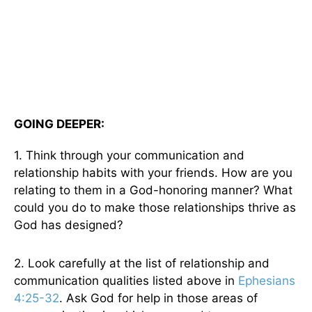
GOING DEEPER:
1. Think through your communication and
relationship habits with your friends. How are you
relating to them in a God-honoring manner? What
could you do to make those relationships thrive as
God has designed?
2. Look carefully at the list of relationship and
communication qualities listed above in
Ephesians
4:25-32
. Ask God for help in those areas of