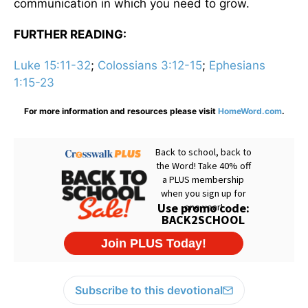
communication in which you need to grow.
FURTHER READING:
Luke 15:11-32
;
Colossians 3:12-15
;
Ephesians
1:15-23
For more information and resources please visit
HomeWord.com
.
Subscribe to this devotional