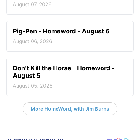
August 07, 2026
Pig-Pen - Homeword - August 6
August 06, 2026
Don’t Kill the Horse - Homeword -
August 5
August 05, 2026
More HomeWord, with Jim Burns