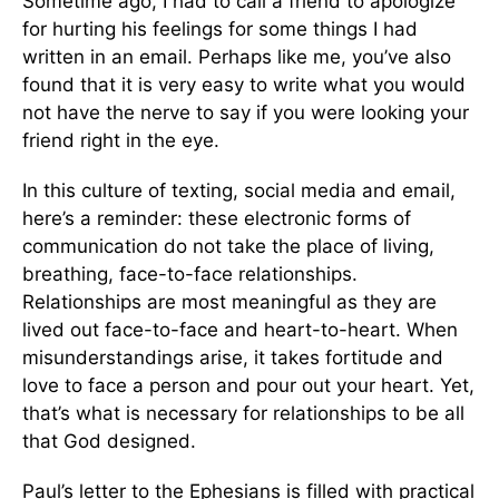
Sometime ago, I had to call a friend to apologize
for hurting his feelings for some things I had
written in an email. Perhaps like me, you’ve also
found that it is very easy to write what you would
not have the nerve to say if you were looking your
friend right in the eye.
In this culture of texting, social media and email,
here’s a reminder: these electronic forms of
communication do not take the place of living,
breathing, face-to-face relationships.
Relationships are most meaningful as they are
lived out face-to-face and heart-to-heart. When
misunderstandings arise, it takes fortitude and
love to face a person and pour out your heart. Yet,
that’s what is necessary for relationships to be all
that God designed.
Paul’s letter to the Ephesians is filled with practical