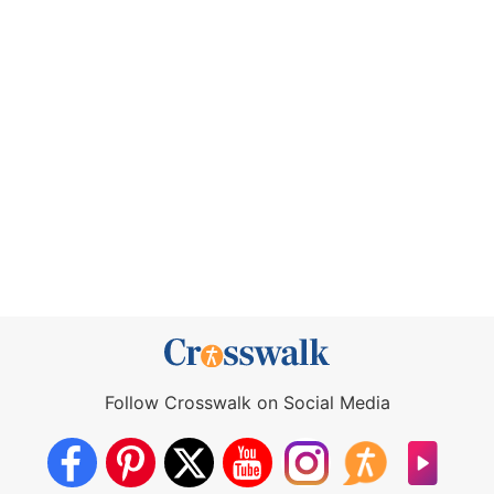
Follow Crosswalk on Social Media