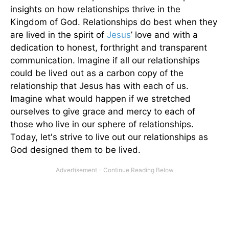
insights on how relationships thrive in the
Kingdom of God. Relationships do best when they
are lived in the spirit of
Jesus
’ love and with a
dedication to honest, forthright and transparent
communication. Imagine if all our relationships
could be lived out as a carbon copy of the
relationship that Jesus has with each of us.
Imagine what would happen if we stretched
ourselves to give grace and mercy to each of
those who live in our sphere of relationships.
Today, let's strive to live out our relationships as
God designed them to be lived.