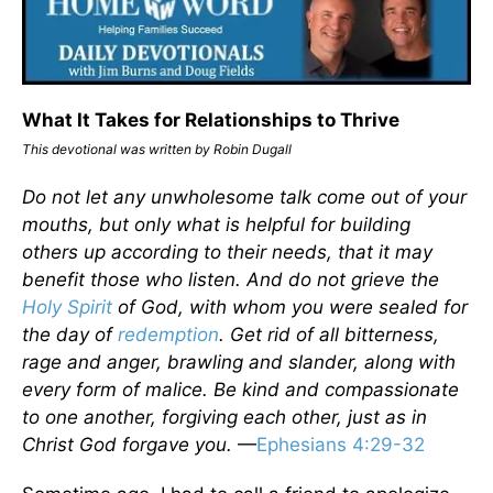
What It Takes for Relationships to Thrive
This devotional was written by Robin Dugall
Do not let any unwholesome talk come out of your
mouths, but only what is helpful for building
others up according to their needs, that it may
benefit those who listen. And do not grieve the
Holy Spirit
of God, with whom you were sealed for
the day of
redemption
. Get rid of all bitterness,
rage and anger, brawling and slander, along with
every form of malice. Be kind and compassionate
to one another, forgiving each other, just as in
Christ God forgave you.
—
Ephesians 4:29-32