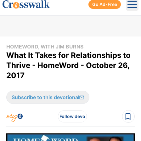
Go Ad-Free
Ope
HOMEWORD, WITH JIM BURNS
What It Takes for Relationships to
Thrive - HomeWord - October 26,
2017
Subscribe to this devotional
Follow devo