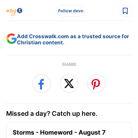
Follow devo
Add Crosswalk.com as a trusted source for
Christian content.
SHARE
Missed a day? Catch up here.
Storms - Homeword - August 7