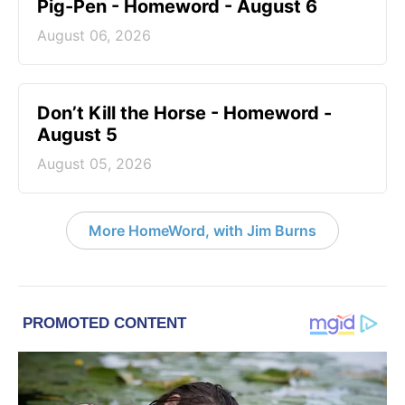
Pig-Pen - Homeword - August 6
August 06, 2026
Don’t Kill the Horse - Homeword -
August 5
August 05, 2026
More HomeWord, with Jim Burns