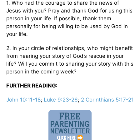
1. Who had the courage to share the news of
Jesus with you? Pray and thank God for using this
person in your life. If possible, thank them
personally for being willing to be used by God in
your life.
2. In your circle of relationships, who might benefit
from hearing your story of God’s rescue in your
life? Will you commit to sharing your story with this
person in the coming week?
FURTHER READING:
John 10:11-18
;
Luke 9:23-26
;
2 Corinthians 5:17-21