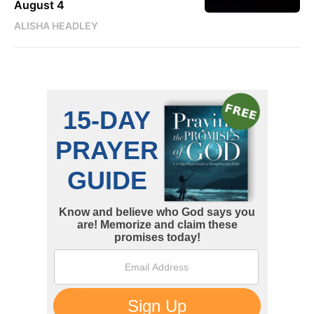
August 4
ALISHA HEADLEY