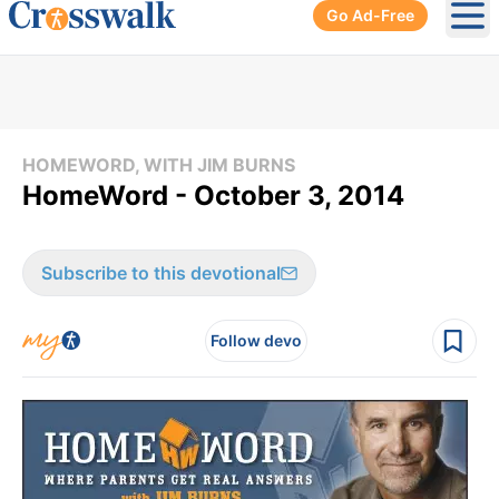
Go Ad-Free
Ope
HOMEWORD, WITH JIM BURNS
HomeWord - October 3, 2014
Subscribe to this devotional
Follow devo