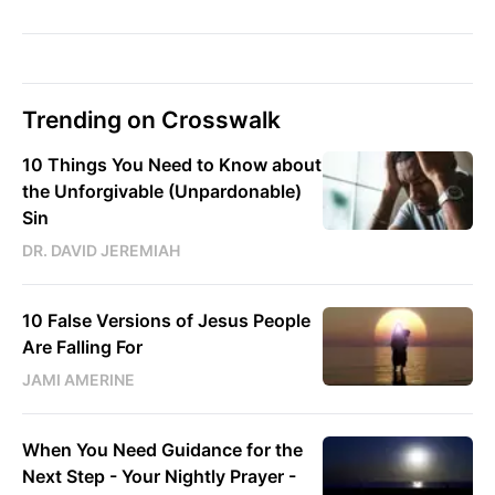
Trending on Crosswalk
10 Things You Need to Know about
the Unforgivable (Unpardonable)
Sin
DR. DAVID JEREMIAH
10 False Versions of Jesus People
Are Falling For
JAMI AMERINE
When You Need Guidance for the
Next Step - Your Nightly Prayer -