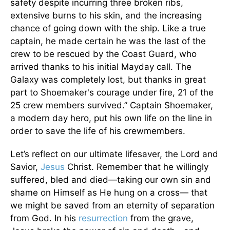
safety despite incurring three broken ribs,
extensive burns to his skin, and the increasing
chance of going down with the ship. Like a true
captain, he made certain he was the last of the
crew to be rescued by the Coast Guard, who
arrived thanks to his initial Mayday call. The
Galaxy was completely lost, but thanks in great
part to Shoemaker's courage under fire, 21 of the
25 crew members survived.” Captain Shoemaker,
a modern day hero, put his own life on the line in
order to save the life of his crewmembers.
Let’s reflect on our ultimate lifesaver, the Lord and
Savior,
Jesus
Christ. Remember that he willingly
suffered, bled and died—taking our own sin and
shame on Himself as He hung on a cross— that
we might be saved from an eternity of separation
from God. In his
resurrection
from the grave,