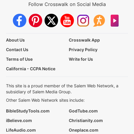
Follow Crosswalk on Social Media
About Us
Crosswalk App
Contact Us
Privacy Policy
Terms of Use
Write for Us
California - CCPA Notice
This site is a proud member of the Salem Web Network, a
subsidiary of Salem Media Group.
Other Salem Web Network sites include:
BibleStudyTools.com
GodTube.com
iBelieve.com
Christianity.com
LifeAudio.com
Oneplace.com