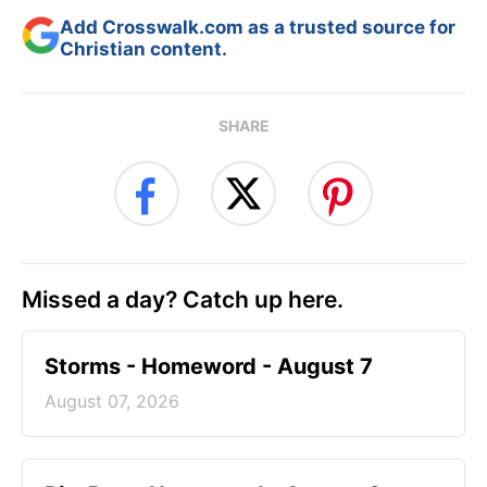
Add Crosswalk.com as a trusted source for
Christian content.
SHARE
Missed a day? Catch up here.
Storms - Homeword - August 7
August 07, 2026