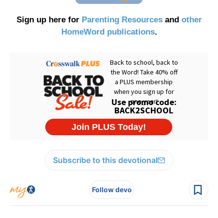
Sign up here for
Parenting Resources
and
other
HomeWord publications
.
Subscribe to this devotional
Follow devo