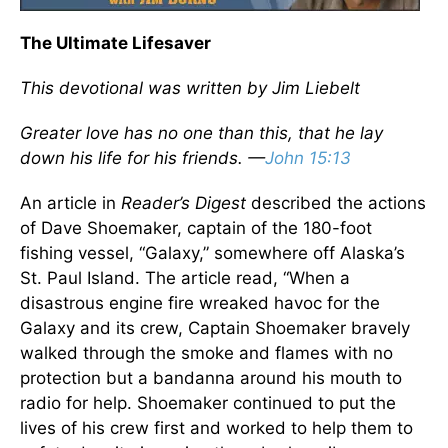
The Ultimate Lifesaver
This devotional was written by Jim Liebelt
Greater love has no one than this, that he lay
down his life for his friends. —
John 15:13
An article in
Reader’s Digest
described the actions
of Dave Shoemaker, captain of the 180-foot
fishing vessel, “Galaxy,” somewhere off Alaska’s
St. Paul Island. The article read, “When a
disastrous engine fire wreaked havoc for the
Galaxy and its crew, Captain Shoemaker bravely
walked through the smoke and flames with no
protection but a bandanna around his mouth to
radio for help. Shoemaker continued to put the
lives of his crew first and worked to help them to