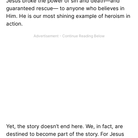
Jesus broke the power of sin and death—and
guaranteed rescue— to anyone who believes in
Him. He is our most shining example of heroism in
action.
Yet, the story doesn’t end here. We, in fact, are
destined to become part of the story. For Jesus