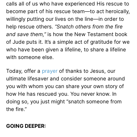
calls all of us who have experienced His rescue to
become part of his rescue team—to act heroically,
willingly putting our lives on the line—in order to
help rescue others.
“Snatch others from the fire
and save them,”
is how the New Testament book
of Jude puts it. It’s a simple act of gratitude for we
who have been given a lifeline, to share a lifeline
with someone else.
Today, offer a
prayer
of thanks to Jesus, our
ultimate lifesaver and consider someone around
you with whom you can share your own story of
how He has rescued you. You never know. In
doing so, you just might “snatch someone from
the fire.”
GOING DEEPER: