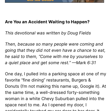
Are You an Accident Waiting to Happen?
This devotional was written by Doug Fields
Then, because so many people were coming and
going that they did not even have a chance to eat,
he said to them, “Come with me by yourselves to
a quiet place and get some rest.” —Mark 6:31
One day, I pulled into a parking space at one of my
favorite “fine dining” restaurants, Burgers &
Donuts (I’m not making this name up, Google it). At
the same time, a well-dressed forty-something
woman in a white Chevy Suburban pulled into the
space next to me. As I opened my door, I