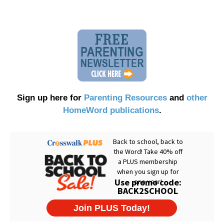
Sign up here for
Parenting Resources
and
other
HomeWord publications
.