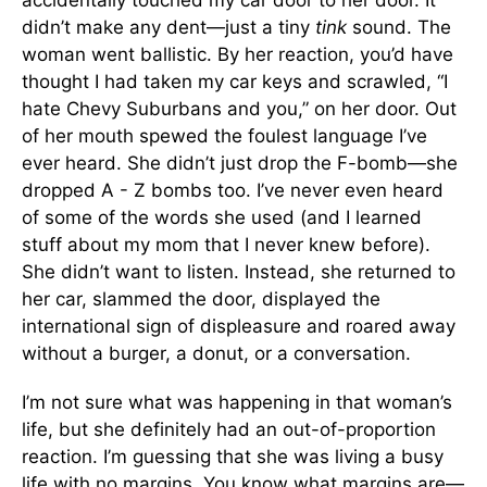
accidentally touched my car door to her door. It
didn’t make any dent—just a tiny
tink
sound. The
woman went ballistic. By her reaction, you’d have
thought I had taken my car keys and scrawled, “I
hate Chevy Suburbans and you,” on her door. Out
of her mouth spewed the foulest language I’ve
ever heard. She didn’t just drop the F-bomb—she
dropped A - Z bombs too. I’ve never even heard
of some of the words she used (and I learned
stuff about my mom that I never knew before).
She didn’t want to listen. Instead, she returned to
her car, slammed the door, displayed the
international sign of displeasure and roared away
without a burger, a donut, or a conversation.
I’m not sure what was happening in that woman’s
life, but she definitely had an out-of-proportion
reaction. I’m guessing that she was living a busy
life with no margins. You know what margins are—