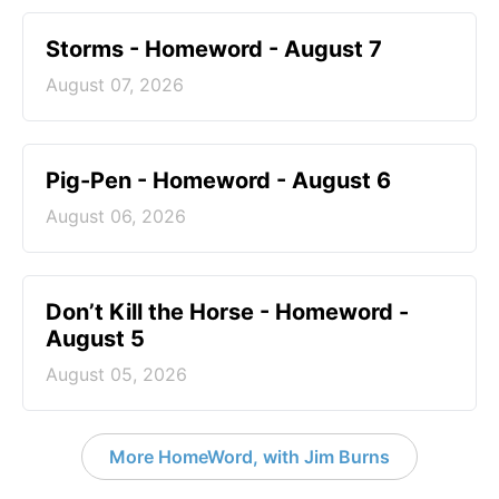
Storms - Homeword - August 7
August 07, 2026
Pig-Pen - Homeword - August 6
August 06, 2026
Don’t Kill the Horse - Homeword -
August 5
August 05, 2026
More HomeWord, with Jim Burns