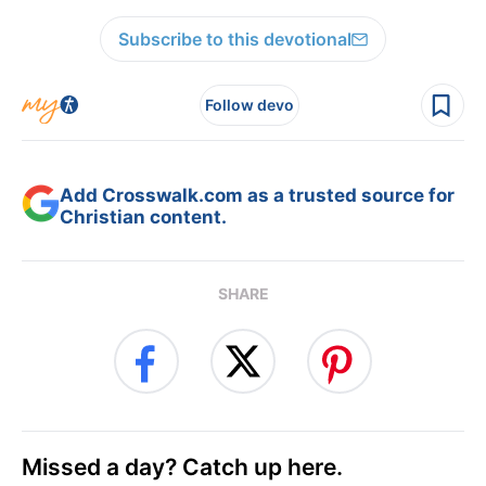
Subscribe to this devotional
Follow devo
Add Crosswalk.com as a trusted source for
Christian content.
SHARE
Missed a day? Catch up here.