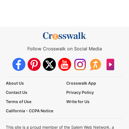
Follow Crosswalk on Social Media
About Us
Crosswalk App
Contact Us
Privacy Policy
Terms of Use
Write for Us
California - CCPA Notice
This site is a proud member of the Salem Web Network, a