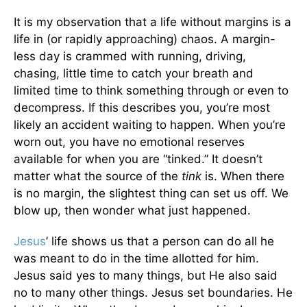
It is my observation that a life without margins is a
life in (or rapidly approaching) chaos. A margin-
less day is crammed with running, driving,
chasing, little time to catch your breath and
limited time to think something through or even to
decompress. If this describes you, you’re most
likely an accident waiting to happen. When you’re
worn out, you have no emotional reserves
available for when you are “tinked.” It doesn’t
matter what the source of the
tink
is. When there
is no margin, the slightest thing can set us off. We
blow up, then wonder what just happened.
Jesus
’ life shows us that a person can do all he
was meant to do in the time allotted for him.
Jesus said yes to many things, but He also said
no to many other things. Jesus set boundaries. He