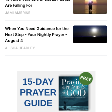
Are Falling For
JAMI AMERINE
When You Need Guidance for the
Next Step - Your Nightly Prayer -
August 4
ALISHA HEADLEY