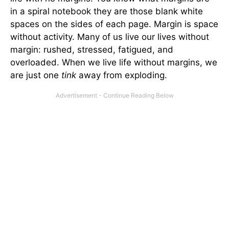
in a spiral notebook they are those blank white
spaces on the sides of each page. Margin is space
without activity. Many of us live our lives without
margin: rushed, stressed, fatigued, and
overloaded. When we live life without margins, we
are just one
tink
away from exploding.