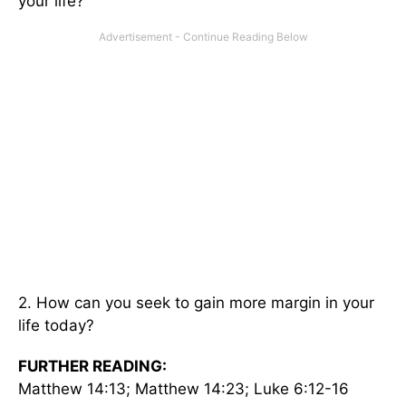
your life?
2. How can you seek to gain more margin in your
life today?
FURTHER READING:
Matthew 14:13; Matthew 14:23; Luke 6:12-16