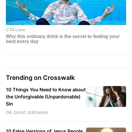
Trending on Crosswalk
10 Things You Need to Know about
the Unforgivable (Unpardonable)
Sin
DR. DAVID JEREMIAH
10 False Versions of Jesus People