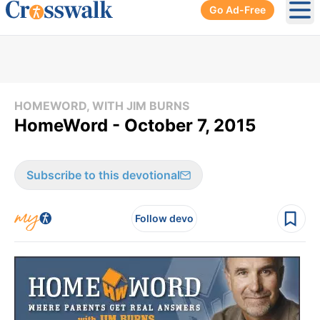
Go Ad-Free
Ope
HOMEWORD, WITH JIM BURNS
HomeWord - October 7, 2015
Subscribe to this devotional
Follow devo