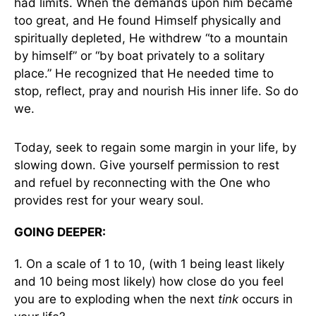
had limits. When the demands upon him became
too great, and He found Himself physically and
spiritually depleted, He withdrew “to a mountain
by himself” or “by boat privately to a solitary
place.” He recognized that He needed time to
stop, reflect, pray and nourish His inner life. So do
we.
Today, seek to regain some margin in your life, by
slowing down. Give yourself permission to rest
and refuel by reconnecting with the One who
provides rest for your weary soul.
GOING DEEPER:
1. On a scale of 1 to 10, (with 1 being least likely
and 10 being most likely) how close do you feel
you are to exploding when the next
tink
occurs in