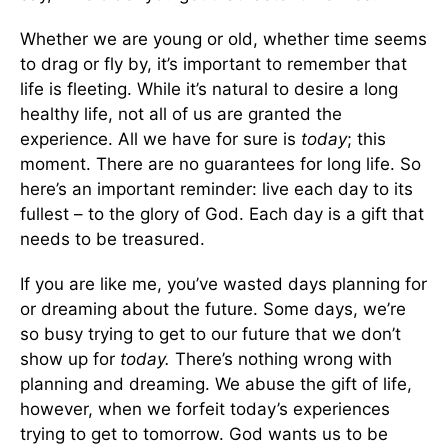
Whether we are young or old, whether time seems
to drag or fly by, it’s important to remember that
life is fleeting. While it’s natural to desire a long
healthy life, not all of us are granted the
experience. All we have for sure is
today
; this
moment. There are no guarantees for long life. So
here’s an important reminder: live each day to its
fullest – to the glory of God. Each day is a gift that
needs to be treasured.
If you are like me, you’ve wasted days planning for
or dreaming about the future. Some days, we’re
so busy trying to get to our future that we don’t
show up for
today.
There’s nothing wrong with
planning and dreaming. We abuse the gift of life,
however, when we forfeit today’s experiences
trying to get to tomorrow. God wants us to be