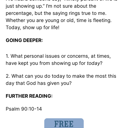
just showing up.” I’m not sure about the
percentage, but the saying rings true to me.
Whether you are young or old, time is fleeting.
Today, show up for life!
GOING DEEPER:
1. What personal issues or concerns, at times,
have kept you from showing up for
today
?
2. What can you do today to make the most this
day that God has given you?
FURTHER READING:
Psalm 90:10-14