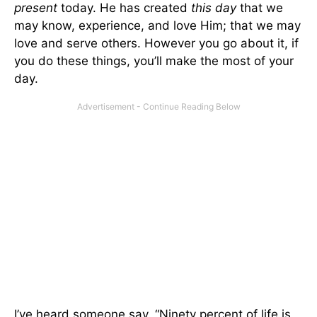
present
today. He has created
this day
that we
may know, experience, and love Him; that we may
love and serve others. However you go about it, if
you do these things, you’ll make the most of your
day.
I’ve heard someone say, “Ninety percent of life is