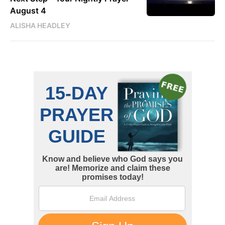
August 4
ALISHA HEADLEY