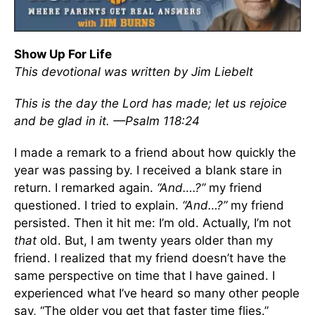
Show Up For Life
This devotional was written by
Jim Liebelt
This is the day the Lord has made; let us rejoice
and be glad in it. —Psalm 118:24
I made a remark to a friend about how quickly the
year was passing by. I received a blank stare in
return. I remarked again.
“And….?”
my friend
questioned. I tried to explain.
“And…?”
my friend
persisted. Then it hit me: I’m old. Actually, I’m not
that
old. But, I am twenty years older than my
friend. I realized that my friend doesn’t have the
same perspective on time that I have gained. I
experienced what I’ve heard so many other people
say, “The older you get that faster time flies.”