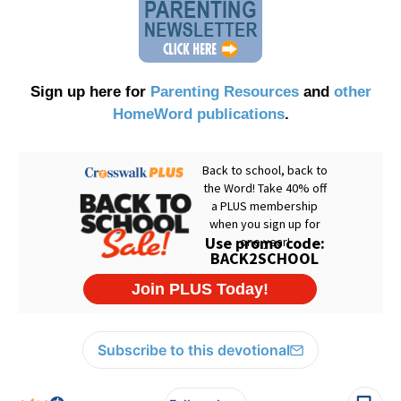
Sign up here for
Parenting Resources
and
other
HomeWord publications
.
Subscribe to this devotional