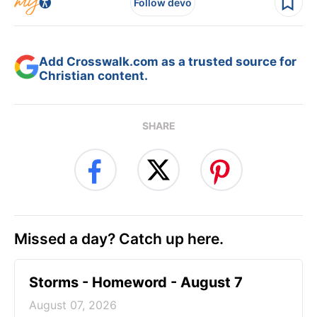
Follow devo
Add Crosswalk.com as a trusted source for
Christian content.
SHARE
Missed a day? Catch up here.
Storms - Homeword - August 7
August 07, 2026