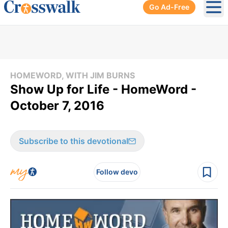
Go Ad-Free
Ope
HOMEWORD, WITH JIM BURNS
Show Up for Life - HomeWord -
October 7, 2016
Subscribe to this devotional
Follow devo