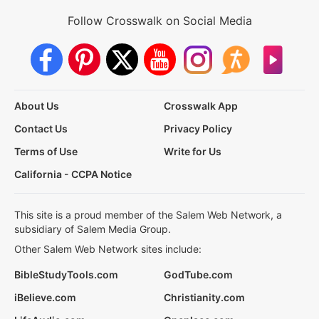
Follow Crosswalk on Social Media
About Us
Crosswalk App
Contact Us
Privacy Policy
Terms of Use
Write for Us
California - CCPA Notice
This site is a proud member of the Salem Web Network, a
subsidiary of Salem Media Group.
Other Salem Web Network sites include:
BibleStudyTools.com
GodTube.com
iBelieve.com
Christianity.com