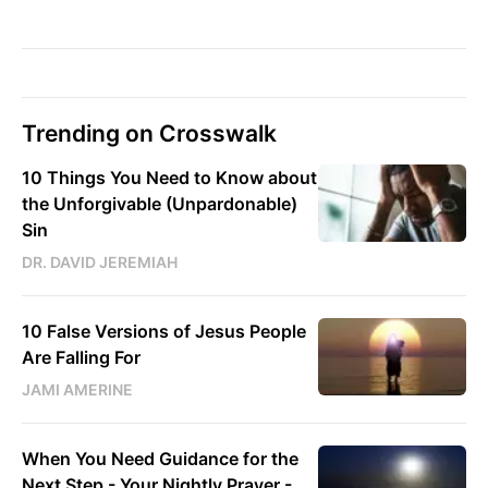
Trending on Crosswalk
10 Things You Need to Know about
the Unforgivable (Unpardonable)
Sin
DR. DAVID JEREMIAH
10 False Versions of Jesus People
Are Falling For
JAMI AMERINE
When You Need Guidance for the
Next Step - Your Nightly Prayer -