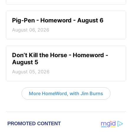
Pig-Pen - Homeword - August 6
August 06, 2026
Don’t Kill the Horse - Homeword -
August 5
August 05, 2026
More HomeWord, with Jim Burns