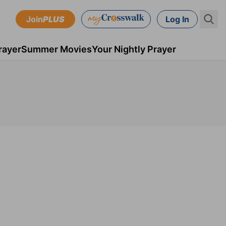
Join
PLUS
Log In
rayer
Summer Movies
Your Nightly Prayer