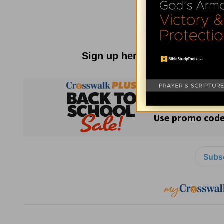
Sign up here for
Parenting R
Subsc