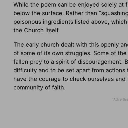
While the poem can be enjoyed solely at 
below the surface. Rather than “squashing”
poisonous ingredients listed above, which
the Church itself.
The early church dealt with this openly a
of some of its own struggles. Some of the
fallen prey to a spirit of discouragement. 
difficulty and to be set apart from actions
have the courage to check ourselves and 
community of faith.