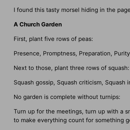
I found this tasty morsel hiding in the pa
A Church Garden
First, plant five rows of peas:
Presence, Promptness, Preparation, Purit
Next to those, plant three rows of squash:
Squash gossip, Squash criticism, Squash i
No garden is complete without turnips:
Turn up for the meetings, turn up with a s
to make everything count for something 