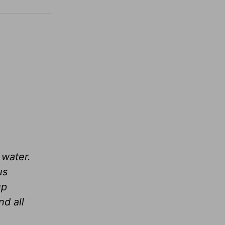
 water.
us
up
d all