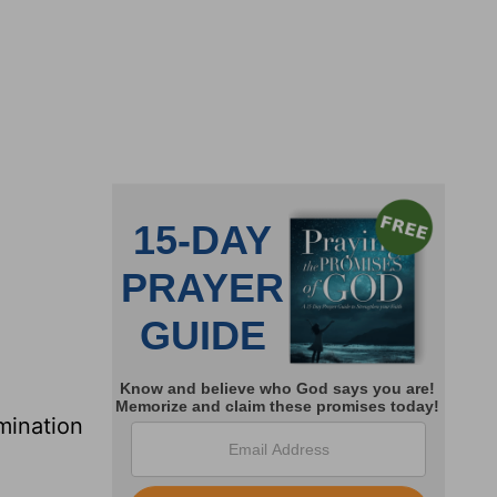
mination