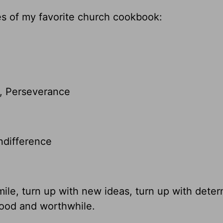
ges of my favorite church cookbook:
y, Perseverance
ndifference
mile, turn up with new ideas, turn up with deter
good and worthwhile.