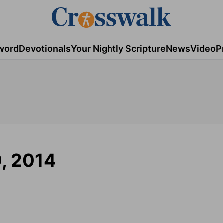
word
Devotionals
Your Nightly Scripture
News
Video
P
, 2014