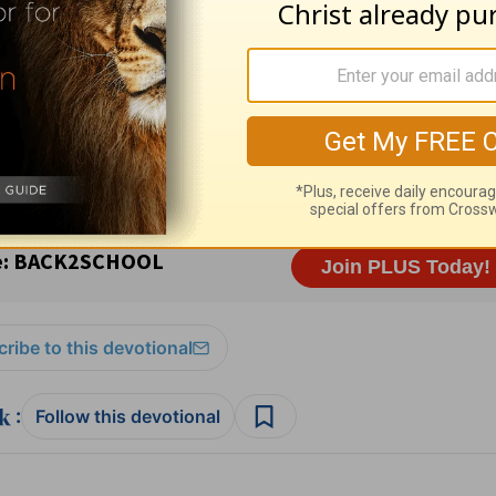
esources
and
other HomeWord publications
.
ribe to this devotional
:
Follow this devotional