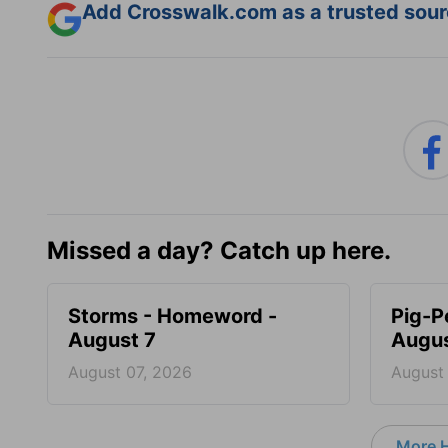
Add Crosswalk.com as a trusted sourc
Missed a day? Catch up here.
Storms - Homeword -
Pig-P
August 7
Augus
August 07, 2026
August
More 