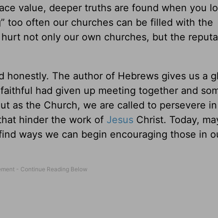
face value, deeper truths are found when you l
 too often our churches can be filled with the
 hurt not only our own churches, but the reputa
nd honestly. The author of Hebrews gives us a 
 faithful had given up meeting together and so
But as the Church, we are called to persevere in
 that hinder the work of
Jesus
Christ. Today, m
find ways we can begin encouraging those in 