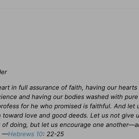
der
rt in full assurance of faith, having our hearts
science and having our bodies washed with pure
ofess for he who promised is faithful. And let 
 toward love and good deeds. Let us not give 
t of doing, but let us encourage one another—an
. —
Hebrews 10
: 22-25