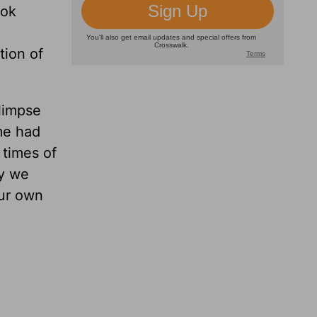
ook
tion of
glimpse
me had
 times of
ay we
our own