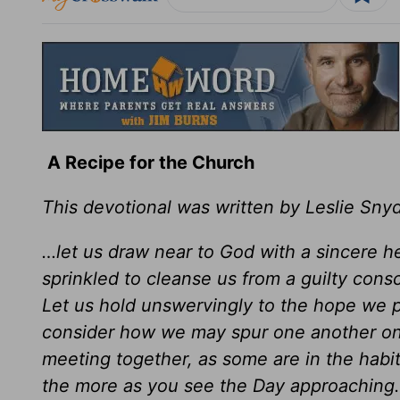
A Recipe for the Church
This devotional was written by Leslie Sny
…let us draw near to God with a sincere hea
sprinkled to cleanse us from a guilty con
Let us hold unswervingly to the hope we pr
consider how we may spur one another on
meeting together, as some are in the habi
the more as you see the Day approaching