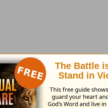
art to make the Church complete, every man, wo
g your God-gifted role?