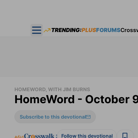
TRENDING:
PLUS
FORUMS
Cross
Open main menu
HOMEWORD, WITH JIM BURNS
HomeWord - October 9
Subscribe to this devotional
:
Follow this devotional