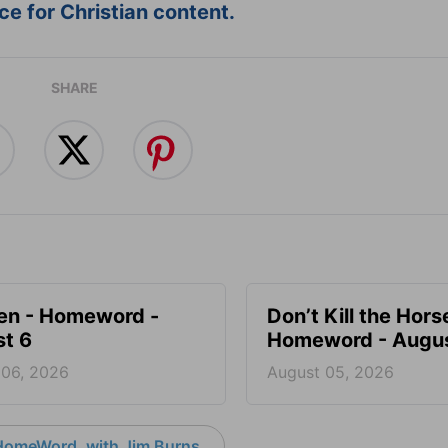
e for Christian content.
SHARE
en - Homeword -
Don’t Kill the Hors
t 6
Homeword - Augus
 06, 2026
August 05, 2026
HomeWord, with Jim Burns