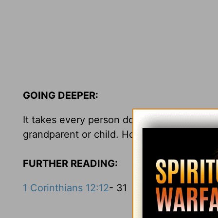
GOING DEEPER:
It takes every person doing his or her p
grandparent or child. How are you fulfillin
FURTHER READING:
1 Corinthians 12:12
- 31