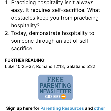
Practicing hospitality isn't always
easy. It requires self-sacrifice. What
obstacles keep you from practicing
hospitality?
Today, demonstrate hospitality to
someone through an act of self-
sacrifice.
FURTHER READING:
Luke 10:25-37; Romans 12:13; Galatians 5:22
Sign up here for
Parenting Resources
and
other