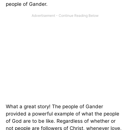
people of Gander.
What a great story! The people of Gander
provided a powerful example of what the people
of God are to be like. Regardless of whether or
not people are followers of Christ, whenever love,