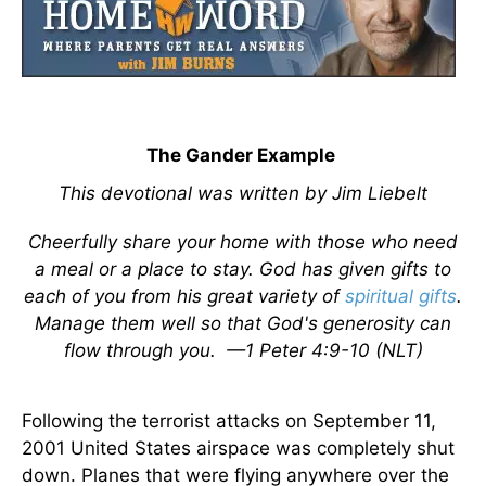
The Gander Example
This devotional was written by Jim Liebelt
Cheerfully share your home with those who need
a meal or a place to stay. God has given gifts to
each of you from his great variety of
spiritual gifts
.
Manage them well so that God's generosity can
flow through you.
—1 Peter 4:9-10 (NLT)
Following the terrorist attacks on September 11,
2001 United States airspace was completely shut
down. Planes that were flying anywhere over the