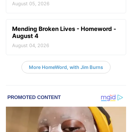
August 05, 2026
Mending Broken Lives - Homeword -
August 4
August 04, 2026
More HomeWord, with Jim Burns