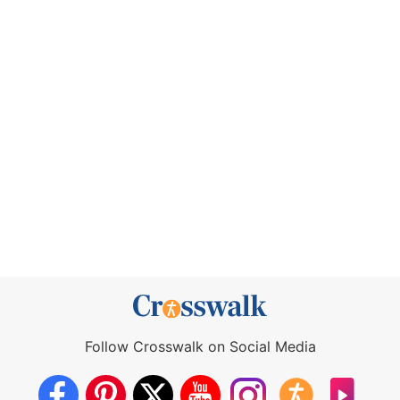
Follow Crosswalk on Social Media