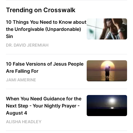
Trending on Crosswalk
10 Things You Need to Know about
the Unforgivable (Unpardonable)
Sin
DR. DAVID JEREMIAH
10 False Versions of Jesus People
Are Falling For
JAMI AMERINE
When You Need Guidance for the
Next Step - Your Nightly Prayer -
August 4
ALISHA HEADLEY