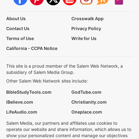
About Us
Crosswalk App
Contact Us
Privacy Policy
Terms of Use
Write for Us
California - CCPA Notice
This site is a proud member of the Salem Web Network, a
subsidiary of Salem Media Group.
Other Salem Web Network sites include:
BibleStudyTools.com
GodTube.com
iBelieve.com
Christianity.com
LifeAudio.com
Oneplace.com
Salem Media, our partners and affiliates use cookies to
operate our website and share information, which allows us to
show your personalized content and manage our objectives