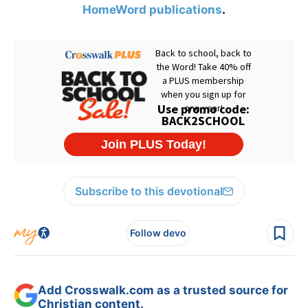
HomeWord publications
.
Subscribe to this devotional
Follow devo
Add Crosswalk.com as a trusted source for
Christian content.