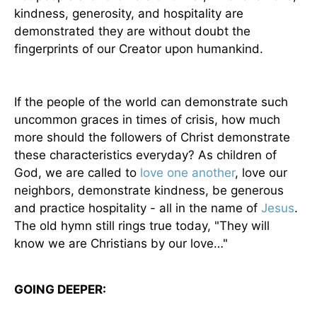
kindness, generosity, and hospitality are
demonstrated they are without doubt the
fingerprints of our Creator upon humankind.
If the people of the world can demonstrate such
uncommon graces in times of crisis, how much
more should the followers of Christ demonstrate
these characteristics everyday? As children of
God, we are called to
love one another
, love our
neighbors, demonstrate kindness, be generous
and practice hospitality - all in the name of
Jesus
.
The old hymn still rings true today, "They will
know we are Christians by our love…"
GOING DEEPER: