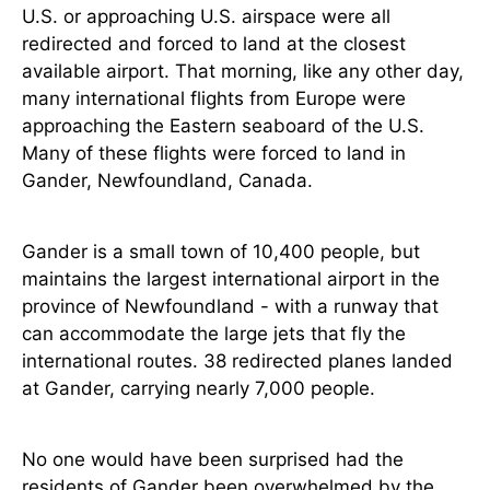
U.S. or approaching U.S. airspace were all
redirected and forced to land at the closest
available airport. That morning, like any other day,
many international flights from Europe were
approaching the Eastern seaboard of the U.S.
Many of these flights were forced to land in
Gander, Newfoundland, Canada.
Gander is a small town of 10,400 people, but
maintains the largest international airport in the
province of Newfoundland - with a runway that
can accommodate the large jets that fly the
international routes. 38 redirected planes landed
at Gander, carrying nearly 7,000 people.
No one would have been surprised had the
residents of Gander been overwhelmed by the