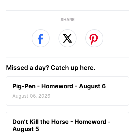
SHARE
Missed a day? Catch up here.
Pig-Pen - Homeword - August 6
August 06, 2026
Don’t Kill the Horse - Homeword -
August 5