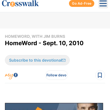
Go Ad-Free
Ope
HOMEWORD, WITH JIM BURNS
HomeWord - Sept. 10, 2010
Subscribe to this devotional
Follow devo