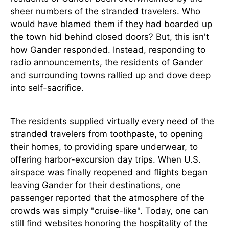
sheer numbers of the stranded travelers. Who
would have blamed them if they had boarded up
the town hid behind closed doors? But, this isn't
how Gander responded. Instead, responding to
radio announcements, the residents of Gander
and surrounding towns rallied up and dove deep
into self-sacrifice.
The residents supplied virtually every need of the
stranded travelers from toothpaste, to opening
their homes, to providing spare underwear, to
offering harbor-excursion day trips. When U.S.
airspace was finally reopened and flights began
leaving Gander for their destinations, one
passenger reported that the atmosphere of the
crowds was simply "cruise-like". Today, one can
still find websites honoring the hospitality of the