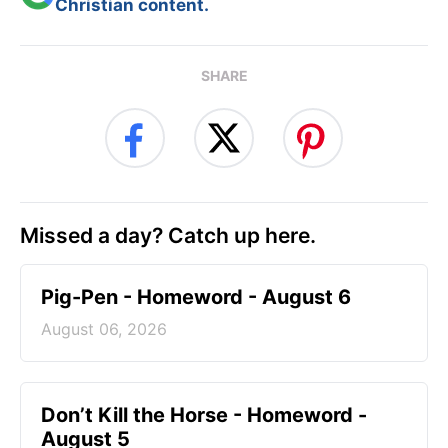
Christian content.
SHARE
Missed a day? Catch up here.
Pig-Pen - Homeword - August 6
August 06, 2026
Don’t Kill the Horse - Homeword -
August 5