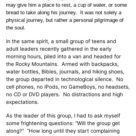
may give him a place to rest, a cup of water, or some
bread to take along his journey. It was not solely a
physical journey, but rather a personal pilgrimage of
the soul.
In the same spirit, a small group of teens and
adult leaders recently gathered in the early
morning hours, piled into a van and headed for
the Rocky Mountains. Armed with backpacks,
water bottles, Bibles, journals, and hiking shoes,
the group departed in technological silence. No
cell phones, no iPods, no GameBoys, no headsets,
no CD or DVD players. No distractions and high
expectations.
As the leader of this group, I had to ask myself
some frightening questions: “Will the group get
along?” “How long until they start complaining