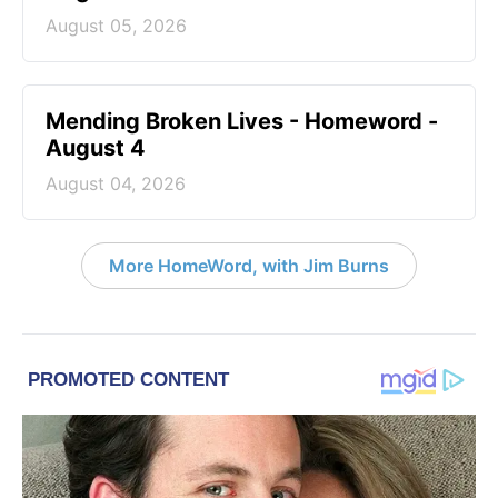
August 05, 2026
Mending Broken Lives - Homeword -
August 4
August 04, 2026
More HomeWord, with Jim Burns