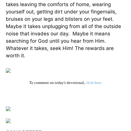
takes leaving the comforts of home, wearing
yourself out, getting dirt under your fingernails,
bruises on your legs and blisters on your feet.
Maybe it takes unplugging from all of the outside
noise that invades our day. Maybe it means
searching for God until you hear from Him.
Whatever it takes, seek Him! The rewards are
worth it.
To comment on today's devotional,
click here
.