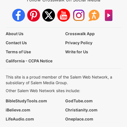
About Us
Crosswalk App
Contact Us
Privacy Policy
Terms of Use
Write for Us
California - CCPA Notice
This site is a proud member of the Salem Web Network, a
subsidiary of Salem Media Group.
Other Salem Web Network sites include:
BibleStudyTools.com
GodTube.com
iBelieve.com
Christianity.com
LifeAudio.com
Oneplace.com