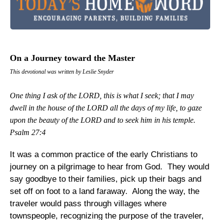
On a Journey toward the Master
This devotional was written by Leslie Snyder
One thing I ask of the LORD, this is what I seek; that I may
dwell in the house of the LORD all the days of my life, to gaze
upon the beauty of the LORD and to seek him in his temple.
Psalm 27:4
It was a common practice of the early Christians to
journey on a pilgrimage to hear from God. They would
say goodbye to their families, pick up their bags and
set off on foot to a land faraway. Along the way, the
traveler would pass through villages where
townspeople, recognizing the purpose of the traveler,