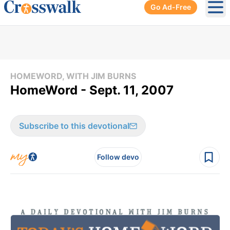
Go Ad-Free
Ope
HOMEWORD, WITH JIM BURNS
HomeWord - Sept. 11, 2007
Subscribe to this devotional
Follow devo