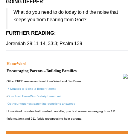
GOING DEEPER:
What do you need to do today to rid the noise that
keeps you from hearing from God?
FURTHER READING
:
Jeremiah 29:11-14, 33:3; Psalm 139
HomeWord
Encouraging Parents…Building Families
Other FREE resources from HomeWord and Jim Burns:
-
7 Minutes to Being a Better Parent
-
Download HomeWord's daily broadcast
-
Get your toughest parenting questions answered
HomeWord provides bottom-shelf, real-life, practical resources ranging from 411
(information) and 911 (crisis resources) to help parents.