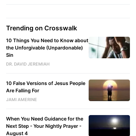
Trending on Crosswalk
10 Things You Need to Know about
the Unforgivable (Unpardonable)
Sin
DR. DAVID JEREMIAH
10 False Versions of Jesus People
Are Falling For
JAMI AMERINE
When You Need Guidance for the
Next Step - Your Nightly Prayer -
August 4