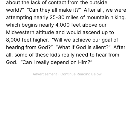
about the lack of contact from the outside
world?” “Can they all make it?” After all, we were
attempting nearly 25-30 miles of mountain hiking,
which begins nearly 4,000 feet above our
Midwestern altitude and would ascend up to
8,000 feet higher. “Will we achieve our goal of
hearing from God?” “What if God is silent?” After
all, some of these kids really need to hear from
God. “Can I really depend on Him?”