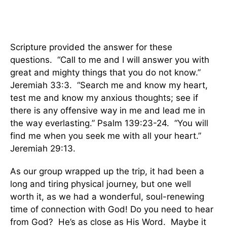
Scripture provided the answer for these
questions. “Call to me and I will answer you with
great and mighty things that you do not know.”
Jeremiah 33:3. “Search me and know my heart,
test me and know my anxious thoughts; see if
there is any offensive way in me and lead me in
the way everlasting.” Psalm 139:23-24. “You will
find me when you seek me with all your heart.”
Jeremiah 29:13.
As our group wrapped up the trip, it had been a
long and tiring physical journey, but one well
worth it, as we had a wonderful, soul-renewing
time of connection with God! Do you need to hear
from God? He’s as close as His Word. Maybe it