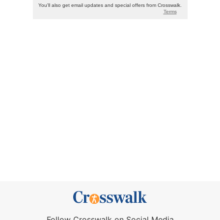
Follow Crosswalk on Social Media