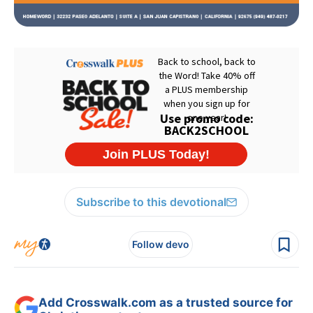
Subscribe to this devotional
Follow devo
Add Crosswalk.com as a trusted source for