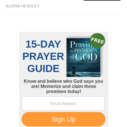
ALISHA HEADLEY