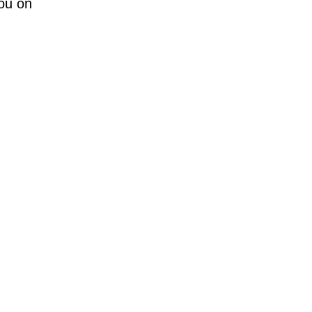
you on