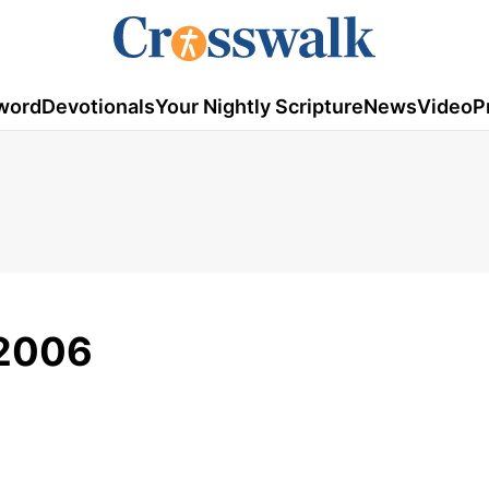
word
Devotionals
Your Nightly Scripture
News
Video
P
 2006