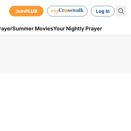
Join
PLUS
Log In
rayer
Summer Movies
Your Nightly Prayer