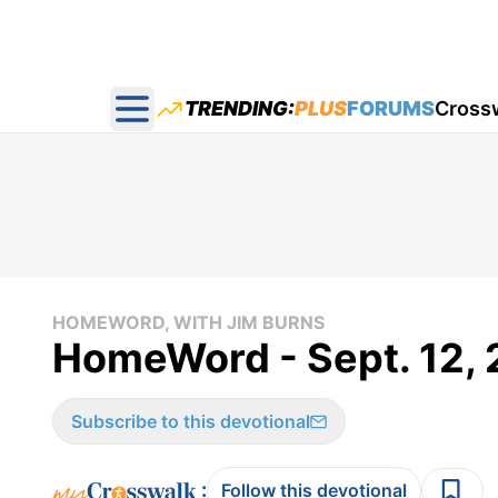
TRENDING:
PLUS
FORUMS
Cross
Open main menu
HOMEWORD, WITH JIM BURNS
HomeWord - Sept. 12,
Subscribe to this devotional
:
Follow this devotional