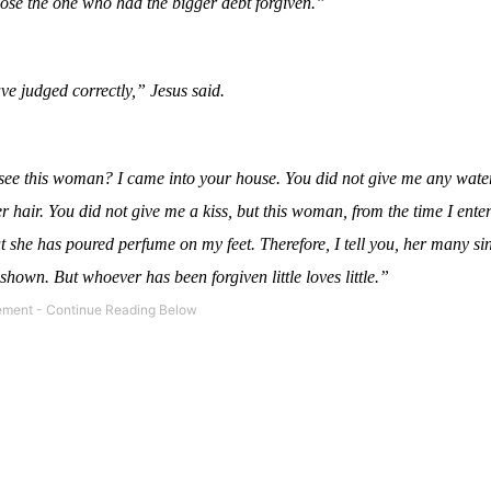
ose the one who had the bigger debt forgiven.”
e judged correctly,” Jesus said.
ee this woman? I came into your house. You did not give me any water
 hair. You did not give me a kiss, but this woman, from the time I ente
ut she has poured perfume on my feet. Therefore, I tell you, her many si
shown. But whoever has been forgiven little loves little.”