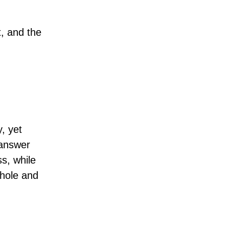
t, and the
, yet
 answer
ss, while
whole and