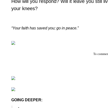
How will you respond? Will it leave you still li
your knees?
“Your faith has saved you; go in peace.”
To comment
GOING DEEPER: