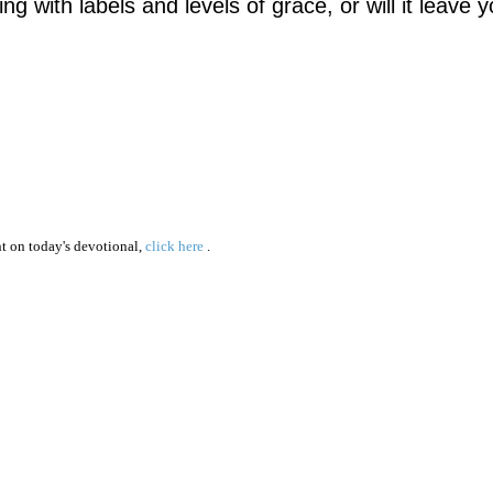
ving with labels and levels of grace, or will it leave 
 on today's devotional,
click here
.