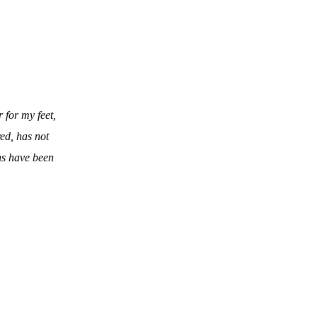
 for my feet,
red, has not
ns have been