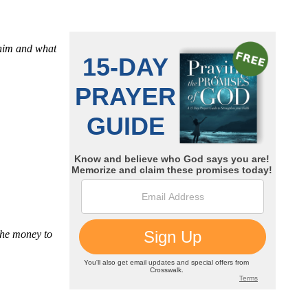
 him and what
the money to