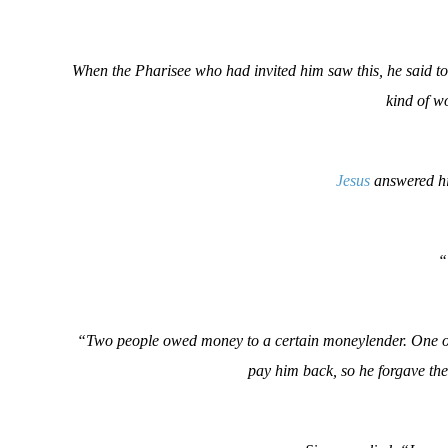
When the Pharisee who had invited him saw this, he said t
kind of wo
Jesus
answered hi
“
“Two people owed money to a certain moneylender. One owe
pay him back, so he forgave th