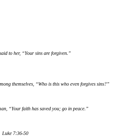
aid to her, “Your sins are forgiven.”
among themselves, “Who is this who even forgives sins?”
man, “Your faith has saved you; go in peace.”
Luke 7:36-50