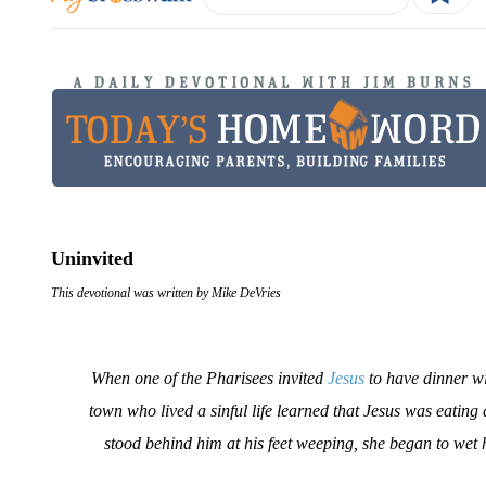
Uninvited
This devotional was written by Mike DeVries
When one of the Pharisees invited
Jesus
to have dinner wi
town who lived a sinful life learned that Jesus was eating
stood behind him at his feet weeping, she began to wet 