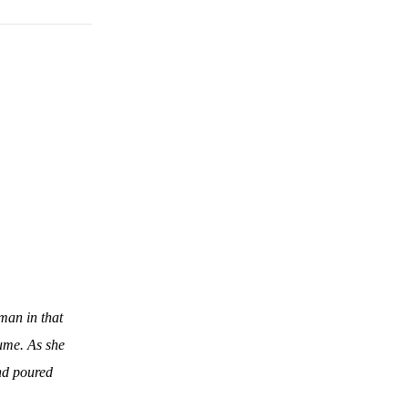
man in that
fume. As she
and poured