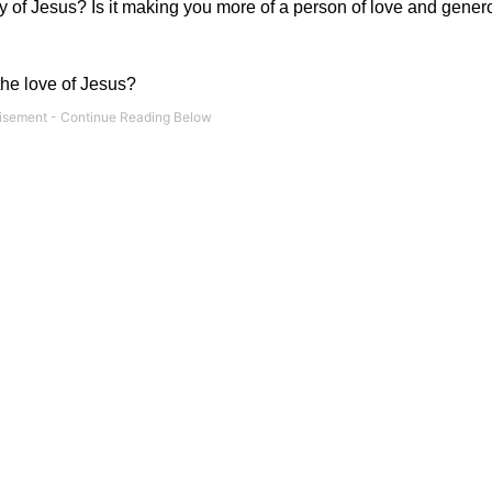
 of Jesus? Is it making you more of a person of love and generos
the love of Jesus?