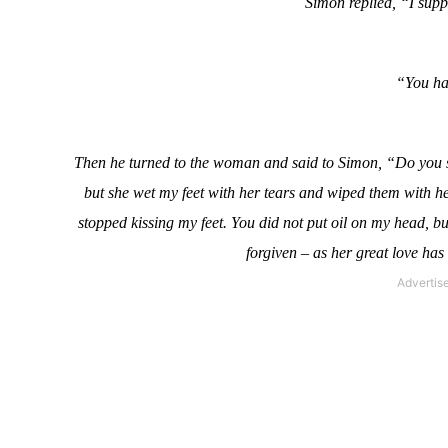
Simon replied, “I supp
“You hav
Then he turned to the woman and said to Simon, “Do you s
but she wet my feet with her tears and wiped them with her
stopped kissing my feet. You did not put oil on my head, b
forgiven – as her great love has 