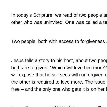
In today’s Scripture, we read of two people an
other who was uninvited. One was called a tea
Two people, both with access to forgiveness
Jesus tells a story to his host, about two pe
both are forgiven. “Which will love him more?
will expose that he still sees with unforgiven 
the other is required to love more. The issue
free – and the only one who gets it is on her