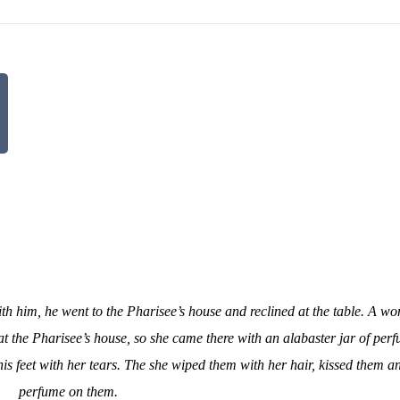
th him, he went to the Pharisee’s house and reclined at the table. A wo
 at the Pharisee’s house, so she came there with an alabaster jar of per
his feet with her tears. The she wiped them with her hair, kissed them 
perfume on them.