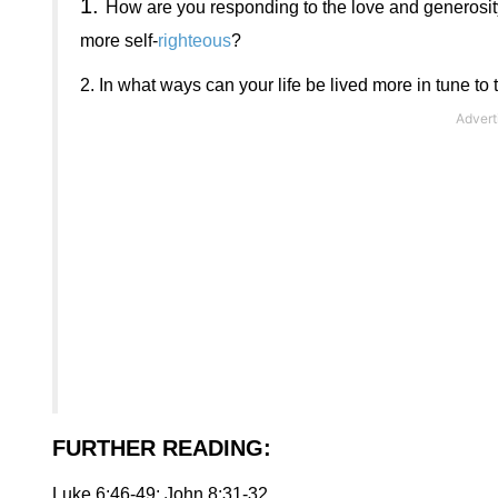
1.
How are you responding to the love and generosity
more self-
righteous
?
2.
In what ways can your life be lived more in tune to 
FURTHER READING
:
Luke 6:46-49; John 8:31-32