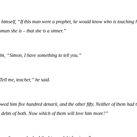
o himself, “If this man were a prophet, he would know who is touching
man she is – that she is a sinner.”
m, “Simon, I have something to tell you.”
Tell me, teacher,” he said.
d him five hundred denarii, and the other fifty. Neither of them had 
e debts of both. Now which of them will love him more?”