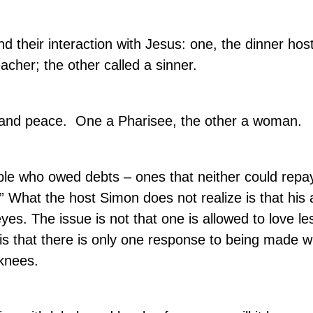
d their interaction with Jesus: one, the dinner hos
cher; the other called a sinner.
 and peace.
One a Pharisee, the other a woman.
ople who owed debts – ones that neither could repay
” What the host Simon does not realize is that his
eyes. The issue is not that one is allowed to love le
 is that there is only one response to being made 
 knees.