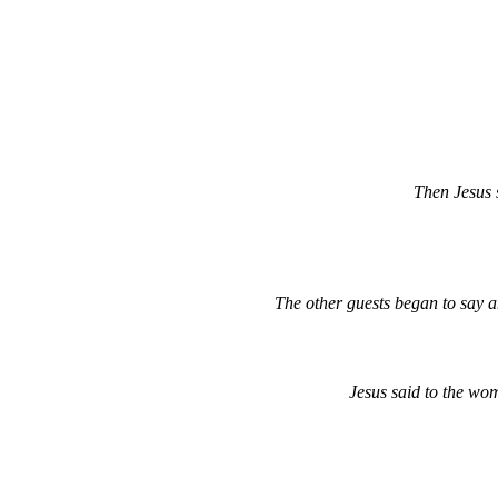
Then Jesus s
The other guests began to say 
Jesus said to the wo