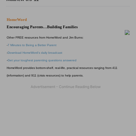
HomeWord
Encouraging Parents…Building Families
Other FREE resources from HomeWord and Jim Burns:
-
7 Minutes to Being a Better Parent
-
Download HomeWord's daily broadcast
-
Get your toughest parenting questions answered
HomeWord provides bottom-shelf, real-life, practical resources ranging from 411
(information) and 911 (crisis resources) to help parents.