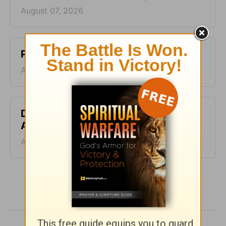
August 07, 2026
Pig-Pen - Homeword - August 6
August 06, 2026
Don’t Kill the Horse - Homeword -
August 5
August 05, 2026
More HomeWord, with Jim Burns