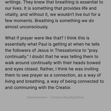
writings. They knew that breathing is essential to
our lives. It is something that provides life and
vitality, and without it, we wouldn’t live but for a
few moments. Breathing is something we do
almost unconsciously.
What if prayer were like that? I think this is
essentially what Paul is getting at when he tells
the followers of Jesus in Thessalonica to “pray
continually.” I doubt that he was telling them to
walk around continually with their heads bowed
and eyes closed. Rather, I think he was inviting
them to see prayer as a connection, as a way of
living and breathing, a way of being connected to
and communing with the Creator.