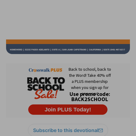
Subscribe to this devotional