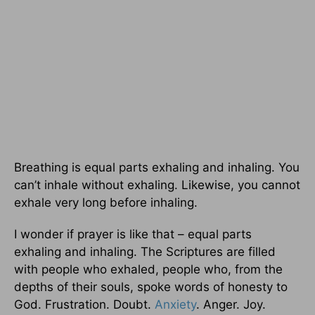
Breathing is equal parts exhaling and inhaling. You
can’t inhale without exhaling. Likewise, you cannot
exhale very long before inhaling.
I wonder if prayer is like that – equal parts
exhaling and inhaling. The Scriptures are filled
with people who exhaled, people who, from the
depths of their souls, spoke words of honesty to
God. Frustration. Doubt.
Anxiety
. Anger. Joy.