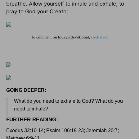
breathe. Allow yourself to inhale and exhale, to
pray to God your Creator.
To comment on today's devotional,
click here
.
GOING DEEPER:
What do you need to exhale to God? What do you
need to inhale?
FURTHER READING
:
Exodus 32:10-14; Psalm 106:19-23; Jeremiah 20:7;
Matthew 6:9-11