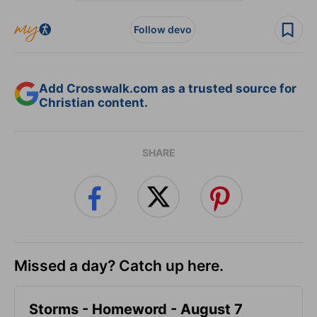
Follow devo
Add Crosswalk.com as a trusted source for
Christian content.
SHARE
Missed a day? Catch up here.
Storms - Homeword - August 7