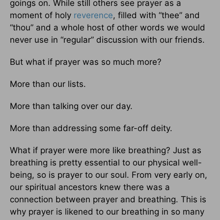
goings on. While still others see prayer as a
moment of holy
reverence
, filled with “thee” and
“thou” and a whole host of other words we would
never use in “regular” discussion with our friends.
But what if prayer was so much more?
More than our lists.
More than talking over our day.
More than addressing some far-off deity.
What if prayer were more like breathing? Just as
breathing is pretty essential to our physical well-
being, so is prayer to our soul. From very early on,
our spiritual ancestors knew there was a
connection between prayer and breathing. This is
why prayer is likened to our breathing in so many