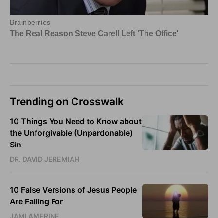
Trending on Crosswalk
10 Things You Need to Know about
the Unforgivable (Unpardonable)
Sin
DR. DAVID JEREMIAH
10 False Versions of Jesus People
Are Falling For
JAMI AMERINE