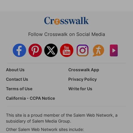
Follow Crosswalk on Social Media
About Us
Crosswalk App
Contact Us
Privacy Policy
Terms of Use
Write for Us
California - CCPA Notice
This site is a proud member of the Salem Web Network, a
subsidiary of Salem Media Group.
Other Salem Web Network sites include: