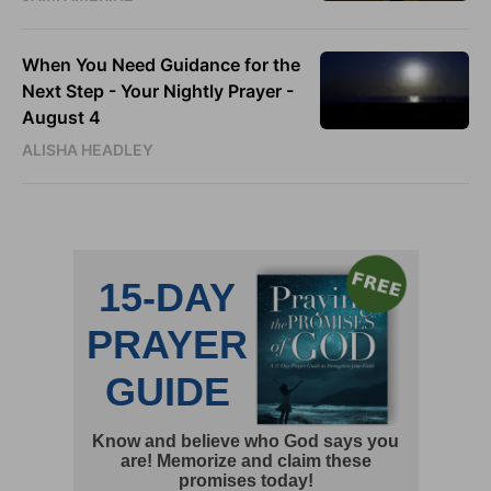
When You Need Guidance for the
Next Step - Your Nightly Prayer -
August 4
ALISHA HEADLEY