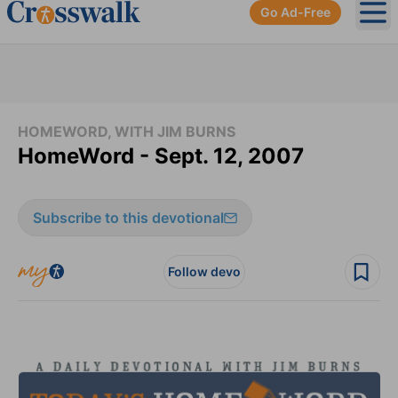
Go Ad-Free
Ope
HOMEWORD, WITH JIM BURNS
HomeWord - Sept. 12, 2007
Subscribe to this devotional
Follow devo