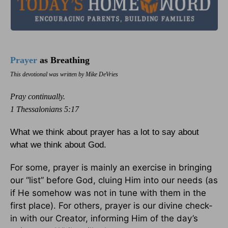
Prayer
as Breathing
This devotional was written by Mike DeVries
Pray continually.
1 Thessalonians 5:17
What we think about prayer has a lot to say about
what we think about God.
For some, prayer is mainly an exercise in bringing
our “list” before God, cluing Him into our needs (as
if He somehow was not in tune with them in the
first place). For others, prayer is our divine check-
in with our Creator, informing Him of the day’s