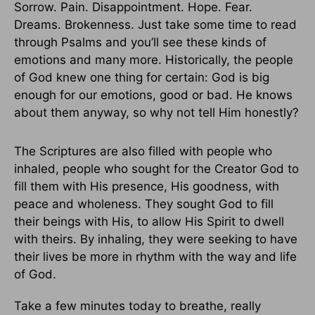
Sorrow. Pain. Disappointment. Hope. Fear.
Dreams. Brokenness. Just take some time to read
through Psalms and you’ll see these kinds of
emotions and many more. Historically, the people
of God knew one thing for certain: God is big
enough for our emotions, good or bad. He knows
about them anyway, so why not tell Him honestly?
The Scriptures are also filled with people who
inhaled, people who sought for the Creator God to
fill them with His presence, His goodness, with
peace and wholeness. They sought God to fill
their beings with His, to allow His Spirit to dwell
with theirs. By inhaling, they were seeking to have
their lives be more in rhythm with the way and life
of God.
Take a few minutes today to breathe, really