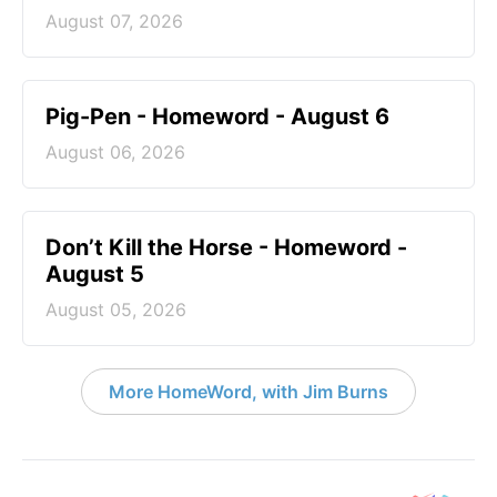
August 07, 2026
Pig-Pen - Homeword - August 6
August 06, 2026
Don’t Kill the Horse - Homeword -
August 5
August 05, 2026
More HomeWord, with Jim Burns