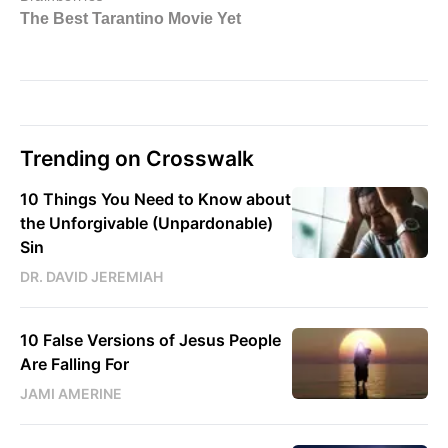
Trending on Crosswalk
10 Things You Need to Know about
the Unforgivable (Unpardonable)
Sin
DR. DAVID JEREMIAH
10 False Versions of Jesus People
Are Falling For
JAMI AMERINE