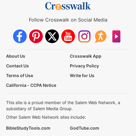
Follow Crosswalk on Social Media
About Us
Crosswalk App
Contact Us
Privacy Policy
Terms of Use
Write for Us
California - CCPA Notice
This site is a proud member of the Salem Web Network, a
subsidiary of Salem Media Group.
Other Salem Web Network sites include:
BibleStudyTools.com
GodTube.com