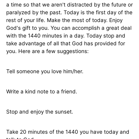
a time so that we aren't distracted by the future or
paralyzed by the past. Today is the first day of the
rest of your life. Make the most of today. Enjoy
God's gift to you. You can accomplish a great deal
with the 1440 minutes in a day. Today stop and
take advantage of all that God has provided for
you. Here are a few suggestions:
Tell someone you love him/her.
Write a kind note to a friend.
Stop and enjoy the sunset.
Take 20 minutes of the 1440 you have today and