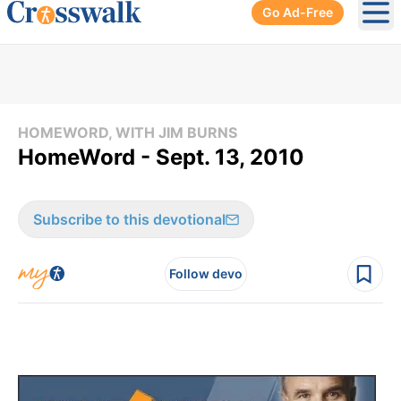
Go Ad-Free
Ope
HOMEWORD, WITH JIM BURNS
HomeWord - Sept. 13, 2010
Subscribe to this devotional
Follow devo