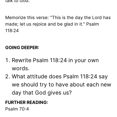
talk to God.
Memorize this verse: "This is the day the Lord has
made; let us rejoice and be glad in it." Psalm
118:24
GOING DEEPER:
Rewrite Psalm 118:24 in your own
words.
What attitude does Psalm 118:24 say
we should try to have about each new
day that God gives us?
FURTHER READING:
Psalm 70:4