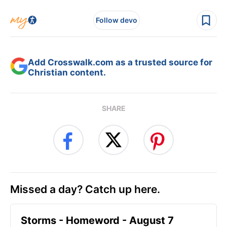
Follow devo
Add Crosswalk.com as a trusted source for
Christian content.
SHARE
Missed a day? Catch up here.
Storms - Homeword - August 7