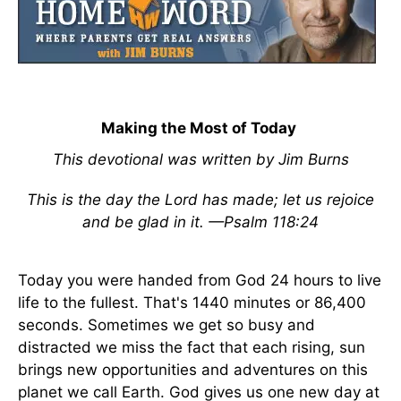
Making the Most of Today
This devotional was written by Jim Burns
This is the day the Lord has made; let us rejoice
and be glad in it. —Psalm 118:24
Today you were handed from God 24 hours to live
life to the fullest. That's 1440 minutes or 86,400
seconds. Sometimes we get so busy and
distracted we miss the fact that each rising, sun
brings new opportunities and adventures on this
planet we call Earth. God gives us one new day at