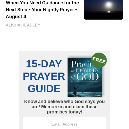
When You Need Guidance for the
Next Step - Your Nightly Prayer -
August 4
ALISHA HEADLEY