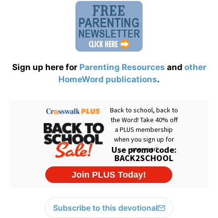
Sign up here for
Parenting Resources
and
other
HomeWord publications
.
Subscribe to this devotional