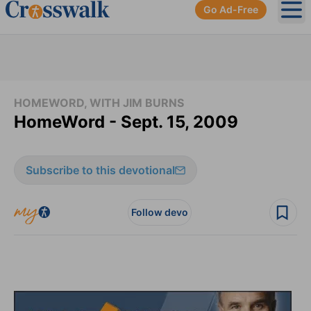
Go Ad-Free
Ope
HOMEWORD, WITH JIM BURNS
HomeWord - Sept. 15, 2009
Subscribe to this devotional
Follow devo