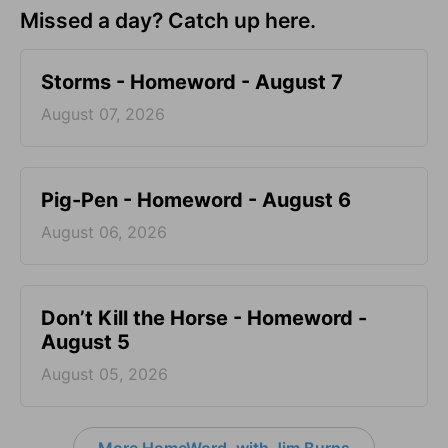
Missed a day? Catch up here.
Storms - Homeword - August 7
August 07, 2026
Pig-Pen - Homeword - August 6
August 06, 2026
Don’t Kill the Horse - Homeword -
August 5
August 05, 2026