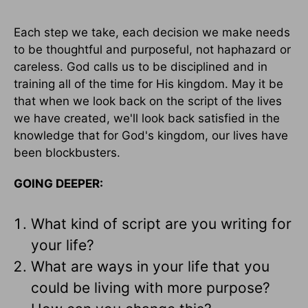
Each step we take, each decision we make needs
to be thoughtful and purposeful, not haphazard or
careless. God calls us to be disciplined and in
training all of the time for His kingdom. May it be
that when we look back on the script of the lives
we have created, we'll look back satisfied in the
knowledge that for God's kingdom, our lives have
been blockbusters.
GOING DEEPER:
What kind of script are you writing for
your life?
What are ways in your life that you
could be living with more purpose?