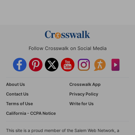
Follow Crosswalk on Social Media
About Us
Crosswalk App
Contact Us
Privacy Policy
Terms of Use
Write for Us
California - CCPA Notice
This site is a proud member of the Salem Web Network, a