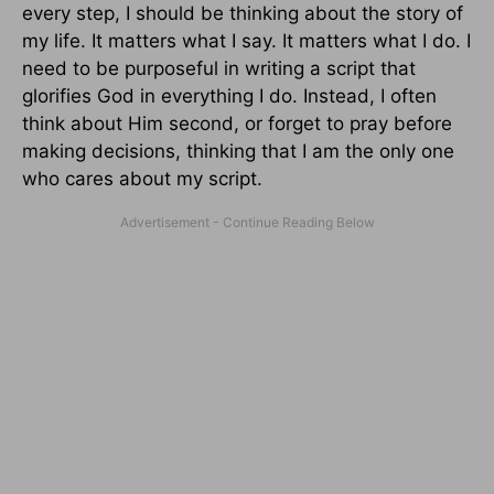
every step, I should be thinking about the story of
my life. It matters what I say. It matters what I do. I
need to be purposeful in writing a script that
glorifies God in everything I do. Instead, I often
think about Him second, or forget to pray before
making decisions, thinking that I am the only one
who cares about my script.