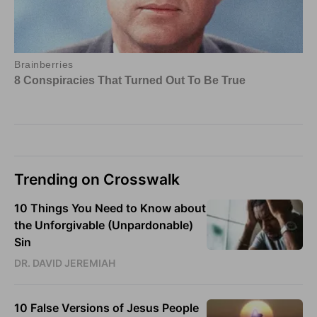
Trending on Crosswalk
10 Things You Need to Know about
the Unforgivable (Unpardonable)
Sin
DR. DAVID JEREMIAH
10 False Versions of Jesus People