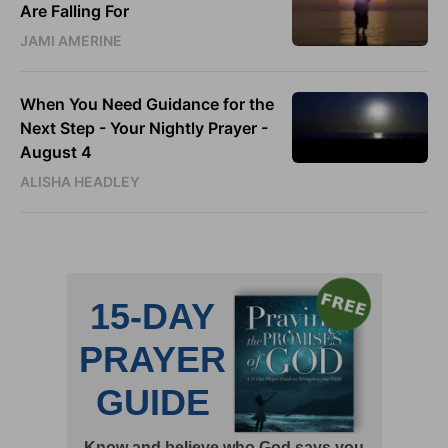
Are Falling For
JAMI AMERINE
When You Need Guidance for the
Next Step - Your Nightly Prayer -
August 4
ALISHA HEADLEY