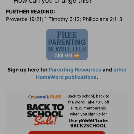
How can you change this?
FURTHER READING:
Proverbs 19:21; 1 Timothy 6:12; Philippians 2:1-3
Sign up here for
Parenting Resources
and
other
HomeWord publications
.