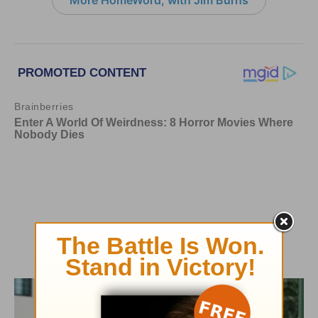
More HomeWord, with Jim Burns