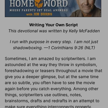
Writing Your Own Script
This devotional was written by Kelly McFadden
I run with purpose in every step. I am not just
shadowboxing. —1 Corinthians 9:26 (NLT)
Sometimes, I am amazed by scriptwriters. I am
astounded at the way they throw in symbolism,
foreshadowing or teasers throughout a movie that
give you a deeper glimpse, but at the same time
are so subtle, you often have to see the movie
again before you catch everything. Among other
things, scriptwriters use outlines, notes,
brainstorms, drafts and redrafts in an attempt to
make sure everything interconnects properly.