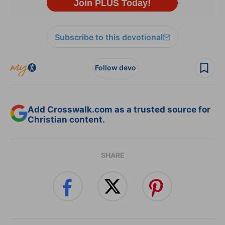
Subscribe to this devotional
Follow devo
Add Crosswalk.com as a trusted source for
Christian content.
SHARE