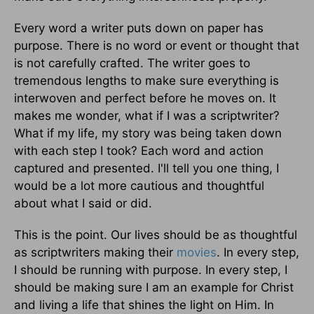
Every word a writer puts down on paper has
purpose. There is no word or event or thought that
is not carefully crafted. The writer goes to
tremendous lengths to make sure everything is
interwoven and perfect before he moves on. It
makes me wonder, what if I was a scriptwriter?
What if my life, my story was being taken down
with each step I took? Each word and action
captured and presented. I'll tell you one thing, I
would be a lot more cautious and thoughtful
about what I said or did.
This is the point. Our lives should be as thoughtful
as scriptwriters making their
movies
. In every step,
I should be running with purpose. In every step, I
should be making sure I am an example for Christ
and living a life that shines the light on Him. In