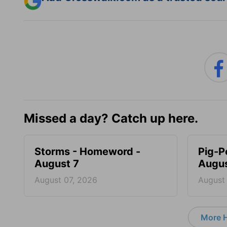
Missed a day? Catch up here.
Storms - Homeword -
Pig-P
August 7
Augus
August 07, 2026
August
More 