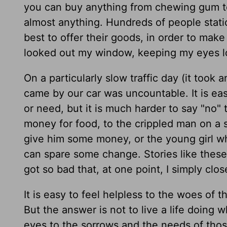
you can buy anything from chewing gum t
almost anything. Hundreds of people stati
best to offer their goods, in order to make
looked out my window, keeping my eyes l
On a particularly slow traffic day (it took
came by our car was uncountable. It is ea
or need, but it is much harder to say "no"
money for food, to the crippled man on a 
give him some money, or the young girl wh
can spare some change. Stories like these
got so bad that, at one point, I simply cl
It is easy to feel helpless to the woes of
But the answer is not to live a life doing w
eyes to the sorrows and the needs of tho