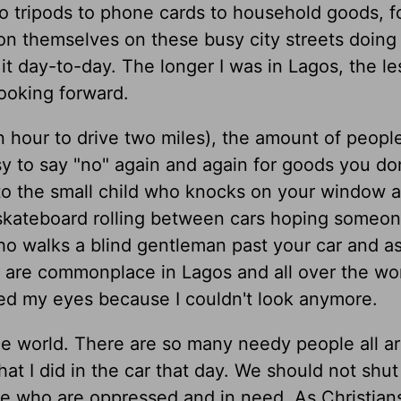
o tripods to phone cards to household goods, 
on themselves on these busy city streets doing 
 it day-to-day. The longer I was in Lagos, the les
ooking forward.
 an hour to drive two miles), the amount of peopl
sy to say "no" again and again for goods you do
 to the small child who knocks on your window a
skateboard rolling between cars hoping someon
o walks a blind gentleman past your car and as
 are commonplace in Lagos and all over the worl
osed my eyes because I couldn't look anymore.
 the world. There are so many needy people all a
hat I did in the car that day. We should not shut
se who are oppressed and in need. As Christian