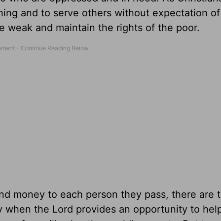
hing and to serve others without expectation of
e weak and maintain the rights of the poor.
 hand money to each person they pass, there are 
y when the Lord provides an opportunity to hel