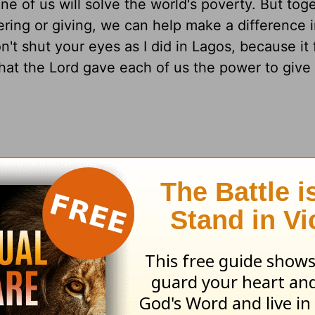
 of us will solve the world's poverty. But toge
ring or giving, we can help make a difference i
't shut your eyes as I did in Lagos, because it 
hat the Lord gave each of us the power to give
 in your community?
 eyes open to the work the Lord has for you
4