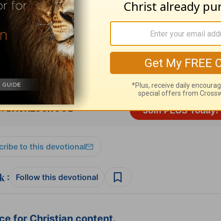
sources
and
other HomeWord publications
.
ribe to this devotional
:
Follow this devotional
e for Christian content.