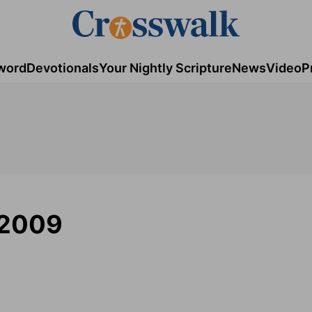
word
Devotionals
Your Nightly Scripture
News
Video
P
 2009