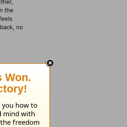
ther,
n the
feels
 back, no
 to do