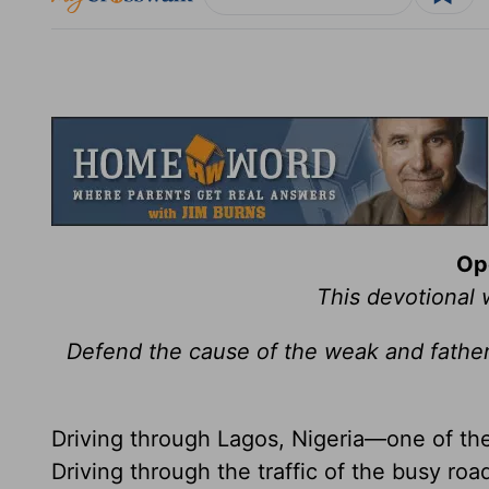
Op
This devotional
Defend the cause of the weak and father
Driving through Lagos, Nigeria—one of the 
Driving through the traffic of the busy roa