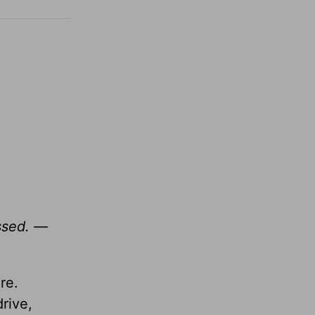
essed. —
re.
rive,