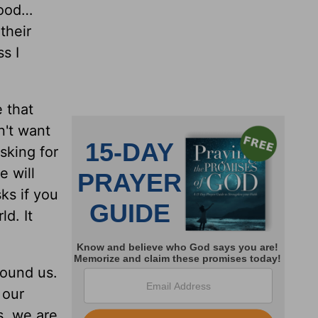
food…
their
s I
e that
n't want
sking for
e will
ks if you
d. It
round us.
 our
s, we are