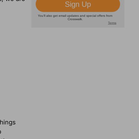
things
p