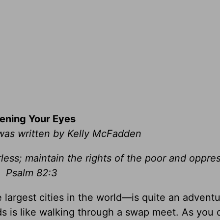
ening Your Eyes
 was written by Kelly McFadden
less; maintain the rights of the poor and oppr
Psalm 82:3
largest cities in the world—is quite an adventu
ds is like walking through a swap meet. As you d