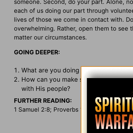
someone. Second, do your part. Alone, none
each of us doing our part through voluntee
lives of those we come in contact with. Don
overwhelming. Rather, open them to see t
matter our circumstances.
GOING DEEPER:
What are you doing to help the poor
How can you make sure you keep your
with His people?
FURTHER READING:
1 Samuel 2:8; Proverbs 19:17; Luke 14:7-1