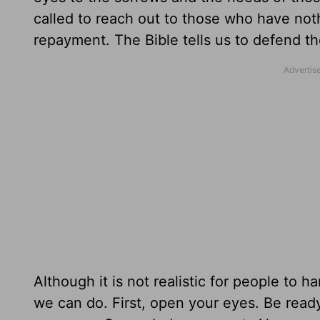
called to reach out to those who have not
repayment. The Bible tells us to defend th
Although it is not realistic for people to
we can do. First, open your eyes. Be read