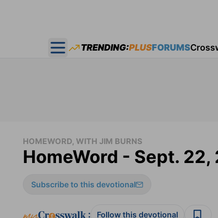
TRENDING:
PLUS
FORUMS
Cross
Open main menu
HOMEWORD, WITH JIM BURNS
HomeWord - Sept. 22,
Subscribe to this devotional
:
Follow this devotional