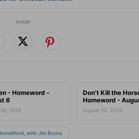
SHARE
en - Homeword -
Don’t Kill the Hors
t 6
Homeword - Augus
 06, 2026
August 05, 2026
HomeWord, with Jim Burns