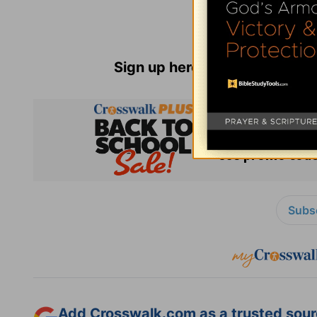
Sign up here for
Parenting Re
Subsc
Add Crosswalk.com as a trusted sourc