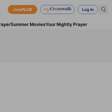
Join
PLUS
Log In
rayer
Summer Movies
Your Nightly Prayer