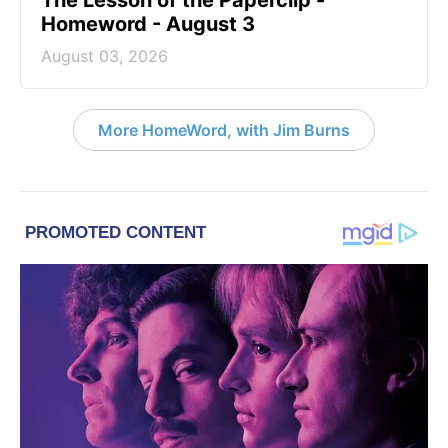
The Lesson of the Paperclip -
Homeword - August 3
August 03, 2026
More HomeWord, with Jim Burns