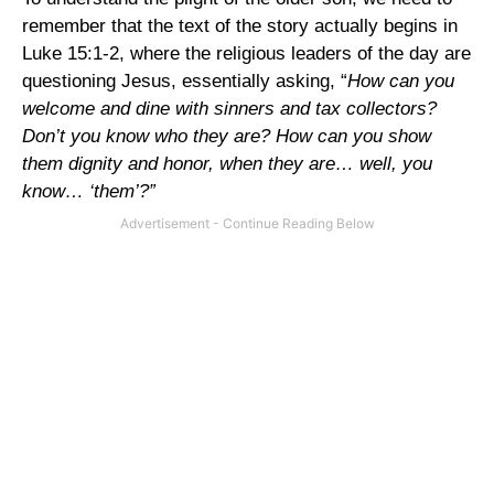
remember that the text of the story actually begins in
Luke 15:1-2, where the religious leaders of the day are
questioning Jesus, essentially asking, “
How can you
welcome and dine with sinners and tax collectors?
Don
’t you know who they are? How can you show
them dignity and honor, when they are… well, you
know… ‘them’?”