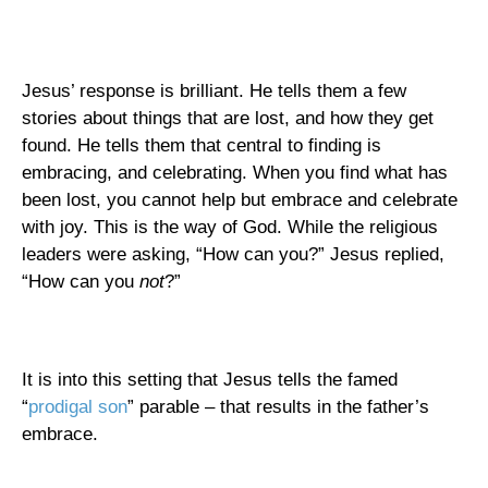
Jesus’ response is brilliant. He tells them a few
stories about things that are lost, and how they get
found. He tells them that central to finding is
embracing, and celebrating. When you find what has
been lost, you cannot help but embrace and celebrate
with joy. This is the way of God. While the religious
leaders were asking, “How can you?” Jesus replied,
“How can you
not
?”
It is into this setting that Jesus tells the famed
“
prodigal son
” parable – that results in the father’s
embrace.