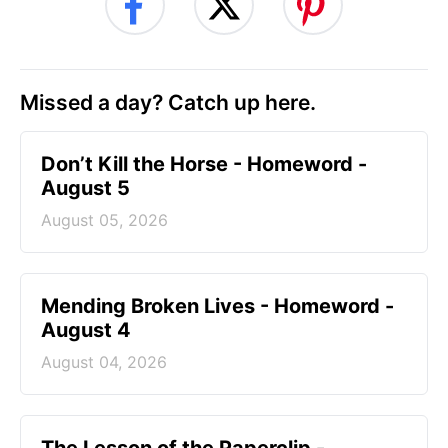
Missed a day? Catch up here.
Don’t Kill the Horse - Homeword -
August 5
August 05, 2026
Mending Broken Lives - Homeword -
August 4
August 04, 2026