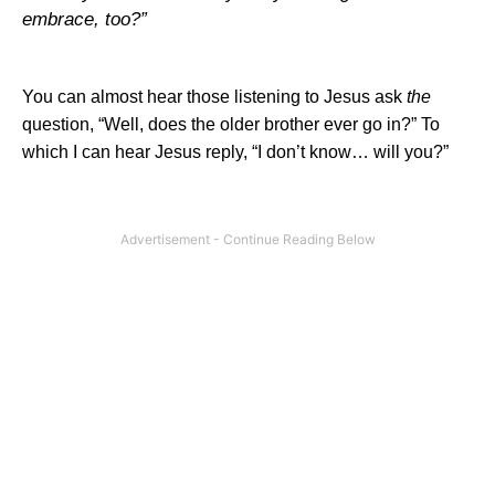
embrace, too?”
You can almost hear those listening to Jesus ask
the
question, “Well, does the older brother ever go in?” To
which I can hear Jesus reply, “I don’t know… will you?”