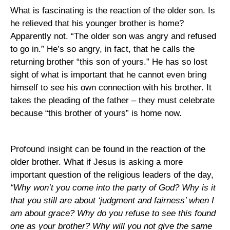
What is fascinating is the reaction of the older son. Is
he relieved that his younger brother is home?
Apparently not. “The older son was angry and refused
to go in.” He’s so angry, in fact, that he calls the
returning brother “this son of yours.” He has so lost
sight of what is important that he cannot even bring
himself to see his own connection with his brother. It
takes the pleading of the father – they must celebrate
because “this brother of yours” is home now.
Profound insight can be found in the reaction of the
older brother. What if Jesus is asking a more
important question of the religious leaders of the day,
“Why won’t you come into the party of God? Why is it
that you still are about ‘judgment and fairness’ when I
am about grace? Why do you refuse to see this found
one as your brother? Why will you not give the same