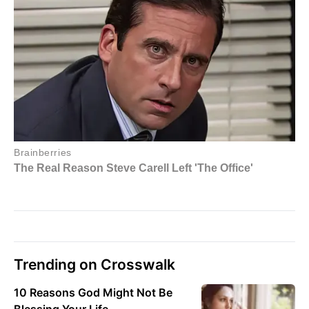
Trending on Crosswalk
10 Reasons God Might Not Be