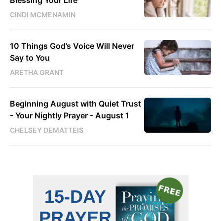
Blessing Your Life
CINDI MCMENAMIN
10 Things God’s Voice Will Never
Say to You
ARETHA GRANT
Beginning August with Quiet Trust
- Your Nightly Prayer - August 1
CHELSEY DEMATTEIS