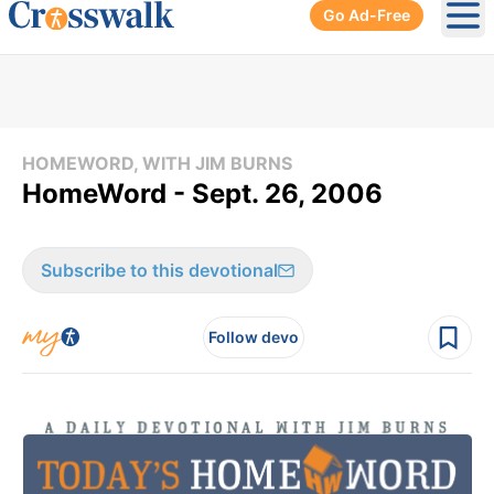
Go Ad-Free
Ope
HOMEWORD, WITH JIM BURNS
HomeWord - Sept. 26, 2006
Subscribe to this devotional
Follow devo