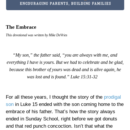
The Embrace
This devotional was written by Mike DeVries
“My son,” the father said, “you are always with me, and
everything I have is yours. But we had to celebrate and be glad,
because this brother of yours was dead and is alive again, he
was lost and is found.” Luke 15:31-32
For all these years, I thought the story of the
prodigal
son
in Luke 15 ended with the son coming home to the
embrace of his father. That’s how the story always
ended in Sunday School, right before we got donuts
and that red punch concoction. Isn’t that what the