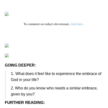
To comment on today's devotional,
click here
.
GOING DEEPER:
1.
What does it feel like to experience the embrace of
God in your life?
2.
Who do you know who needs a similar embrace,
given by you?
FURTHER READING
: