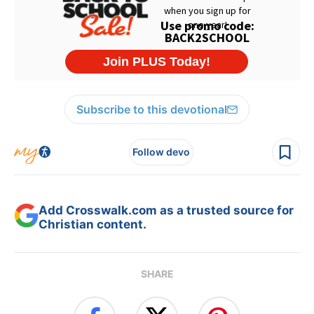
Subscribe to this devotional
Follow devo
Add Crosswalk.com as a trusted source for
Christian content.
SHARE