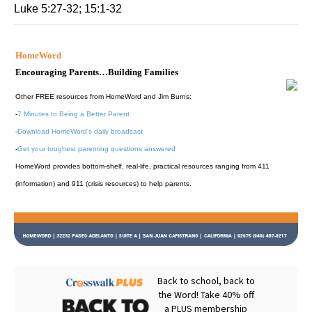
Luke 5:27-32; 15:1-32
HomeWord
Encouraging Parents…Building Families
Other FREE resources from HomeWord and Jim Burns:
-
7 Minutes to Being a Better Parent
-
Download HomeWord's daily broadcast
-
Get your toughest parenting questions answered
HomeWord provides bottom-shelf, real-life, practical resources ranging from 411
(information) and 911 (crisis resources) to help parents.