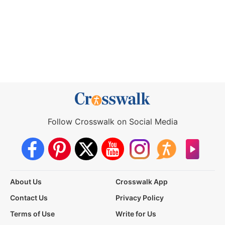
Follow Crosswalk on Social Media
About Us
Crosswalk App
Contact Us
Privacy Policy
Terms of Use
Write for Us