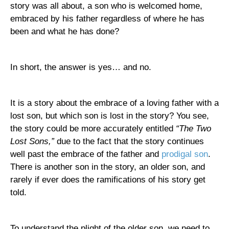
story was all about, a son who is welcomed home,
embraced by his father regardless of where he has
been and what he has done?
In short, the answer is yes… and no.
It is a story about the embrace of a loving father with a
lost son, but which son is lost in the story? You see,
the story could be more accurately entitled
“The Two
Lost Sons,”
due to the fact that the story continues
well past the embrace of the father and
prodigal son
.
There is another son in the story, an older son, and
rarely if ever does the ramifications of his story get
told.
To understand the plight of the older son, we need to