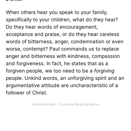
When others hear you speak to your family,
specifically to your children, what do they hear?
Do they hear words of encouragement,
acceptance and praise, or do they hear careless
words of bitterness, anger, condemnation or even
worse, contempt? Paul commands us to replace
anger and bitterness with kindness, compassion
and forgiveness. In fact, he states that as a
forgiven people, we too need to be a
forgiving
people. Unkind words, an unforgiving spirit and an
argumentative attitude are uncharacteristic of a
follower of Christ.