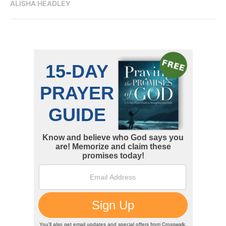
ALISHA HEADLEY