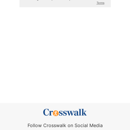
Follow Crosswalk on Social Media