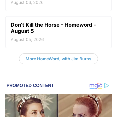
August 06, 2026
Don’t Kill the Horse - Homeword -
August 5
August 05, 2026
More HomeWord, with Jim Burns