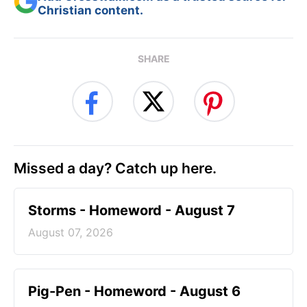
Christian content.
SHARE
Missed a day? Catch up here.
Storms - Homeword - August 7
August 07, 2026
Pig-Pen - Homeword - August 6