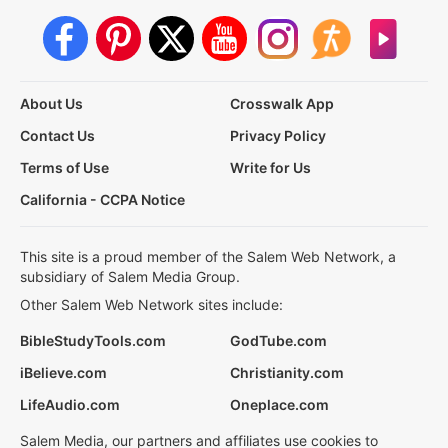
About Us
Crosswalk App
Contact Us
Privacy Policy
Terms of Use
Write for Us
California - CCPA Notice
This site is a proud member of the Salem Web Network, a
subsidiary of Salem Media Group.
Other Salem Web Network sites include:
BibleStudyTools.com
GodTube.com
iBelieve.com
Christianity.com
LifeAudio.com
Oneplace.com
Salem Media, our partners and affiliates use cookies to