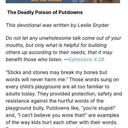
The Deadly Poison of Putdowns
This devotional was written by Leslie Snyder
Do not let any unwholesome talk come out of your
mouths, but only what is helpful for building
others up according to their needs, that it may
benefit those who listen. —
Ephesians 4:29
“Sticks and stones may break my bones but
words will never harm me.” Those words sung on
every child’s playground are all too familiar to
adults today. They provided protection, safety and
resistance against the hurtful words of the
playground bully. Putdowns like, “you’re stupid!”
and, “I can’t believe you wore that!” are examples
of the way kids hurt each other with their words.