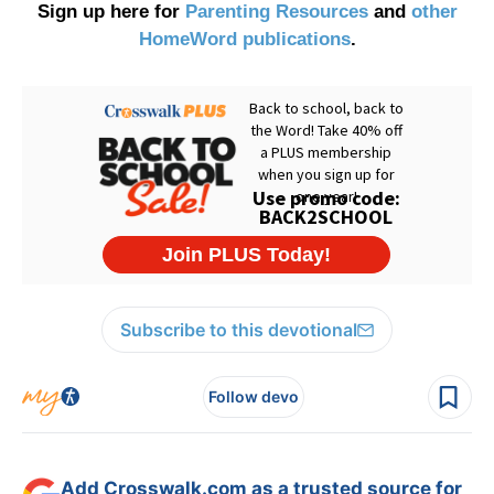
Sign up here for
Parenting Resources
and
other
HomeWord publications
.
Subscribe to this devotional
Follow devo
Add Crosswalk.com as a trusted source for