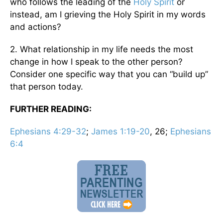
who follows the leading of the
Holy Spirit
or
instead, am I grieving the Holy Spirit in my words
and actions?
2. What relationship in my life needs the most
change in how I speak to the other person?
Consider one specific way that you can “build up”
that person today.
FURTHER READING:
Ephesians 4:29-32
;
James 1:19-20
, 26;
Ephesians
6:4