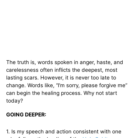
The truth is, words spoken in anger, haste, and
carelessness often inflicts the deepest, most
lasting scars. However, it is never too late to
change. Words like, “I’m sorry, please forgive me”
can begin the healing process. Why not start
today?
GOING DEEPER:
1. Is my speech and action consistent with one