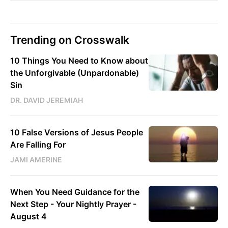
Trending on Crosswalk
10 Things You Need to Know about
the Unforgivable (Unpardonable)
Sin
DR. DAVID JEREMIAH
10 False Versions of Jesus People
Are Falling For
JAMI AMERINE
When You Need Guidance for the
Next Step - Your Nightly Prayer -
August 4