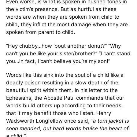
Even worse, is what is spoken in hushed tones in
the victim’s presence. But as hurtful as these
words are when they are spoken from child to
child, they inflict the most damage when they are
spoken from parent to child.
“Hey chubby…how ‘bout another donut?” “Why
can’t you be like your sister/brother?” “I can’t stand
you…in fact, I can’t believe you’re my son!”
Words like this sink into the soul of a child like a
deadly poison resulting in a slow death of the
beautiful spirit within them. In his letter to the
Ephesians, the Apostle Paul commands that our
words build others up according to their needs,
that it may benefit those who listen. Henry
Wadsworth Longfellow once said,
“a torn jacket is
soon mended, but hard words bruise the heart of
a child.”