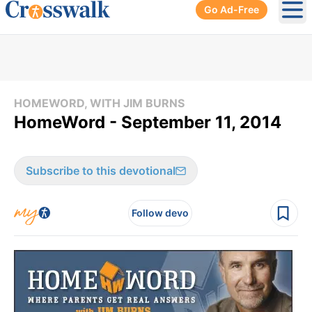
Go Ad-Free
Ope
HOMEWORD, WITH JIM BURNS
HomeWord - September 11, 2014
Subscribe to this devotional
Follow devo