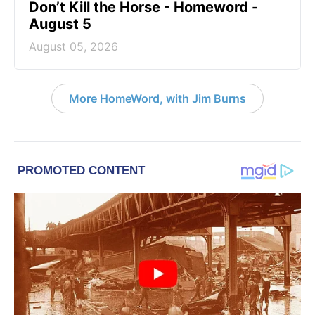
Don’t Kill the Horse - Homeword -
August 5
August 05, 2026
More HomeWord, with Jim Burns