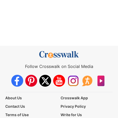
Follow Crosswalk on Social Media
About Us
Crosswalk App
Contact Us
Privacy Policy
Terms of Use
Write for Us