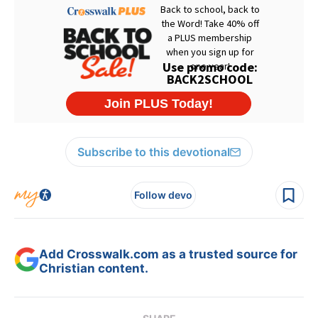
Subscribe to this devotional
Follow devo
Add Crosswalk.com as a trusted source for
Christian content.