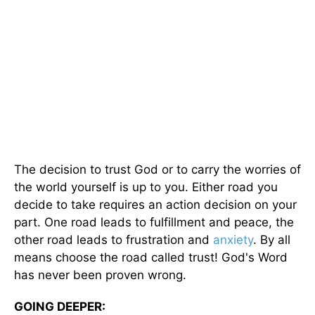
The decision to trust God or to carry the worries of
the world yourself is up to you. Either road you
decide to take requires an action decision on your
part. One road leads to fulfillment and peace, the
other road leads to frustration and
anxiety
. By all
means choose the road called trust! God's Word
has never been proven wrong.
GOING DEEPER: