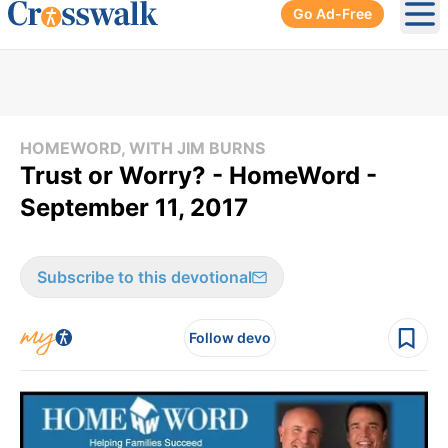
Go Ad-Free
Ope
HOMEWORD, WITH JIM BURNS
Trust or Worry? - HomeWord -
September 11, 2017
Subscribe to this devotional
Follow devo