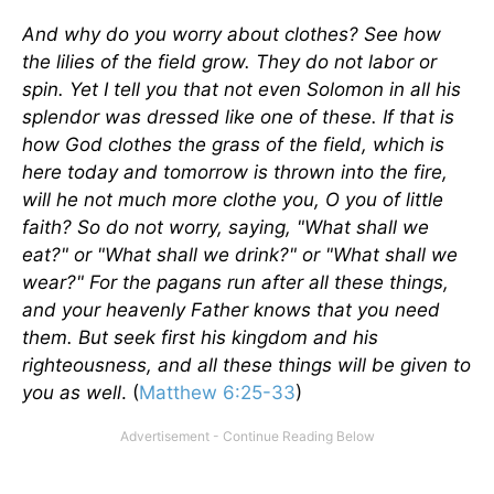
And why do you worry about clothes? See how
the lilies of the field grow. They do not labor or
spin. Yet I tell you that not even Solomon in all his
splendor was dressed like one of these. If that is
how God clothes the grass of the field, which is
here today and tomorrow is thrown into the fire,
will he not much more clothe you, O you of little
faith? So do not worry, saying, "What shall we
eat?" or "What shall we drink?" or "What shall we
wear?" For the pagans run after all these things,
and your heavenly Father knows that you need
them. But seek first his kingdom and his
righteousness, and all these things will be given to
you as well
. (
Matthew 6:25-33
)