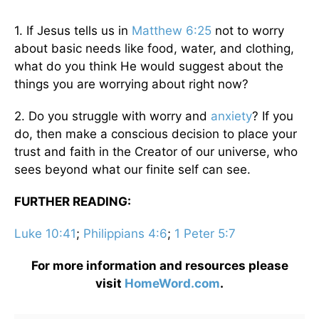
1. If Jesus tells us in
Matthew 6:25
not to worry
about basic needs like food, water, and clothing,
what do you think He would suggest about the
things you are worrying about right now?
2. Do you struggle with worry and
anxiety
? If you
do, then make a conscious decision to place your
trust and faith in the Creator of our universe, who
sees beyond what our finite self can see.
FURTHER READING:
Luke 10:41
;
Philippians 4:6
;
1 Peter 5:7
For more information and resources please
visit
HomeWord.com
.