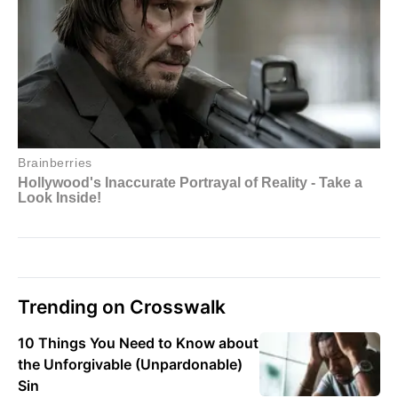
Trending on Crosswalk
10 Things You Need to Know about
the Unforgivable (Unpardonable)
Sin