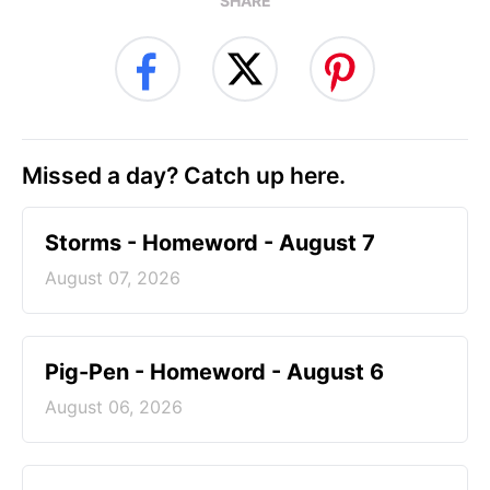
SHARE
Missed a day? Catch up here.
Storms - Homeword - August 7
August 07, 2026
Pig-Pen - Homeword - August 6
August 06, 2026