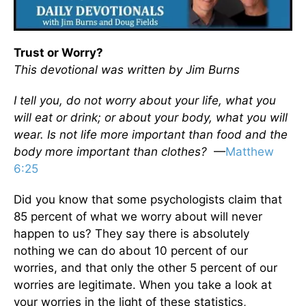
Trust or Worry?
This devotional was written by Jim Burns
I tell you, do not worry about your life, what you
will eat or drink; or about your body, what you will
wear. Is not life more important than food and the
body more important than clothes?
—
Matthew
6:25
Did you know that some psychologists claim that
85 percent of what we worry about will never
happen to us? They say there is absolutely
nothing we can do about 10 percent of our
worries, and that only the other 5 percent of our
worries are legitimate. When you take a look at
your worries in the light of these statistics,