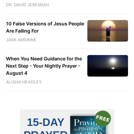
DR. DAVID JEREMIAH
10 False Versions of Jesus People
Are Falling For
JAMI AMERINE
When You Need Guidance for the
Next Step - Your Nightly Prayer -
August 4
ALISHA HEADLEY