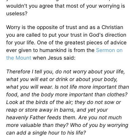
wouldn't you agree that most of your worrying is
useless?
Worry is the opposite of trust and as a Christian
you are called to put your trust in God's direction
for your life. One of the greatest pieces of advice
ever given to humankind is from the
Sermon on
the Mount
when Jesus said:
Therefore I tell you, do not worry about your life,
what you will eat or drink or about your body,
what you will wear. Is not life more important than
food, and the body more important than clothes?
Look at the birds of the air; they do not sow or
reap or store away in barns, and yet your
heavenly Father feeds them. Are you not much
more valuable than they? Who of you by worrying
can add a single hour to his life?