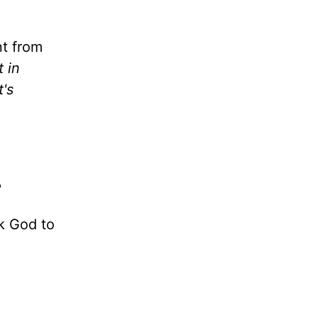
nt from
 in
t's
?
k God to