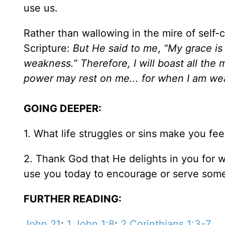
use us.
Rather than wallowing in the mire of self
Scripture:
But He said to me
,
“My grace is 
weakness.” Therefore, I will boast all the
power may rest on me... for when I am wea
GOING DEEPER:
1. What life struggles or sins make you fee
2. Thank God that He delights in you for 
use you today to encourage or serve some
FURTHER READING:
John 21
;
1 John 1:8
;
2 Corinthians 1:3-7