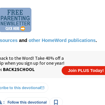
esources
and
other HomeWord publications
.
ribe to this devotional
:
Follow this devotional