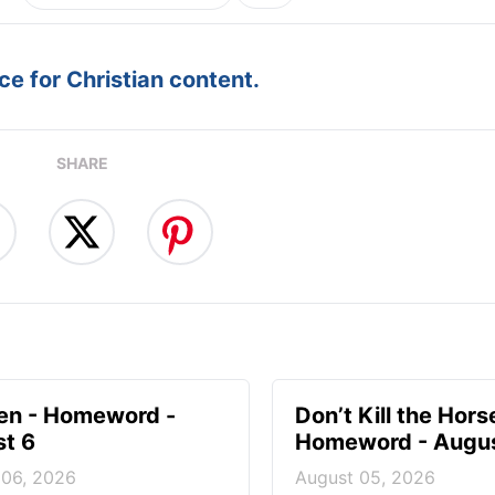
e for Christian content.
SHARE
en - Homeword -
Don’t Kill the Hors
t 6
Homeword - Augus
 06, 2026
August 05, 2026