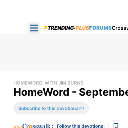
TRENDING:
PLUS
FORUMS
Cross
Open main menu
HOMEWORD, WITH JIM BURNS
HomeWord - Septembe
Subscribe to this devotional
:
Follow this devotional