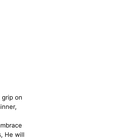
 grip on
inner,
 embrace
, He will