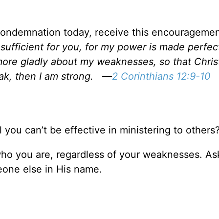
-condemnation today, receive this encourageme
sufficient for you, for my power is made perfect
 more gladly about my weaknesses, so that Chris
k, then I am strong.
—
2 Corinthians 12:9-10
l you can’t be effective in ministering to others
who you are, regardless of your weaknesses. As
one else in His name.