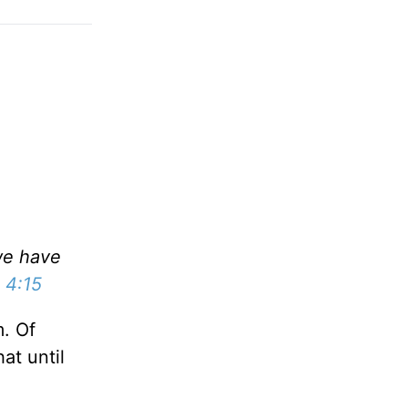
we have
 4:15
. Of
at until