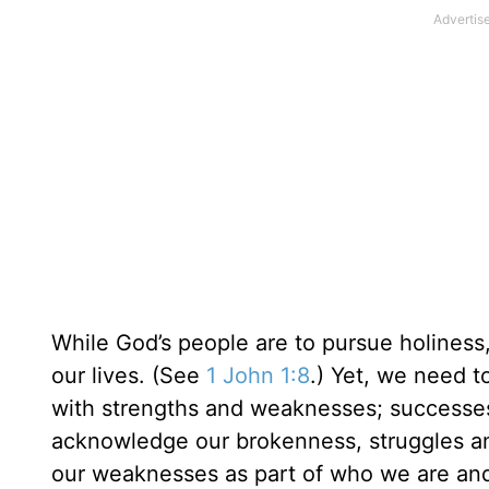
While God’s people are to pursue holiness, 
our lives. (See
1 John 1:8
.) Yet, we need t
with strengths and weaknesses; successes
acknowledge our brokenness, struggles a
our weaknesses as part of who we are and p