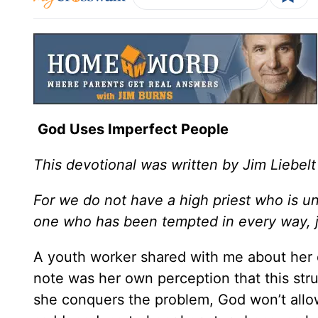
God Uses Imperfect People
This devotional was written by Jim Liebelt
For we do not have a high priest who is 
one who has been tempted in every way, j
A youth worker shared with me about her o
note was her own perception that this stru
she conquers the problem, God won’t allow 