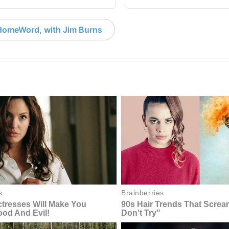
HomeWord, with Jim Burns