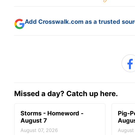
Add Crosswalk.com as a trusted sourc
Missed a day? Catch up here.
Storms - Homeword -
Pig-P
August 7
Augus
August 07, 2026
August