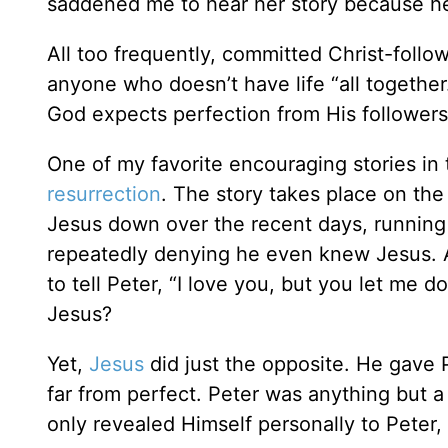
saddened me to hear her story because h
All too frequently, committed Christ-follo
anyone who doesn’t have life “all together
God expects perfection from His follower
One of my favorite encouraging stories in 
resurrection
. The story takes place on the
Jesus down over the recent days, running
repeatedly denying he even knew Jesus. A
to tell Peter, “I love you, but you let me
Jesus?
Yet,
Jesus
did just the opposite. He gave P
far from perfect. Peter was anything but a 
only revealed Himself personally to Peter,