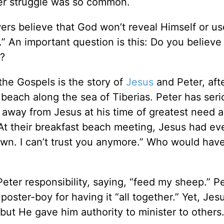
er struggle was so common.
wers believe that God won’t reveal Himself or us
.” An important question is this: Do you believe
s?
the Gospels is the story of
Jesus
and Peter, aft
 beach along the sea of Tiberias. Peter has serio
 away from Jesus at his time of greatest need 
t their breakfast beach meeting, Jesus had eve
 down. I can’t trust you anymore.” Who would ha
eter responsibility, saying, “feed my sheep.” P
poster-boy for having it “all together.” Yet, Jes
 but He gave him authority to minister to others