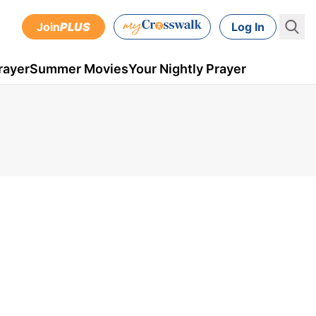
Join
PLUS
Log In
rayer
Summer Movies
Your Nightly Prayer