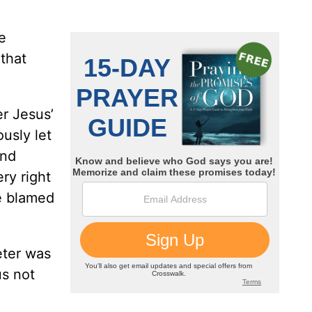
e
 that
er Jesus’
usly let
and
ry right
ve blamed
eter was
us not
.