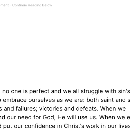
no one is perfect and we all struggle with sin's
o embrace ourselves as we are: both saint and s
 and failures; victories and defeats. When we
nd our need for God, He will use us. When we
ut our confidence in Christ's work in our lives