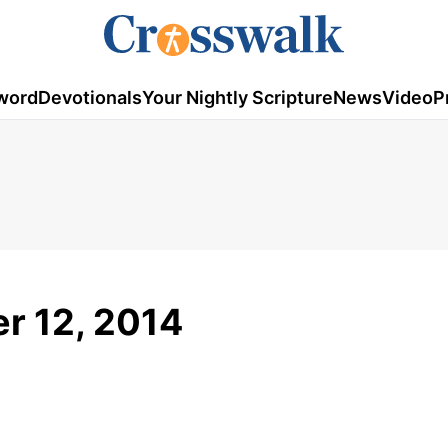
word
Devotionals
Your Nightly Scripture
News
Video
P
r 12, 2014