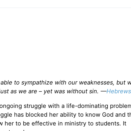
unable to sympathize with our weaknesses, but 
ust as we are – yet was without sin. —
Hebrews
ngoing struggle with a life-dominating problem
ggle has blocked her ability to know God and th
her to be effective in ministry to students. It