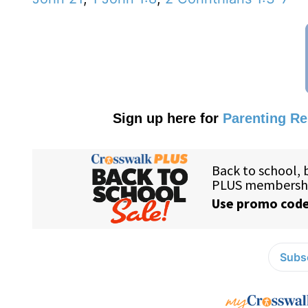
Sign up here for
Parenting R
Subsc