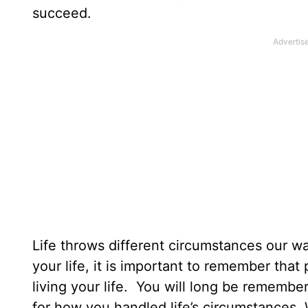
succeed.
Life throws different circumstances our 
your life, it is important to remember tha
living your life. You will long be remembe
for how you handled life’s circumstances.