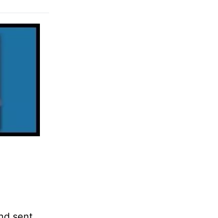
and sent