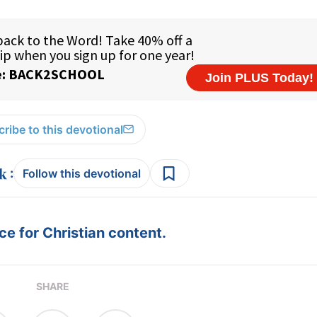
ribe to this devotional
:
Follow this devotional
e for Christian content.
SHARE