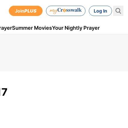
Join
PLUS
Log In
rayer
Summer Movies
Your Nightly Prayer
17