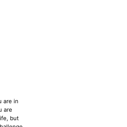
 are in
u are
ife, but
challenge