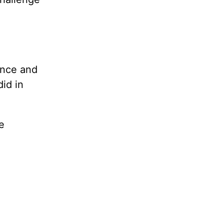
ance and
id in
e