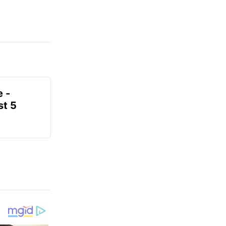
e -
t 5