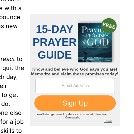
e with a
u bounce
his new
I
react
to
 quit the
ch day,
eir
 to get
o do.
one else
for a job
kills to