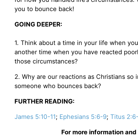
you to bounce back!
GOING DEEPER:
1. Think about a time in your life when yo
another time when you have reacted poorl
those circumstances?
2. Why are our reactions as Christians s
someone who bounces back?
FURTHER READING:
James 5:10-11
;
Ephesians 5:6-9
;
Titus 2:6
For more information and 