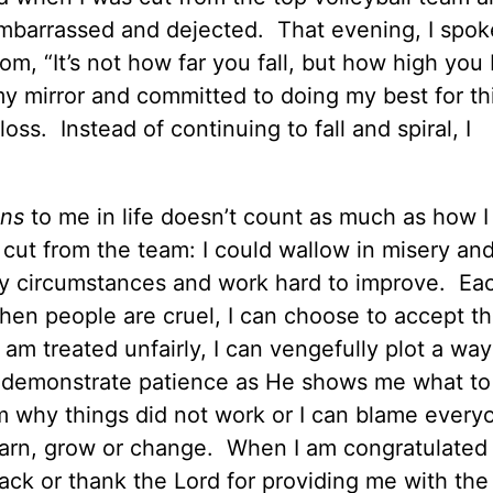
embarrassed and dejected. That evening, I spok
m, “It’s not how far you fall, but how high yo
my mirror and committed to doing my best for t
ss. Instead of continuing to fall and spiral, I
ns
to me in life doesn’t count as much as how 
 cut from the team: I could wallow in misery and
my circumstances and work hard to improve. Ea
en people are cruel, I can choose to accept th
am treated unfairly, I can vengefully plot a way
d demonstrate patience as He shows me what t
om why things did not work or I can blame every
arn, grow or change. When I am congratulated 
ack or thank the Lord for providing me with the s