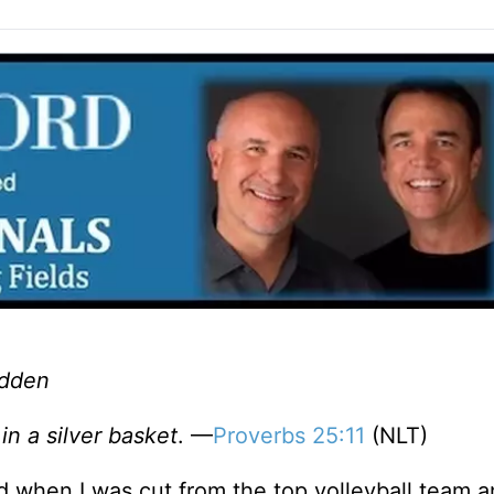
adden
in a silver basket
. —
Proverbs 25:11
(NLT)
ed when I was cut from the top volleyball team 