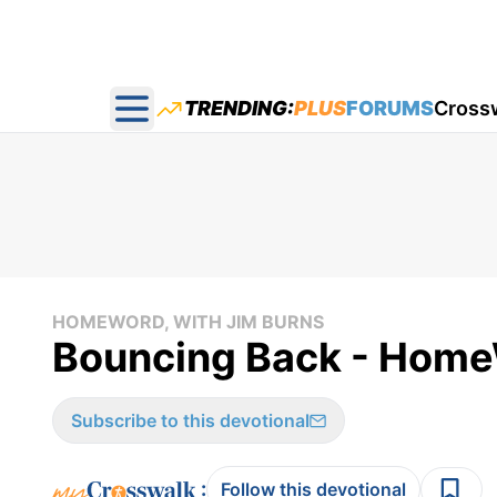
TRENDING:
PLUS
FORUMS
Cross
Open main menu
HOMEWORD, WITH JIM BURNS
Bouncing Back - Home
Subscribe to this devotional
:
Follow this devotional