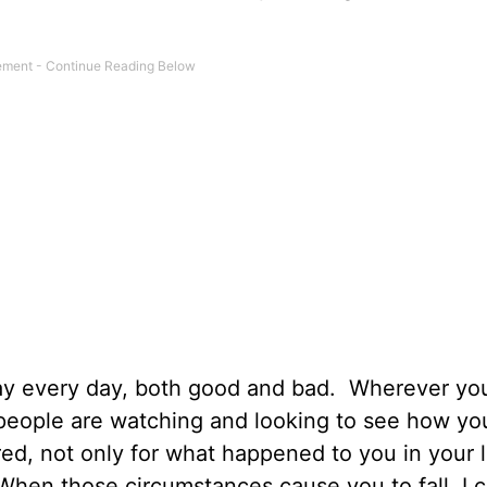
way every day, both good and bad. Wherever you
t people are watching and looking to see how yo
red, not only for what happened to you in your l
 When those circumstances cause you to fall, I 