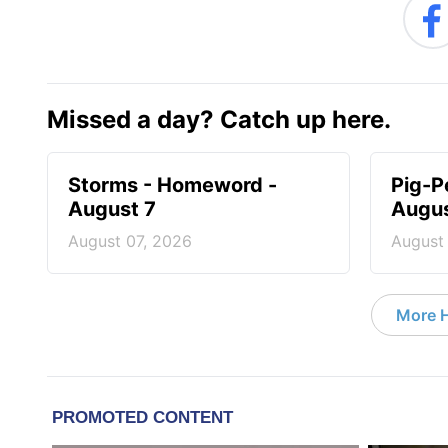
Missed a day? Catch up here.
Storms - Homeword -
Pig-P
August 7
Augus
August 07, 2026
August
More 