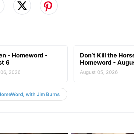
en - Homeword -
Don’t Kill the Hors
t 6
Homeword - Augus
 06, 2026
August 05, 2026
HomeWord, with Jim Burns