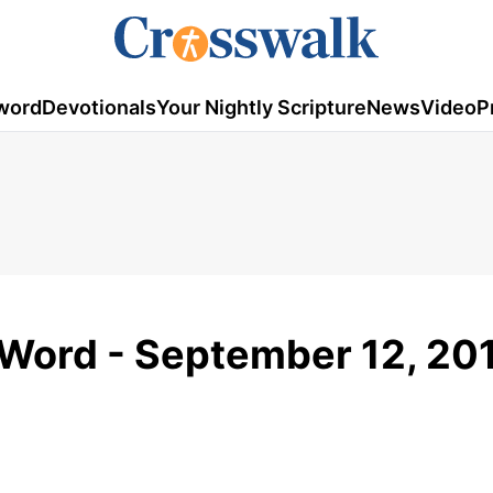
word
Devotionals
Your Nightly Scripture
News
Video
P
Word - September 12, 20