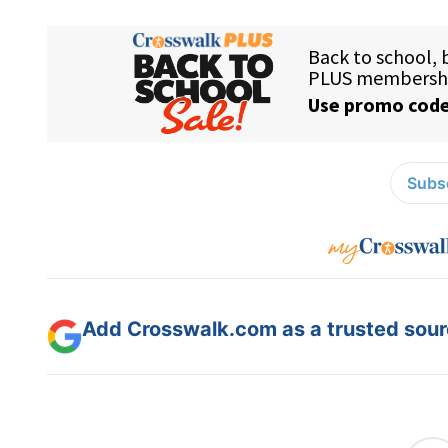
Subsc
Add Crosswalk.com as a trusted sourc