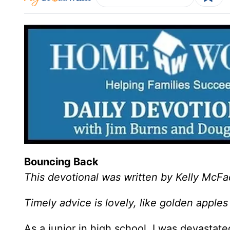
Bouncing Back
This devotional was written by Kelly McF
Timely advice is lovely, like golden apples 
As a junior in high school, I was devastat