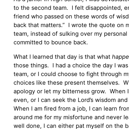
to the second team. I felt disappointed, 
friend who passed on these words of wisdo
back that matters.” I wrote the quote on 
team, instead of sulking over my personal lo
committed to bounce back.
What I learned that day is that what
happe
those things. I had a choice the day I was
team, or I could choose to fight through 
choices like these present themselves. Wh
apology or let my bitterness grow. When I 
even, or I can seek the Lord’s wisdom an
When I am fired from a job, I can learn fr
around me for my misfortune and never le
well done, I can either pat myself on the b