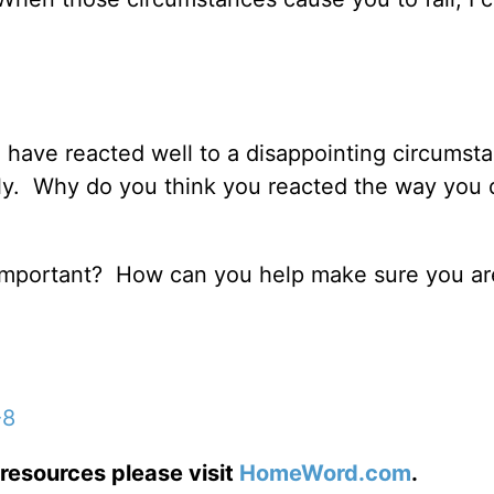
u have reacted well to a disappointing circumst
y. Why do you think you reacted the way you d
o important? How can you help make sure you ar
-8
resources please visit
HomeWord.com
.