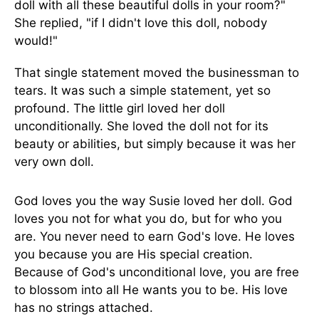
doll with all these beautiful dolls in your room?"
She replied, "if I didn't love this doll, nobody
would!"
That single statement moved the businessman to
tears. It was such a simple statement, yet so
profound. The little girl loved her doll
unconditionally. She loved the doll not for its
beauty or abilities, but simply because it was her
very own doll.
God loves you the way Susie loved her doll. God
loves you not for what you do, but for who you
are. You never need to earn God's love. He loves
you because you are His special creation.
Because of God's unconditional love, you are free
to blossom into all He wants you to be. His love
has no strings attached.