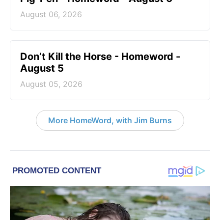
August 06, 2026
Don’t Kill the Horse - Homeword -
August 5
August 05, 2026
More HomeWord, with Jim Burns