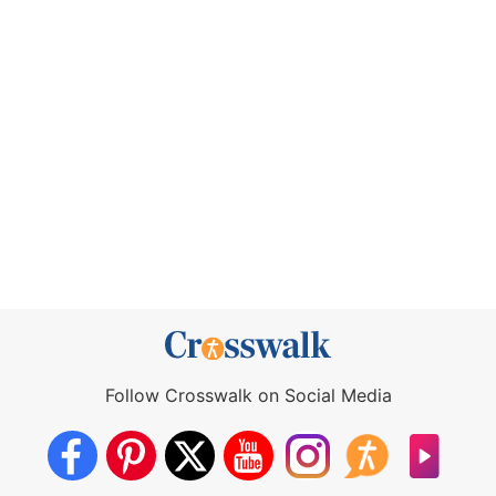
Follow Crosswalk on Social Media