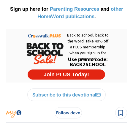
Sign up here for
Parenting Resources
and
other
HomeWord publications
.
Subscribe to this devotional
Follow devo