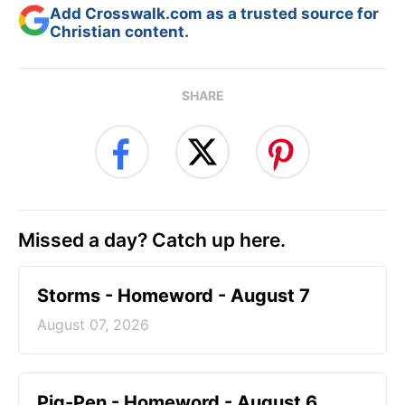
Add Crosswalk.com as a trusted source for
Christian content.
SHARE
Missed a day? Catch up here.
Storms - Homeword - August 7
August 07, 2026
Pig-Pen - Homeword - August 6