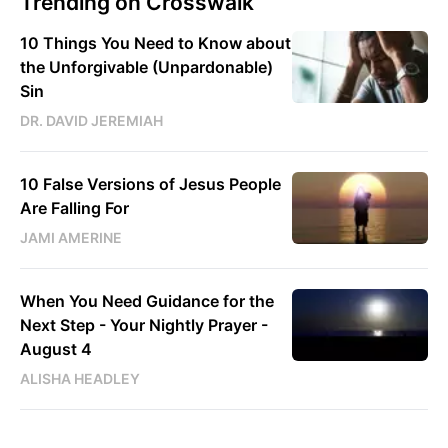
Trending on Crosswalk
10 Things You Need to Know about
the Unforgivable (Unpardonable)
Sin
DR. DAVID JEREMIAH
10 False Versions of Jesus People
Are Falling For
JAMI AMERINE
When You Need Guidance for the
Next Step - Your Nightly Prayer -
August 4
ALISHA HEADLEY