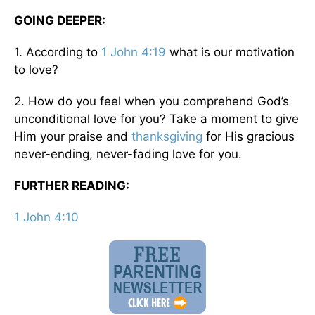
GOING DEEPER:
1. According to
1 John 4:19
what is our motivation
to love?
2. How do you feel when you comprehend God’s
unconditional love for you? Take a moment to give
Him your praise and
thanksgiving
for His gracious
never-ending, never-fading love for you.
FURTHER READING:
1 John 4:10