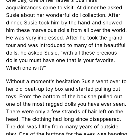
One day, one of her father's business
acquaintances came to visit. At dinner he asked
Susie about her wonderful doll collection. After
dinner, Susie took him by the hand and showed
him these marvelous dolls from all over the world.
He was very impressed. After he took the grand
tour and was introduced to many of the beautiful
dolls, he asked Susie, "with all these precious
dolls you must have one that is your favorite.
Which one is it?"
Without a moment's hesitation Susie went over to
her old beat-up toy box and started pulling out
toys. From the bottom of the box she pulled out
one of the most ragged dolls you have ever seen.
There were only a few strands of hair left on the
head. The clothing had long since disappeared.
The doll was filthy from many years of outside
play. One of the buttons for the eyes was hanging