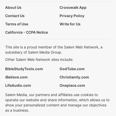
About Us
Crosswalk App
Contact Us
Privacy Policy
Terms of Use
Write for Us
California - CCPA Notice
This site is a proud member of the Salem Web Network, a
subsidiary of Salem Media Group.
Other Salem Web Network sites include:
BibleStudyTools.com
GodTube.com
iBelieve.com
Christianity.com
LifeAudio.com
Oneplace.com
Salem Media, our partners and affiliates use cookies to
operate our website and share information, which allows us to
show your personalized content and manage our objectives
as a business.