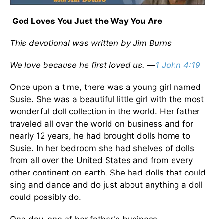
God Loves You Just the Way You Are
This devotional was written by Jim Burns
We love because he first loved us.
—
1 John 4:19
Once upon a time, there was a young girl named
Susie. She was a beautiful little girl with the most
wonderful doll collection in the world. Her father
traveled all over the world on business and for
nearly 12 years, he had brought dolls home to
Susie. In her bedroom she had shelves of dolls
from all over the United States and from every
other continent on earth. She had dolls that could
sing and dance and do just about anything a doll
could possibly do.