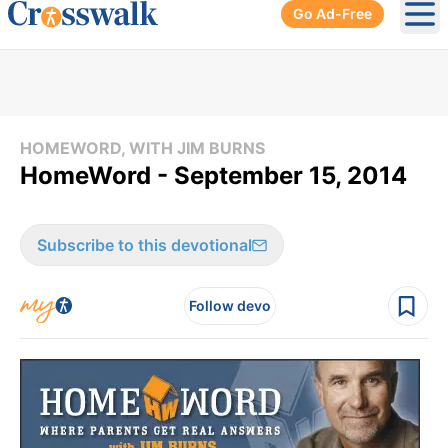
Go Ad-Free
Ope
HOMEWORD, WITH JIM BURNS
HomeWord - September 15, 2014
Subscribe to this devotional
Follow devo