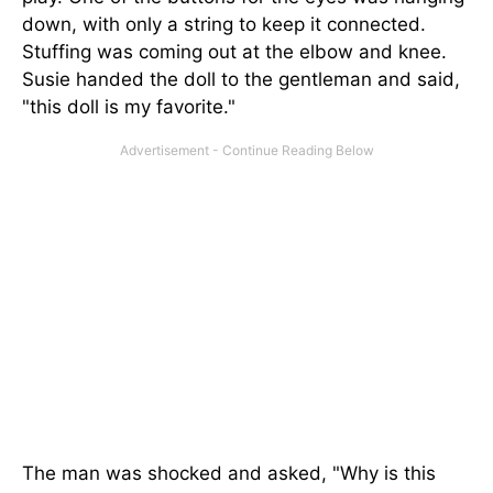
down, with only a string to keep it connected.
Stuffing was coming out at the elbow and knee.
Susie handed the doll to the gentleman and said,
"this doll is my favorite."
The man was shocked and asked, "Why is this