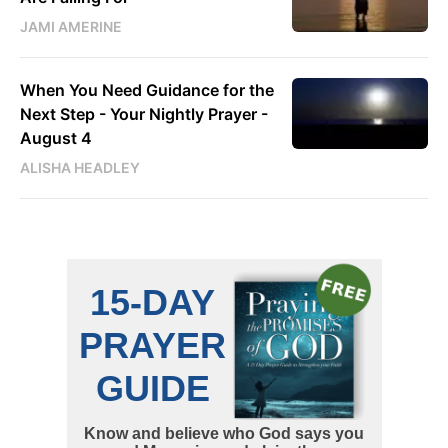
JAMI AMERINE
When You Need Guidance for the
Next Step - Your Nightly Prayer -
August 4
ALISHA HEADLEY