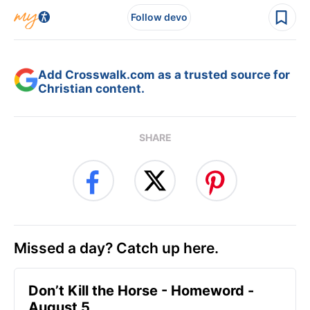
Follow devo
Add Crosswalk.com as a trusted source for
Christian content.
SHARE
Missed a day? Catch up here.
Don’t Kill the Horse - Homeword -
August 5