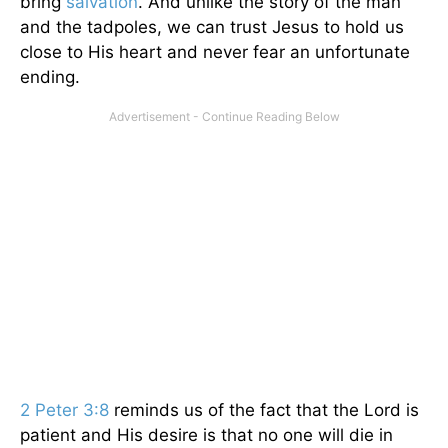
bring
salvation
. And unlike the story of the man
and the tadpoles, we can trust Jesus to hold us
close to His heart and never fear an unfortunate
ending.
2 Peter 3:8
reminds us of the fact that the Lord is
patient and His desire is that no one will die in