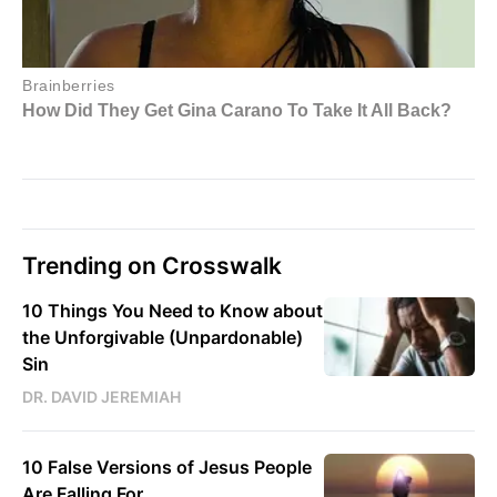
Trending on Crosswalk
10 Things You Need to Know about
the Unforgivable (Unpardonable)
Sin
DR. DAVID JEREMIAH
10 False Versions of Jesus People
Are Falling For