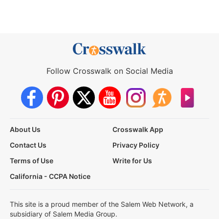
Follow Crosswalk on Social Media
About Us
Crosswalk App
Contact Us
Privacy Policy
Terms of Use
Write for Us
California - CCPA Notice
This site is a proud member of the Salem Web Network, a
subsidiary of Salem Media Group.