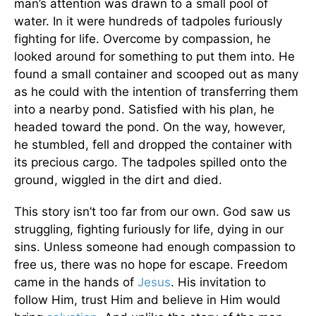
man’s attention was drawn to a small pool of
water. In it were hundreds of tadpoles furiously
fighting for life. Overcome by compassion, he
looked around for something to put them into. He
found a small container and scooped out as many
as he could with the intention of transferring them
into a nearby pond. Satisfied with his plan, he
headed toward the pond. On the way, however,
he stumbled, fell and dropped the container with
its precious cargo. The tadpoles spilled onto the
ground, wiggled in the dirt and died.
This story isn’t too far from our own. God saw us
struggling, fighting furiously for life, dying in our
sins. Unless someone had enough compassion to
free us, there was no hope for escape. Freedom
came in the hands of
Jesus
. His invitation to
follow Him, trust Him and believe in Him would