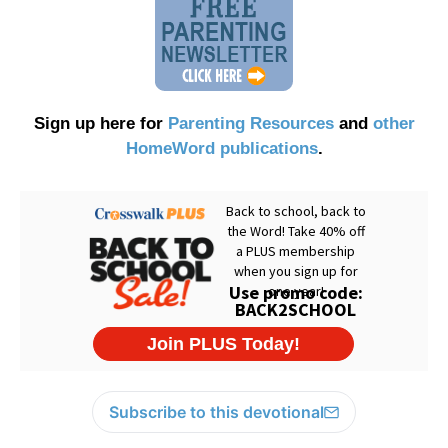
Sign up here for
Parenting Resources
and
other
HomeWord publications
.
Subscribe to this devotional