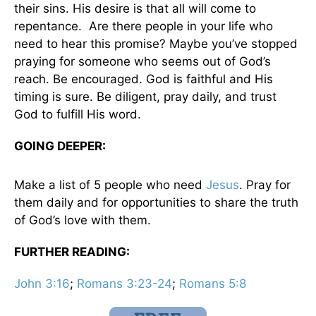
their sins. His desire is that all will come to
repentance. Are there people in your life who
need to hear this promise? Maybe you’ve stopped
praying for someone who seems out of God’s
reach. Be encouraged. God is faithful and His
timing is sure. Be diligent, pray daily, and trust
God to fulfill His word.
GOING DEEPER:
Make a list of 5 people who need
Jesus
. Pray for
them daily and for opportunities to share the truth
of God’s love with them.
FURTHER READING:
John 3:16
;
Romans 3:23-24
;
Romans 5:8