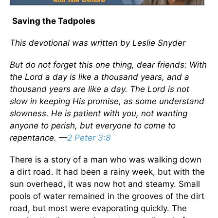
Saving the Tadpoles
This devotional was written by Leslie Snyder
But do not forget this one thing, dear friends: With
the Lord a day is like a thousand years, and a
thousand years are like a day. The Lord is not
slow in keeping His promise, as some understand
slowness. He is patient with you, not wanting
anyone to perish, but everyone to come to
repentance. —
2 Peter 3:8
There is a story of a man who was walking down
a dirt road. It had been a rainy week, but with the
sun overhead, it was now hot and steamy. Small
pools of water remained in the grooves of the dirt
road, but most were evaporating quickly. The