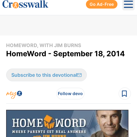
Go Ad-Free
Ope
HOMEWORD, WITH JIM BURNS
HomeWord - September 18, 2014
Subscribe to this devotional
Follow devo