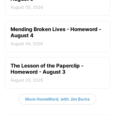
August 05, 2026
Mending Broken Lives - Homeword -
August 4
August 04, 2026
The Lesson of the Paperclip -
Homeword - August 3
August 03, 2026
More HomeWord, with Jim Burns