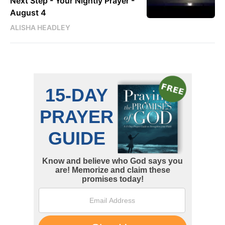
Next Step - Your Nightly Prayer -
August 4
ALISHA HEADLEY