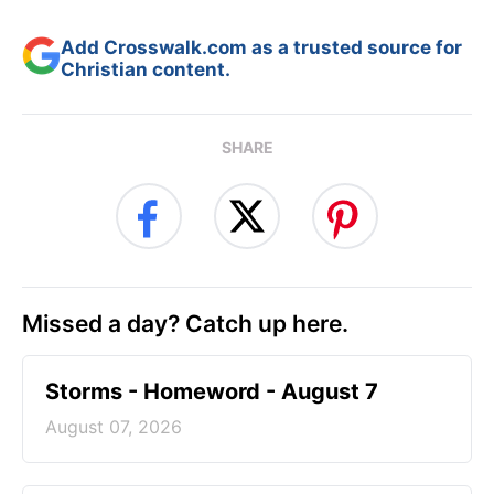
Add Crosswalk.com as a trusted source for
Christian content.
SHARE
Missed a day? Catch up here.
Storms - Homeword - August 7
August 07, 2026