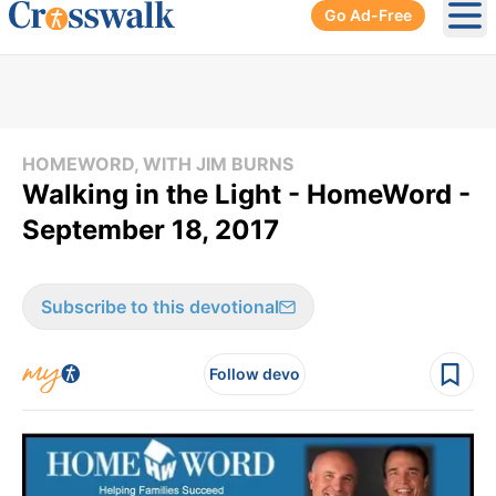
Go Ad-Free
Ope
HOMEWORD, WITH JIM BURNS
Walking in the Light - HomeWord -
September 18, 2017
Subscribe to this devotional
Follow devo