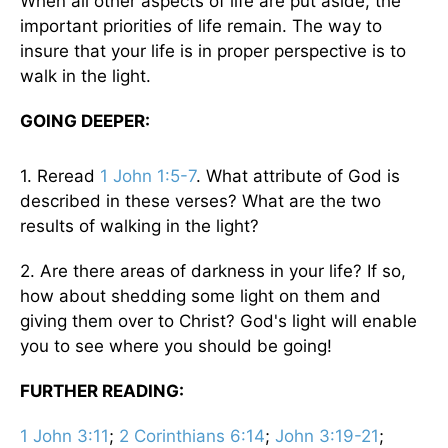
When all other aspects of life are put aside, the
important priorities of life remain. The way to
insure that your life is in proper perspective is to
walk in the light.
GOING DEEPER:
1. Reread
1 John 1:5-7
. What attribute of God is
described in these verses? What are the two
results of walking in the light?
2. Are there areas of darkness in your life? If so,
how about shedding some light on them and
giving them over to Christ? God's light will enable
you to see where you should be going!
FURTHER READING:
1 John 3:11
;
2 Corinthians 6:14
;
John 3:19-21
;