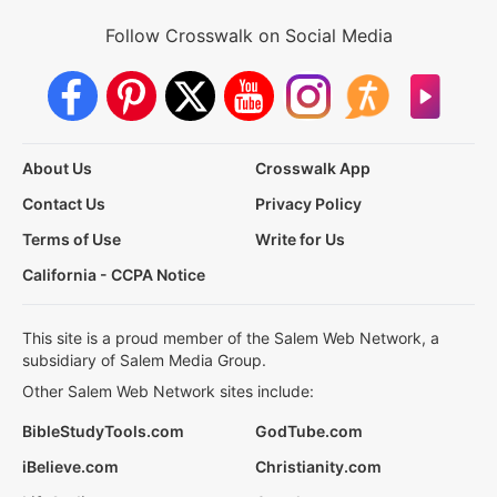
Follow Crosswalk on Social Media
About Us
Crosswalk App
Contact Us
Privacy Policy
Terms of Use
Write for Us
California - CCPA Notice
This site is a proud member of the Salem Web Network, a
subsidiary of Salem Media Group.
Other Salem Web Network sites include:
BibleStudyTools.com
GodTube.com
iBelieve.com
Christianity.com