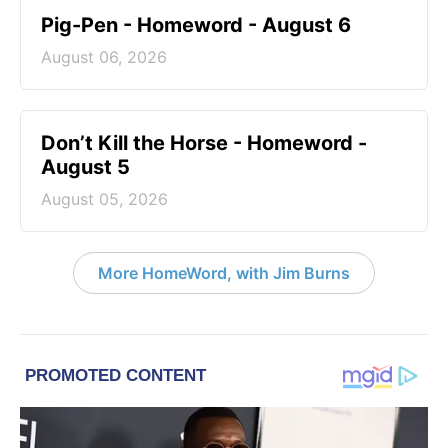
Pig-Pen - Homeword - August 6
August 06, 2026
Don’t Kill the Horse - Homeword -
August 5
August 05, 2026
More HomeWord, with Jim Burns