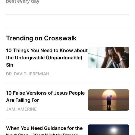
Trending on Crosswalk
10 Things You Need to Know about
the Unforgivable (Unpardonable)
Sin
DR. DAVID JEREMIAH
10 False Versions of Jesus People
Are Falling For
JAMI AMERINE
When You Need Guidance for the