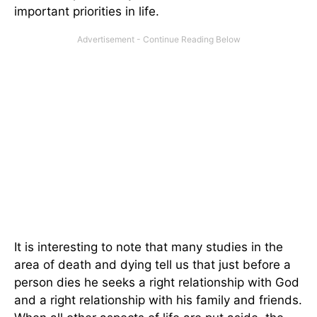
important priorities in life.
It is interesting to note that many studies in the
area of death and dying tell us that just before a
person dies he seeks a right relationship with God
and a right relationship with his family and friends.