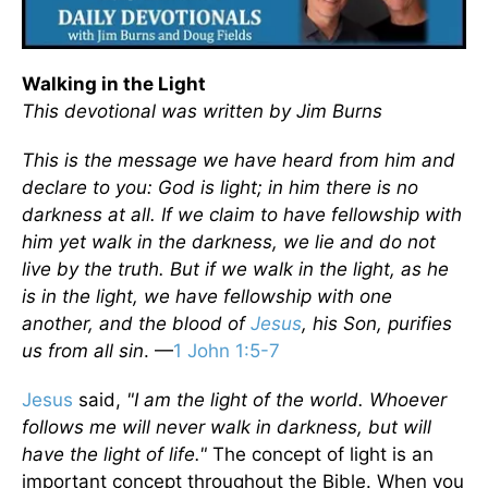
Walking in the Light
This devotional was written by Jim Burns
This is the message we have heard from him and
declare to you: God is light; in him there is no
darkness at all. If we claim to have fellowship with
him yet walk in the darkness, we lie and do not
live by the truth. But if we walk in the light, as he
is in the light, we have fellowship with one
another, and the blood of
Jesus
, his Son, purifies
us from all sin
. —
1 John 1:5-7
Jesus
said,
"I am the light of the world. Whoever
follows me will never walk in darkness, but will
have the light of life."
The concept of light is an
important concept throughout the Bible. When you