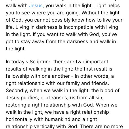
walk with
Jesus
, you walk in the light. Light helps
you to see where you are going. Without the light
of God, you cannot possibly know how to live your
life. Living in darkness is incompatible with living
in the light. If you want to walk with God, you've
got to stay away from the darkness and walk in
the light.
In today's Scripture, there are two important
results of walking in the light: the first result is
fellowship with one another - in other words, a
right relationship with our family and friends.
Secondly, when we walk in the light, the blood of
Jesus purifies, or cleanses, us from all sin,
restoring a right relationship with God. When we
walk in the light, we have a right relationship
horizontally with humankind and a right
relationship vertically with God. There are no more