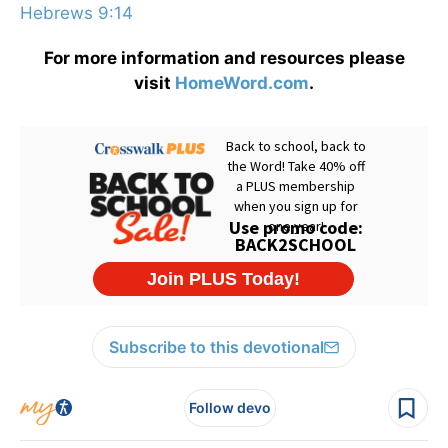
Hebrews 9:14
For more information and resources please
visit
HomeWord.com
.
Subscribe to this devotional
Follow devo