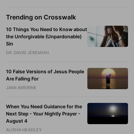
Trending on Crosswalk
10 Things You Need to Know about
the Unforgivable (Unpardonable)
Sin
DR. DAVID JEREMIAH
10 False Versions of Jesus People
Are Falling For
JAMI AMERINE
When You Need Guidance for the
Next Step - Your Nightly Prayer -
August 4
ALISHA HEADLEY