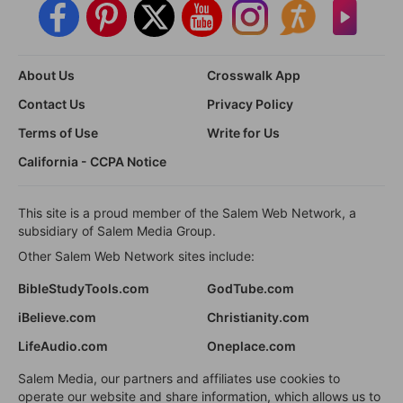
About Us
Crosswalk App
Contact Us
Privacy Policy
Terms of Use
Write for Us
California - CCPA Notice
This site is a proud member of the Salem Web Network, a
subsidiary of Salem Media Group.
Other Salem Web Network sites include:
BibleStudyTools.com
GodTube.com
iBelieve.com
Christianity.com
LifeAudio.com
Oneplace.com
Salem Media, our partners and affiliates use cookies to
operate our website and share information, which allows us to