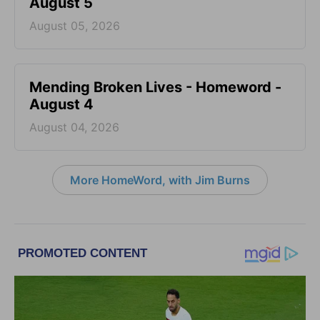
August 5
August 05, 2026
Mending Broken Lives - Homeword -
August 4
August 04, 2026
More HomeWord, with Jim Burns