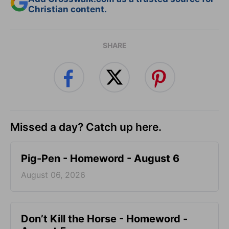
Christian content.
SHARE
Missed a day? Catch up here.
Pig-Pen - Homeword - August 6
August 06, 2026
Don’t Kill the Horse - Homeword -