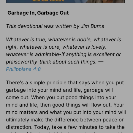
Garbage In, Garbage Out
This devotional was written by Jim Burns
Whatever is true, whatever is noble, whatever is
right, whatever is pure, whatever is lovely,
whatever is admirable-if anything is excellent or
praiseworthy-think about such things. —
Philippians 4:8
There's a simple principle that says when you put
garbage into your mind and life, garbage will
come out. When you put good things into your
mind and life, then good things will flow out. Your
mind matters and what you put into your mind will
ultimately make the difference between peace or
distraction. Today, take a few minutes to take the