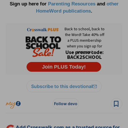
Sign up here for
Parenting Resources
and
other
HomeWord publications
.
Subscribe to this devotional
Follow devo
Add Crosswalk.com as a trusted source for