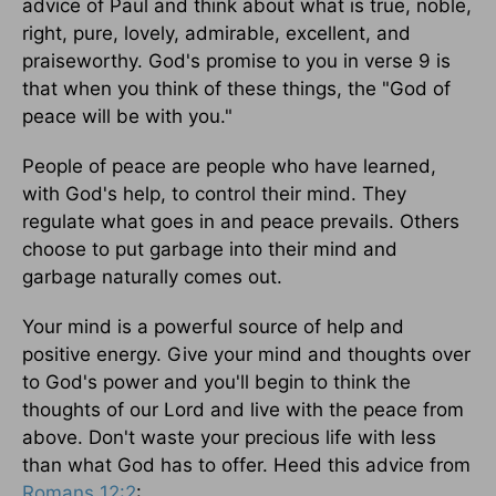
advice of Paul and think about what is true, noble,
right, pure, lovely, admirable, excellent, and
praiseworthy. God's promise to you in verse 9 is
that when you think of these things, the "God of
peace will be with you."
People of peace are people who have learned,
with God's help, to control their mind. They
regulate what goes in and peace prevails. Others
choose to put garbage into their mind and
garbage naturally comes out.
Your mind is a powerful source of help and
positive energy. Give your mind and thoughts over
to God's power and you'll begin to think the
thoughts of our Lord and live with the peace from
above. Don't waste your precious life with less
than what God has to offer. Heed this advice from
Romans 12:2
: