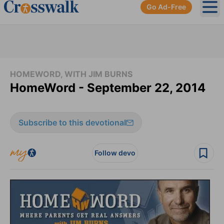
Go Ad-Free
Ope
HOMEWORD, WITH JIM BURNS
HomeWord - September 22, 2014
Subscribe to this devotional
Follow devo