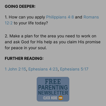
GOING DEEPER:
1. How can you apply
Philippians 4:8
and
Romans
12:2
to your life today?
2. Make a plan for the area you need to work on
and ask God for His help as you claim His promise
for peace in your soul.
FURTHER READING:
1 John 2:15
,
Ephesians 4:23
,
Ephesians 5:17