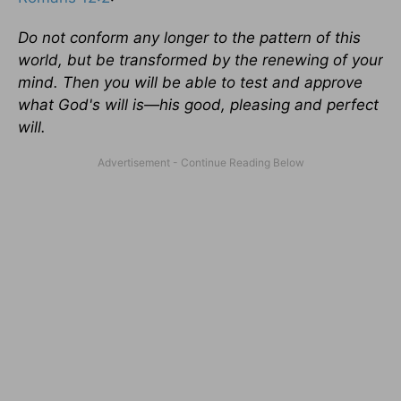
Do not conform any longer to the pattern of this
world, but be transformed by the renewing of your
mind. Then you will be able to test and approve
what God's will is—his good, pleasing and perfect
will.