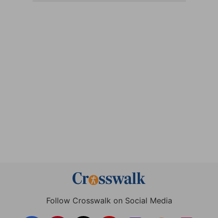
Follow Crosswalk on Social Media